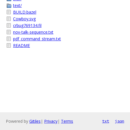
text/
BUILD.bazel
Cowboy.svg
crbug769134.fil
nov-talk-sequence.txt
pdf_command_stream.txt
README
Powered by
Gitiles
|
Privacy
|
Terms
txt
json