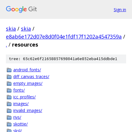
Sign in
skia
/
skia
/
e8ab6e172d07e8d0f04e1fdf17f1202a4547359a
/
.
/
resources
tree: 65c62e6f21658857698041a6e852eba415ddbde1
android_fonts/
diff_canvas_traces/
empty_images/
fonts/
icc_profiles/
images/
invalid_images/
rivs/
skottie/
sksl/