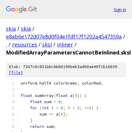
Sign in
skia
/
skia
/
e8ab6e172d07e8d0f04e1fdf17f1202a4547359a
/
.
/
resources
/
sksl
/
inliner
/
ModifiedArrayParametersCannotBeInlined.sksl
blob: 7207c0c831bbc6b60190beb5ad60ae40f2b16859
[
file
]
uniform half4 colorGreen
,
 colorRed
;
float
 sumArray
(
float
 a
[
5
])
{
float
 sum 
=
0
;
for
(
int
 i 
=
0
;
 i 
<
5
;
++
i
)
{
        sum 
+=
 a
[
i
];
}
return
 sum
;