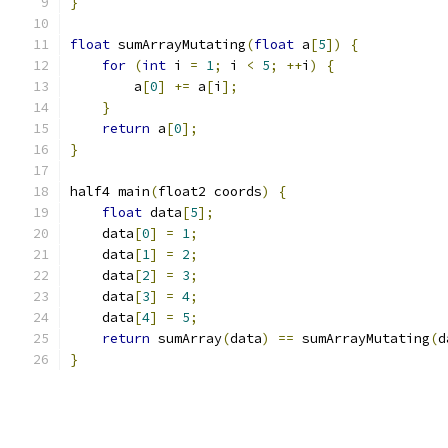
}
float
 sumArrayMutating
(
float
 a
[
5
])
{
for
(
int
 i 
=
1
;
 i 
<
5
;
++
i
)
{
        a
[
0
]
+=
 a
[
i
];
}
return
 a
[
0
];
}
half4 main
(
float2 coords
)
{
float
 data
[
5
];
    data
[
0
]
=
1
;
    data
[
1
]
=
2
;
    data
[
2
]
=
3
;
    data
[
3
]
=
4
;
    data
[
4
]
=
5
;
return
 sumArray
(
data
)
==
 sumArrayMutating
(
d
}