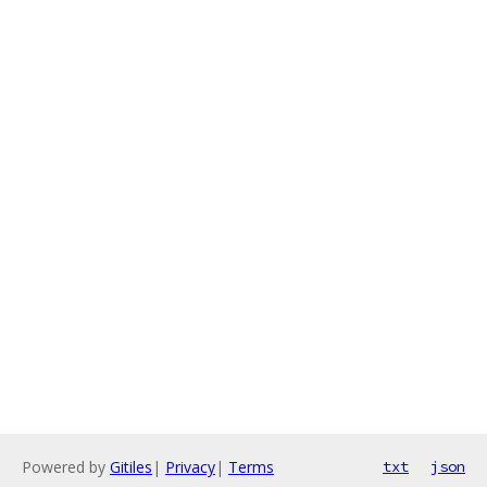
Powered by
Gitiles
|
Privacy
|
Terms
txt
json