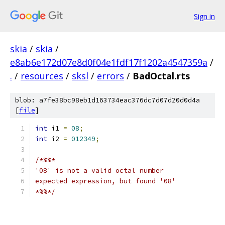
Sign in
skia
/
skia
/
e8ab6e172d07e8d0f04e1fdf17f1202a4547359a
/
.
/
resources
/
sksl
/
errors
/
BadOctal.rts
blob: a7fe38bc98eb1d163734eac376dc7d07d20d0d4a
[
file
]
int
 i1 
=
08
;
int
 i2 
=
012349
;
/*%%*
'08' is not a valid octal number
expected expression, but found '08'
*%%*/