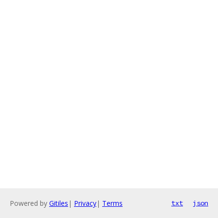
Powered by
Gitiles
|
Privacy
|
Terms
txt
json