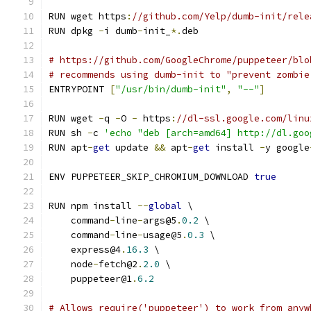
RUN wget https
:
//github.com/Yelp/dumb-init/rele
RUN dpkg 
-
i dumb
-
init_
*.
deb
# https://github.com/GoogleChrome/puppeteer/blo
# recommends using dumb-init to "prevent zombie
ENTRYPOINT 
[
"/usr/bin/dumb-init"
,
"--"
]
RUN wget 
-
q 
-
O 
-
 https
:
//dl-ssl.google.com/linu
RUN sh 
-
c 
'echo "deb [arch=amd64] http://dl.goo
RUN apt
-
get
 update 
&&
 apt
-
get
 install 
-
y google
ENV PUPPETEER_SKIP_CHROMIUM_DOWNLOAD 
true
RUN npm install 
--
global
 \
    command
-
line
-
args@5
.
0.2
 \
    command
-
line
-
usage@5
.
0.3
 \
    express@4
.
16.3
 \
    node
-
fetch@2
.
2.0
 \
    puppeteer@1
.
6.2
# Allows require('puppeteer') to work from anyw