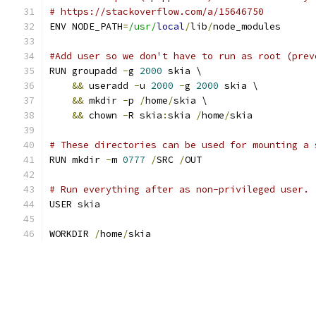
# https://stackoverflow.com/a/15646750
ENV NODE_PATH
=
/usr/
local
/
lib
/
node_modules
#Add user so we don't have to run as root (prev
RUN groupadd 
-
g 
2000
 skia \
&&
 useradd 
-
u 
2000
-
g 
2000
 skia \
&&
 mkdir 
-
p 
/
home
/
skia \
&&
 chown 
-
R skia
:
skia 
/
home
/
skia
# These directories can be used for mounting a 
RUN mkdir 
-
m 
0777
/
SRC 
/
OUT
# Run everything after as non-privileged user.
USER skia
WORKDIR 
/
home
/
skia