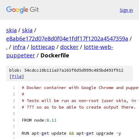
Sign in
skia
/
skia
/
e8ab6e172d07e8d0f04e1fdf17f1202a4547359a
/
.
/
infra
/
lottiecap
/
docker
/
lottie-web-
puppeteer
/
Dockerfile
blob: 54cdcc10b111a37a163f0d5d999c485bd493f912
[
file
]
# Docker container with Google Chrome and puppe
#
# Tests will be run as non-root (user skia, in 
# 777 so as to be able to create output there.
FROM node
:
8.11
RUN apt
-
get
 update 
&&
 apt
-
get
 upgrade 
-
y