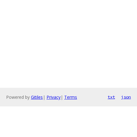
Powered by
Gitiles
|
Privacy
|
Terms
txt
json