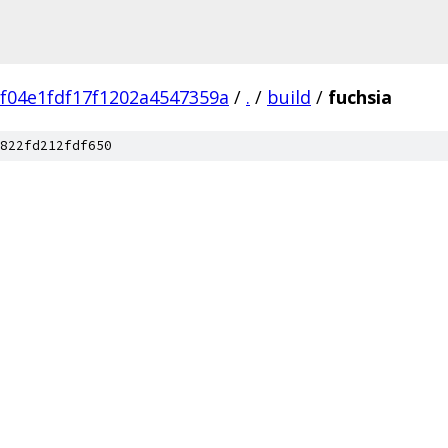
f04e1fdf17f1202a4547359a
/
.
/
build
/
fuchsia
822fd212fdf650