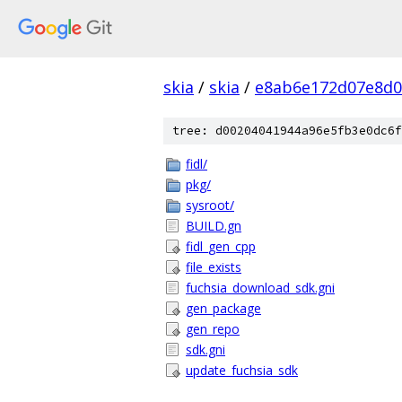
skia
/
skia
/
e8ab6e172d07e8d0
tree: d00204041944a96e5fb3e0dc6f
fidl/
pkg/
sysroot/
BUILD.gn
fidl_gen_cpp
file_exists
fuchsia_download_sdk.gni
gen_package
gen_repo
sdk.gni
update_fuchsia_sdk