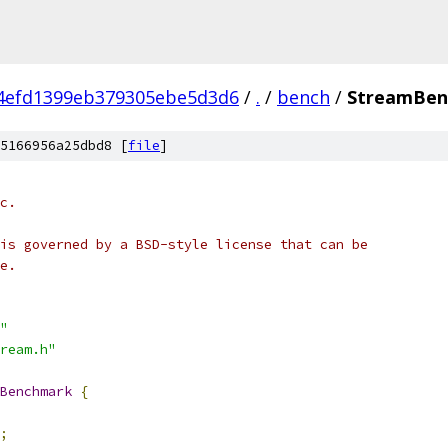
4efd1399eb379305ebe5d3d6
/
.
/
bench
/
StreamBen
5166956a25dbd8 [
file
]
c.
is governed by a BSD-style license that can be
e.
"
ream.h"
Benchmark
{
;