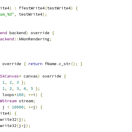
ite4
)
:
 fTestWrite4
(
testWrite4
)
{
am_%d"
,
 testWrite4
);
end
 backend
)
 override 
{
ackend
::
kNonRendering
;
 override 
{
return
 fName
.
c_str
();
}
SkCanvas
*
 canvas
)
 override 
{
1
,
2
,
3
};
1
,
2
,
3
,
4
,
5
};
 loops
*
100
;
++
i
)
{
yWStream
 stream
;
 j 
<
10000
;
++
j
)
{
ite4
)
{
write32
(
j
);
write32
(
j
+
j
);