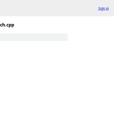
Sign in
ch.cpp