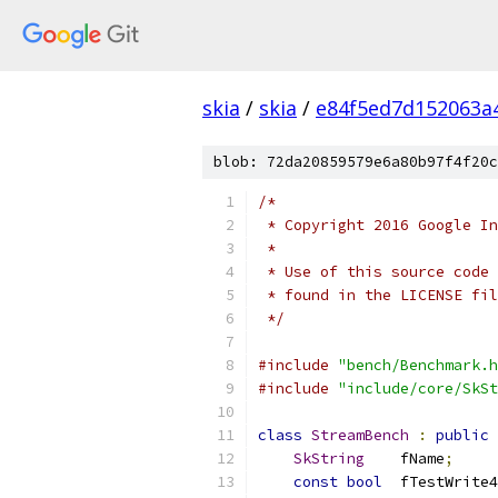
skia
/
skia
/
e84f5ed7d152063a
blob: 72da20859579e6a80b97f4f20c
/*
 * Copyright 2016 Google In
 *
 * Use of this source code 
 * found in the LICENSE fil
 */
#include
"bench/Benchmark.h
#include
"include/core/SkSt
class
StreamBench
:
public
SkString
    fName
;
const
bool
  fTestWrite4