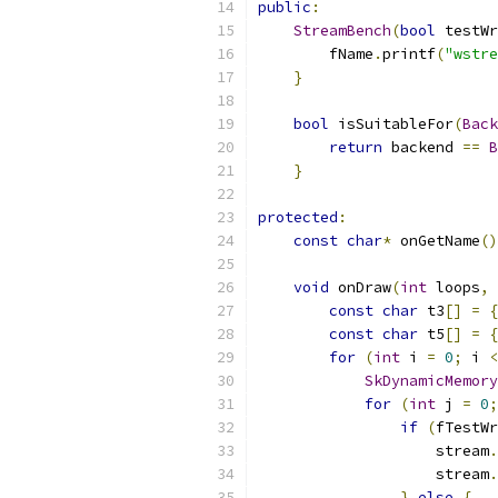
public
:
StreamBench
(
bool
 testWr
        fName
.
printf
(
"wstre
}
bool
 isSuitableFor
(
Back
return
 backend 
==
B
}
protected
:
const
char
*
 onGetName
()
void
 onDraw
(
int
 loops
,
const
char
 t3
[]
=
{
const
char
 t5
[]
=
{
for
(
int
 i 
=
0
;
 i 
<
SkDynamicMemor
for
(
int
 j 
=
0
;
if
(
fTestWr
                    stream
.
                    stream
.
}
else
{