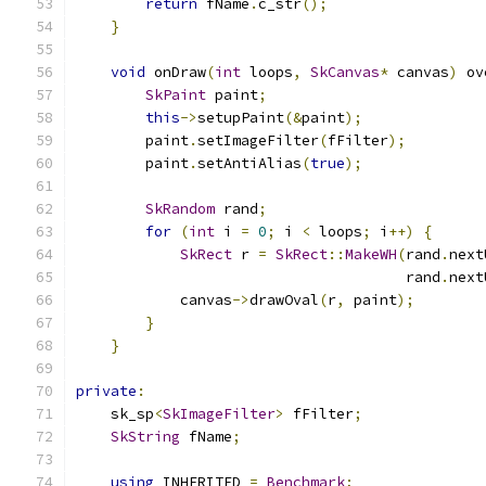
return
 fName
.
c_str
();
}
void
 onDraw
(
int
 loops
,
SkCanvas
*
 canvas
)
 ov
SkPaint
 paint
;
this
->
setupPaint
(&
paint
);
        paint
.
setImageFilter
(
fFilter
);
        paint
.
setAntiAlias
(
true
);
SkRandom
 rand
;
for
(
int
 i 
=
0
;
 i 
<
 loops
;
 i
++)
{
SkRect
 r 
=
SkRect
::
MakeWH
(
rand
.
next
                                      rand
.
next
            canvas
->
drawOval
(
r
,
 paint
);
}
}
private
:
    sk_sp
<
SkImageFilter
>
 fFilter
;
SkString
 fName
;
using
 INHERITED 
=
Benchmark
;