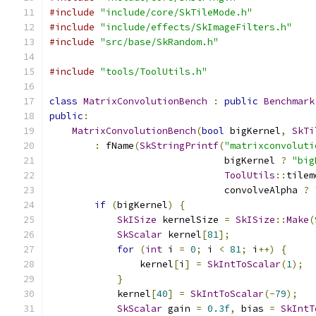
#include
"include/core/SkTileMode.h"
#include
"include/effects/SkImageFilters.h"
#include
"src/base/SkRandom.h"
#include
"tools/ToolUtils.h"
class
MatrixConvolutionBench
:
public
Benchmark
public
:
MatrixConvolutionBench
(
bool
 bigKernel
,
SkTi
:
 fName
(
SkStringPrintf
(
"matrixconvoluti
                               bigKernel 
?
"big
ToolUtils
::
tilem
                               convolveAlpha 
?
if
(
bigKernel
)
{
SkISize
 kernelSize 
=
SkISize
::
Make
(
SkScalar
 kernel
[
81
];
for
(
int
 i 
=
0
;
 i 
<
81
;
 i
++)
{
                kernel
[
i
]
=
SkIntToScalar
(
1
);
}
            kernel
[
40
]
=
SkIntToScalar
(-
79
);
SkScalar
 gain 
=
0.3f
,
 bias 
=
SkIntT