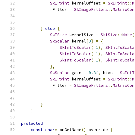
SkIPoint
 kernelOffset 
=
SkIPoint
::
M
            fFilter 
=
SkImageFilters
::
MatrixCon
                                               
}
else
{
SkISize
 kernelSize 
=
SkISize
::
Make
(
SkScalar
 kernel
[
9
]
=
{
SkIntToScalar
(
1
),
SkIntToScala
SkIntToScalar
(
1
),
SkIntToScala
SkIntToScalar
(
1
),
SkIntToScala
};
SkScalar
 gain 
=
0.3f
,
 bias 
=
SkIntT
SkIPoint
 kernelOffset 
=
SkIPoint
::
M
            fFilter 
=
SkImageFilters
::
MatrixCon
                                               
}
}
protected
:
const
char
*
 onGetName
()
 override 
{