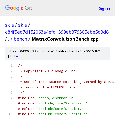
Sign in
skia
/
skia
/
e84f5ed7d152063a4efd1399eb379305ebe5d3d6
/
.
/
bench
/
MatrixConvolutionBench.cpp
blob: 04396c32ad835b3e27bd4cc6bed8e6ce9515db21
[
file
]
/*
 * Copyright 2012 Google Inc.
 *
 * Use of this source code is governed by a BSD
 * found in the LICENSE file.
 */
#include
"bench/Benchmark.h"
#include
"include/core/SkCanvas.h"
#include
"include/core/SkPaint.h"
#include
"include/core/SkString.h"