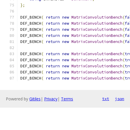
};
DEF_BENCH
(
return
new
MatrixConvolutionBench
(
fa
DEF_BENCH
(
return
new
MatrixConvolutionBench
(
fa
DEF_BENCH
(
return
new
MatrixConvolutionBench
(
fa
DEF_BENCH
(
return
new
MatrixConvolutionBench
(
fa
DEF_BENCH
(
return
new
MatrixConvolutionBench
(
fa
DEF_BENCH
(
return
new
MatrixConvolutionBench
(
tr
DEF_BENCH
(
return
new
MatrixConvolutionBench
(
tr
DEF_BENCH
(
return
new
MatrixConvolutionBench
(
tr
DEF_BENCH
(
return
new
MatrixConvolutionBench
(
tr
DEF_BENCH
(
return
new
MatrixConvolutionBench
(
tr
Powered by
Gitiles
|
Privacy
|
Terms
txt
json