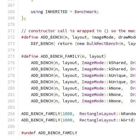
using
 INHERITED 
=
Benchmark
;
};
// constructor call is wrapped in () so the mac
#define
 ADD_BENCH
(
n
,
 layout
,
 imageMode
,
 drawMod
    DEF_BENCH
(
return
(
new
BulkRectBench
<
n
,
 lay
#define
 ADD_BENCH_FAMILY
(
n
,
 layout
)
            
    ADD_BENCH
(
n
,
 layout
,
ImageMode
::
kShared
,
Dr
    ADD_BENCH
(
n
,
 layout
,
ImageMode
::
kShared
,
Dr
    ADD_BENCH
(
n
,
 layout
,
ImageMode
::
kUnique
,
Dr
    ADD_BENCH
(
n
,
 layout
,
ImageMode
::
kUnique
,
Dr
    ADD_BENCH
(
n
,
 layout
,
ImageMode
::
kNone
,
Dr
    ADD_BENCH
(
n
,
 layout
,
ImageMode
::
kNone
,
Dr
    ADD_BENCH
(
n
,
 layout
,
ImageMode
::
kNone
,
Dr
ADD_BENCH_FAMILY
(
1000
,
RectangleLayout
::
kRando
ADD_BENCH_FAMILY
(
1000
,
RectangleLayout
::
kGrid
)
#undef
 ADD_BENCH_FAMILY