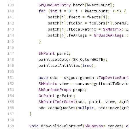
GrQuadSetEntry
 batch
[
kRectCount
];
for
(
int
 i 
=
0
;
 i 
<
 kRectCount
;
++
i
)
{
            batch
[
i
].
fRect 
=
 fRects
[
i
];
            batch
[
i
].
fColor 
=
 fColors
[
i
].
premul
            batch
[
i
].
fLocalMatrix 
=
SkMatrix
::
I
            batch
[
i
].
fAAFlags 
=
GrQuadAAFlags
::
}
SkPaint
 paint
;
        paint
.
setColor
(
SK_ColorWHITE
);
        paint
.
setAntiAlias
(
true
);
auto
 sdc 
=
 skgpu
::
ganesh
::
TopDeviceSurf
SkMatrix
 view 
=
 canvas
->
getLocalToDevic
SkSurfaceProps
 props
;
GrPaint
 grPaint
;
SkPaintToGrPaint
(
sdc
,
 paint
,
 view
,
&
grP
        sdc
->
drawQuadSet
(
nullptr
,
 std
::
move
(
grP
}
void
 drawSolidColorsRef
(
SkCanvas
*
 canvas
)
c