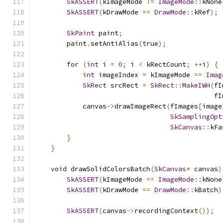
SkASSERT
(
kImageMode 
!=
ImageMode
::
kNone
SkASSERT
(
kDrawMode 
==
DrawMode
::
kRef
);
SkPaint
 paint
;
        paint
.
setAntiAlias
(
true
);
for
(
int
 i 
=
0
;
 i 
<
 kRectCount
;
++
i
)
{
int
 imageIndex 
=
 kImageMode 
==
Imag
SkRect
 srcRect 
=
SkRect
::
MakeIWH
(
fI
                                             fI
            canvas
->
drawImageRect
(
fImages
[
image
SkSamplingOpt
SkCanvas
::
kFa
}
}
void
 drawSolidColorsBatch
(
SkCanvas
*
 canvas
)
SkASSERT
(
kImageMode 
==
ImageMode
::
kNone
SkASSERT
(
kDrawMode 
==
DrawMode
::
kBatch
)
SkASSERT
(
canvas
->
recordingContext
());