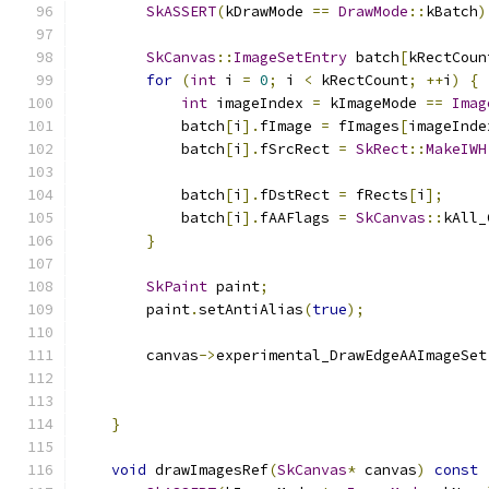
SkASSERT
(
kDrawMode 
==
DrawMode
::
kBatch
)
SkCanvas
::
ImageSetEntry
 batch
[
kRectCoun
for
(
int
 i 
=
0
;
 i 
<
 kRectCount
;
++
i
)
{
int
 imageIndex 
=
 kImageMode 
==
Imag
            batch
[
i
].
fImage 
=
 fImages
[
imageInde
            batch
[
i
].
fSrcRect 
=
SkRect
::
MakeIWH
                                               
            batch
[
i
].
fDstRect 
=
 fRects
[
i
];
            batch
[
i
].
fAAFlags 
=
SkCanvas
::
kAll_
}
SkPaint
 paint
;
        paint
.
setAntiAlias
(
true
);
        canvas
->
experimental_DrawEdgeAAImageSet
}
void
 drawImagesRef
(
SkCanvas
*
 canvas
)
const