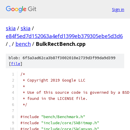
Sign in
skia
/
skia
/
e84f5ed7d152063a4efd1399eb379305ebe5d3d6
/
.
/
bench
/
BulkRectBench.cpp
blob: 6f5a3ad62ca3b87f3002010e2739d3f99da9d399
[
file
]
/*
 * Copyright 2019 Google LLC
 *
 * Use of this source code is governed by a BSD
 * found in the LICENSE file.
 */
#include
"bench/Benchmark.h"
#include
"include/core/SkBitmap.h"
#include
"include/core/SkCanvas.h"