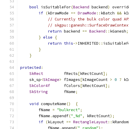
bool
 isSuitableFor
(
Backend
 backend
)
 overrid
if
(
kDrawMode 
==
DrawMode
::
kBatch 
&&
 kI
// Currently the bulk color quad AP
// skgpu::ganesh::SurfaceDrawContex
return
 backend 
==
Backend
::
kGanesh
;
}
else
{
return
this
->
INHERITED
::
isSuitableF
}
}
protected
:
SkRect
         fRects
[
kRectCount
];
    sk_sp
<
SkImage
>
 fImages
[
kImageCount 
>
0
?
 kI
SkColor4f
      fColors
[
kRectCount
];
SkString
       fName
;
void
 computeName
()
{
        fName 
=
"bulkrect"
;
        fName
.
appendf
(
"_%d"
,
 kRectCount
);
if
(
kLayout 
==
RectangleLayout
::
kRandom
            fName
.
append
(
"_random"
);