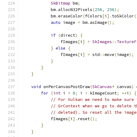
SkBitmap
 bm
;
            bm
.
allocN32Pixels
(
256
,
256
);
            bm
.
eraseColor
(
fColors
[
i
].
toSkColor
(
auto
 image 
=
 bm
.
asImage
();
if
(
direct
)
{
                fImages
[
i
]
=
SkImages
::
TextureF
}
else
{
                fImages
[
i
]
=
 std
::
move
(
image
);
}
}
}
void
 onPerCanvasPostDraw
(
SkCanvas
*
 canvas
)
 
for
(
int
 i 
=
0
;
 i 
<
 kImageCount
;
++
i
)
{
// For Vulkan we need to make sure 
// GrContext when we go to delete t
// deleted). So reset all the image
            fImages
[
i
].
reset
();
}
}