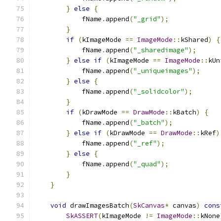
}
else
{
            fName
.
append
(
"_grid"
);
}
if
(
kImageMode 
==
ImageMode
::
kShared
)
{
            fName
.
append
(
"_sharedimage"
);
}
else
if
(
kImageMode 
==
ImageMode
::
kUn
            fName
.
append
(
"_uniqueimages"
);
}
else
{
            fName
.
append
(
"_solidcolor"
);
}
if
(
kDrawMode 
==
DrawMode
::
kBatch
)
{
            fName
.
append
(
"_batch"
);
}
else
if
(
kDrawMode 
==
DrawMode
::
kRef
)
            fName
.
append
(
"_ref"
);
}
else
{
            fName
.
append
(
"_quad"
);
}
}
void
 drawImagesBatch
(
SkCanvas
*
 canvas
)
cons
SkASSERT
(
kImageMode 
!=
ImageMode
::
kNone