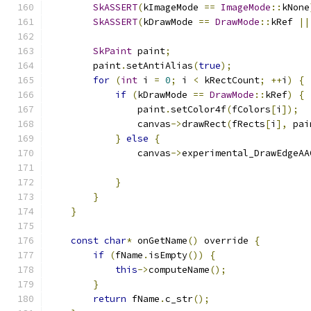
SkASSERT
(
kImageMode 
==
ImageMode
::
kNone
SkASSERT
(
kDrawMode 
==
DrawMode
::
kRef 
||
SkPaint
 paint
;
        paint
.
setAntiAlias
(
true
);
for
(
int
 i 
=
0
;
 i 
<
 kRectCount
;
++
i
)
{
if
(
kDrawMode 
==
DrawMode
::
kRef
)
{
                paint
.
setColor4f
(
fColors
[
i
]);
                canvas
->
drawRect
(
fRects
[
i
],
 pai
}
else
{
                canvas
->
experimental_DrawEdgeAA
                                               
}
}
}
const
char
*
 onGetName
()
 override 
{
if
(
fName
.
isEmpty
())
{
this
->
computeName
();
}
return
 fName
.
c_str
();