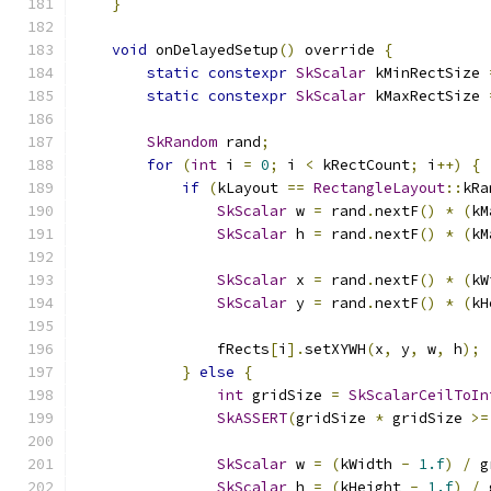
}
void
 onDelayedSetup
()
 override 
{
static
constexpr
SkScalar
 kMinRectSize 
static
constexpr
SkScalar
 kMaxRectSize 
SkRandom
 rand
;
for
(
int
 i 
=
0
;
 i 
<
 kRectCount
;
 i
++)
{
if
(
kLayout 
==
RectangleLayout
::
kRa
SkScalar
 w 
=
 rand
.
nextF
()
*
(
kM
SkScalar
 h 
=
 rand
.
nextF
()
*
(
kM
SkScalar
 x 
=
 rand
.
nextF
()
*
(
kW
SkScalar
 y 
=
 rand
.
nextF
()
*
(
kH
                fRects
[
i
].
setXYWH
(
x
,
 y
,
 w
,
 h
);
}
else
{
int
 gridSize 
=
SkScalarCeilToIn
SkASSERT
(
gridSize 
*
 gridSize 
>=
SkScalar
 w 
=
(
kWidth 
-
1.f
)
/
 g
SkScalar
 h 
=
(
kHeight 
-
1.f
)
/
 