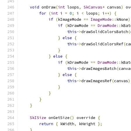
void
 onDraw
(
int
 loops
,
SkCanvas
*
 canvas
)
 ov
for
(
int
 i 
=
0
;
 i 
<
 loops
;
 i
++)
{
if
(
kImageMode 
==
ImageMode
::
kNone
)
if
(
kDrawMode 
==
DrawMode
::
kBat
this
->
drawSolidColorsBatch
(
}
else
{
this
->
drawSolidColorsRef
(
ca
}
}
else
{
if
(
kDrawMode 
==
DrawMode
::
kBat
this
->
drawImagesBatch
(
canva
}
else
{
this
->
drawImagesRef
(
canvas
)
}
}
}
}
SkISize
 onGetSize
()
 override 
{
return
{
 kWidth
,
 kHeight 
};
}