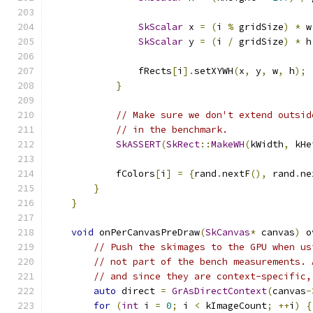
SkScalar
 x 
=
(
i 
%
 gridSize
)
*
 w
SkScalar
 y 
=
(
i 
/
 gridSize
)
*
 h
                fRects
[
i
].
setXYWH
(
x
,
 y
,
 w
,
 h
);
}
// Make sure we don't extend outsid
// in the benchmark.
SkASSERT
(
SkRect
::
MakeWH
(
kWidth
,
 kHe
            fColors
[
i
]
=
{
rand
.
nextF
(),
 rand
.
ne
}
}
void
 onPerCanvasPreDraw
(
SkCanvas
*
 canvas
)
 o
// Push the skimages to the GPU when us
// not part of the bench measurements. 
// and since they are context-specific,
auto
 direct 
=
GrAsDirectContext
(
canvas
-
for
(
int
 i 
=
0
;
 i 
<
 kImageCount
;
++
i
)
{