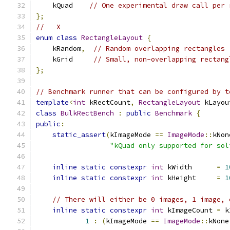
    kQuad    
// One experimental draw call per 
};
//   X
enum
class
RectangleLayout
{
    kRandom
,
// Random overlapping rectangles
    kGrid     
// Small, non-overlapping rectang
};
// Benchmark runner that can be configured by t
template
<
int
 kRectCount
,
RectangleLayout
 kLayou
class
BulkRectBench
:
public
Benchmark
{
public
:
static_assert
(
kImageMode 
==
ImageMode
::
kNon
"kQuad only supported for sol
inline
static
constexpr
int
 kWidth      
=
1
inline
static
constexpr
int
 kHeight     
=
1
// There will either be 0 images, 1 image, 
inline
static
constexpr
int
 kImageCount 
=
 k
1
:
(
kImageMode 
==
ImageMode
::
kNone