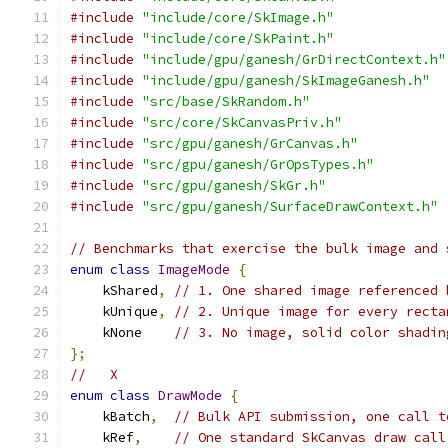
#include
"include/core/SkImage.h"
#include
"include/core/SkPaint.h"
#include
"include/gpu/ganesh/GrDirectContext.h"
#include
"include/gpu/ganesh/SkImageGanesh.h"
#include
"src/base/SkRandom.h"
#include
"src/core/SkCanvasPriv.h"
#include
"src/gpu/ganesh/GrCanvas.h"
#include
"src/gpu/ganesh/GrOpsTypes.h"
#include
"src/gpu/ganesh/SkGr.h"
#include
"src/gpu/ganesh/SurfaceDrawContext.h"
// Benchmarks that exercise the bulk image and 
enum
class
ImageMode
{
    kShared
,
// 1. One shared image referenced 
    kUnique
,
// 2. Unique image for every recta
    kNone    
// 3. No image, solid color shadin
};
//   X
enum
class
DrawMode
{
    kBatch
,
// Bulk API submission, one call t
    kRef
,
// One standard SkCanvas draw call