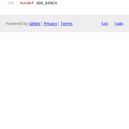
#undef
 ADD_BENCH
Powered by
Gitiles
|
Privacy
|
Terms
txt
json