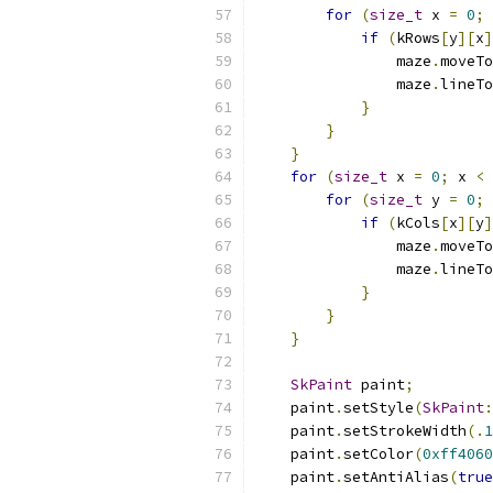
for
(
size_t
 x 
=
0
;
 
if
(
kRows
[
y
][
x
]
                maze
.
moveTo
                maze
.
lineTo
}
}
}
for
(
size_t
 x 
=
0
;
 x 
<
 
for
(
size_t
 y 
=
0
;
 
if
(
kCols
[
x
][
y
]
                maze
.
moveTo
                maze
.
lineTo
}
}
}
SkPaint
 paint
;
    paint
.
setStyle
(
SkPaint
:
    paint
.
setStrokeWidth
(.
1
    paint
.
setColor
(
0xff4060
    paint
.
setAntiAlias
(
true