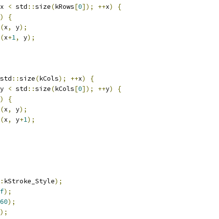
x 
<
 std
::
size
(
kRows
[
0
]);
++
x
)
{
)
{
(
x
,
 y
);
(
x
+
1
,
 y
);
std
::
size
(
kCols
);
++
x
)
{
y 
<
 std
::
size
(
kCols
[
0
]);
++
y
)
{
)
{
(
x
,
 y
);
(
x
,
 y
+
1
);
:
kStroke_Style
);
f
);
60
);
);