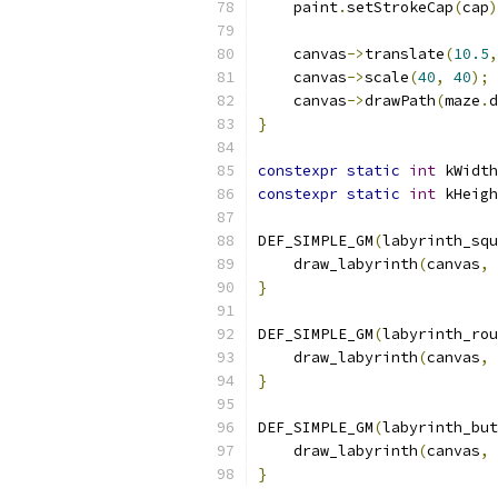
    paint
.
setStrokeCap
(
cap
)
    canvas
->
translate
(
10.5
,
    canvas
->
scale
(
40
,
40
);
    canvas
->
drawPath
(
maze
.
d
}
constexpr
static
int
 kWidth
constexpr
static
int
 kHeigh
DEF_SIMPLE_GM
(
labyrinth_squ
    draw_labyrinth
(
canvas
,
}
DEF_SIMPLE_GM
(
labyrinth_rou
    draw_labyrinth
(
canvas
,
}
DEF_SIMPLE_GM
(
labyrinth_but
    draw_labyrinth
(
canvas
,
}