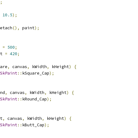
;
10.5
);
etach
(),
 paint
);
 
=
500
;
t 
=
420
;
are
,
 canvas
,
 kWidth
,
 kHeight
)
{
SkPaint
::
kSquare_Cap
);
nd
,
 canvas
,
 kWidth
,
 kHeight
)
{
SkPaint
::
kRound_Cap
);
t
,
 canvas
,
 kWidth
,
 kHeight
)
{
SkPaint
::
kButt_Cap
);