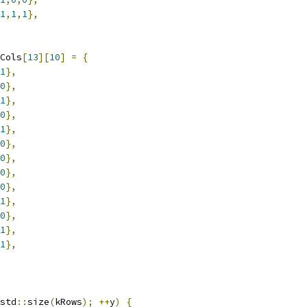
1
,
1
,
1
},
Cols
[
13
][
10
]
=
{
1
},
0
},
1
},
0
},
1
},
0
},
0
},
0
},
0
},
1
},
0
},
1
},
1
},
std
::
size
(
kRows
);
++
y
)
{