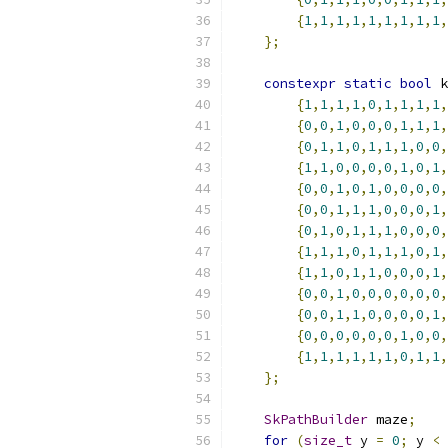
{
1
,
1
,
1
,
1
,
1
,
1
,
1
,
1
,
1
,
};
constexpr
static
bool
 k
{
1
,
1
,
1
,
1
,
0
,
1
,
1
,
1
,
1
,
{
0
,
0
,
1
,
0
,
0
,
0
,
1
,
1
,
1
,
{
0
,
1
,
1
,
0
,
1
,
1
,
1
,
0
,
0
,
{
1
,
1
,
0
,
0
,
0
,
0
,
1
,
0
,
1
,
{
0
,
0
,
1
,
0
,
1
,
0
,
0
,
0
,
0
,
{
0
,
0
,
1
,
1
,
1
,
0
,
0
,
0
,
1
,
{
0
,
1
,
0
,
1
,
1
,
1
,
0
,
0
,
0
,
{
1
,
1
,
1
,
0
,
1
,
1
,
1
,
0
,
1
,
{
1
,
1
,
0
,
1
,
1
,
0
,
0
,
0
,
1
,
{
0
,
0
,
1
,
0
,
0
,
0
,
0
,
0
,
0
,
{
0
,
0
,
1
,
1
,
0
,
0
,
0
,
0
,
1
,
{
0
,
0
,
0
,
0
,
0
,
0
,
1
,
0
,
0
,
{
1
,
1
,
1
,
1
,
1
,
1
,
0
,
1
,
1
,
};
SkPathBuilder
 maze
;
for
(
size_t
 y 
=
0
;
 y 
<
 