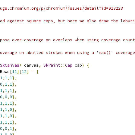
ugs.chromium.org/p/chromium/issues/detail?id=913223
led against square caps, but here we also draw the labyri
pose over-coverage on overlaps when using coverage count
overage on abutted strokes when using a 'max()' coverage
SkCanvas
*
 canvas
,
SkPaint
::
Cap
 cap
)
{
Rows
[
11
][
12
]
=
{
1
,
1
,
1
},
0
,
1
,
1
},
1
,
1
,
1
},
0
,
0
,
0
},
1
,
1
,
1
},
1
,
1
,
0
},
1
,
1
,
0
},
1
,
1
,
1
},
0
,
0
,
1
},
1
,
0
,
0
},