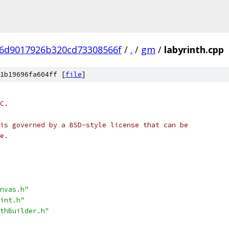
6d9017926b320cd73308566f
/
.
/
gm
/
labyrinth.cpp
1b19696fa604ff [
file
]
C.
is governed by a BSD-style license that can be
e.
nvas.h"
int.h"
thBuilder.h"