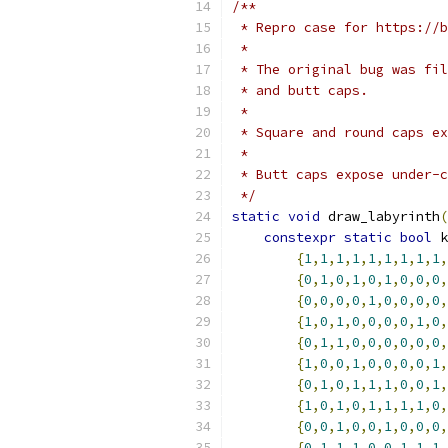
/**
 * Repro case for https://b
 *
 * The original bug was fi
 * and butt caps.
 *
 * Square and round caps ex
 *
 * Butt caps expose under-c
 */
static
void
 draw_labyrinth
(
constexpr
static
bool
 k
{
1
,
1
,
1
,
1
,
1
,
1
,
1
,
1
,
1
,
{
0
,
1
,
0
,
1
,
0
,
1
,
0
,
0
,
0
,
{
0
,
0
,
0
,
0
,
1
,
0
,
0
,
0
,
0
,
{
1
,
0
,
1
,
0
,
0
,
0
,
0
,
1
,
0
,
{
0
,
1
,
1
,
0
,
0
,
0
,
0
,
0
,
0
,
{
1
,
0
,
0
,
1
,
0
,
0
,
0
,
0
,
1
,
{
0
,
1
,
0
,
1
,
1
,
1
,
0
,
0
,
1
,
{
1
,
0
,
1
,
0
,
1
,
1
,
1
,
1
,
0
,
{
0
,
0
,
1
,
0
,
0
,
1
,
0
,
0
,
0
,
{
0
,
1
,
1
,
1
,
0
,
0
,
1
,
1
,
1
,