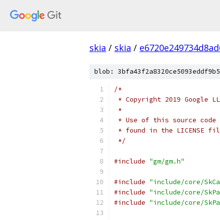
skia
/
skia
/
e6720e249734d8ad
blob: 3bfa43f2a8320ce5093eddf9b5
/*
 * Copyright 2019 Google LL
 *
 * Use of this source code 
 * found in the LICENSE fil
 */
#include
"gm/gm.h"
#include
"include/core/SkCa
#include
"include/core/SkPa
#include
"include/core/SkPa