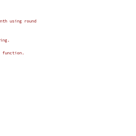
nth using round
ing.
 function.