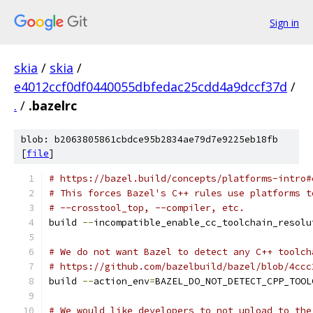
Sign in
skia
/
skia
/
e4012ccf0df0440055dbfedac25cdd4a9dccf37d
/
.
/
.bazelrc
blob: b2063805861cbdce95b2834ae79d7e9225eb18fb
[
file
]
# https://bazel.build/concepts/platforms-intro#
# This forces Bazel's C++ rules use platforms t
# --crosstool_top, --compiler, etc.
build 
--
incompatible_enable_cc_toolchain_resolu
# We do not want Bazel to detect any C++ toolch
# https://github.com/bazelbuild/bazel/blob/4ccc
build 
--
action_env
=
BAZEL_DO_NOT_DETECT_CPP_TOOL
# We would like developers to not upload to the