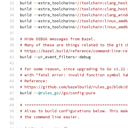
build 
--
extra_toolchains
=
//toolchain:clang_host
build 
--
extra_toolchains
=
//toolchain:clang_host
build 
--
extra_toolchains
=
//toolchain:clang_wind
build 
--
extra_toolchains
=
//toolchain:linux_amd6
build 
--
extra_toolchains
=
//toolchain:linux_amd6
# Hide DEBUG messages from Bazel.
# Many of these are things related to the git c
# https://bazel.build/reference/command-line-re
build 
--
ui_event_filters
=-
debug
# For some reason, since upgrading to Go v1.21 
# with "fatal error: invalid function symbol ta
# Reference:
# https://github.com/bazelbuild/rules_go/blob/d
build 
--
@rules_go
//go/config:pure
# =============================================
# Alias to build configurations below. This mak
# the command line easier.