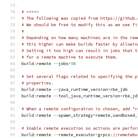
# =====
# The following was copied from https://github.
# We should be free to modify this as we see fi
#
# Depending on how many machines are in the rem
# this higher can make builds faster by allowin
# Setting it too high can result in jobs that t
# for a remote machine to execute them.
build
:
remote 
--
jobs
=
50
# Set several flags related to specifying the p
# properties.
build
:
remote 
--
java_runtime_version
=
rbe_jdk
build
:
remote 
--
tool_java_runtime_version
=
rbe_jd
# When a remote configuration is chosen, add "r
build
:
remote 
--
spawn_strategy
=
remote
,
sandboxed
,
# Enable remote execution so actions are perfor
build
:
remote 
--
remote_executor
=
grpcs
:
//remotebu