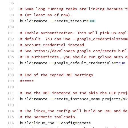
# Some long running tasks are linking because t
# (at least as of now).
build
:
remote 
--
remote_timeout
=
300
# Enable authentication. This will pick up appl
# default. You can use --google_credentials=som
# account credential instead.
# See https://developers.google.com/remote-buil
# To authenticate, you should run gcloud auth a
build
:
remote 
--
google_default_credentials
=
true
# End of the copied RBE settings
#=====
# Use the RBE instance on the skia-rbe GCP proj
build
:
remote 
--
remote_instance_name projects
/
sk
# The linxu_rbe config will build on RBE and de
# the hermetic toolchain.
build
:
linux_rbe 
--
config
=
remote