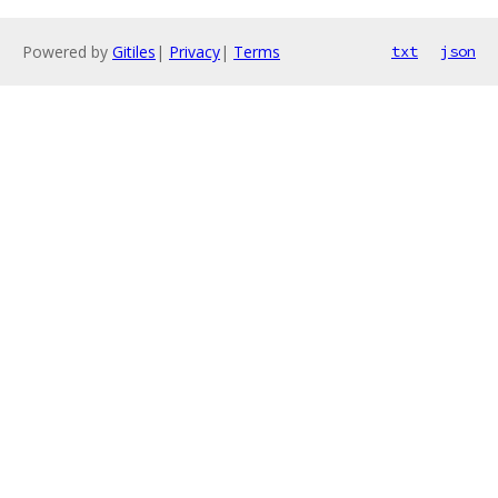
Powered by
Gitiles
|
Privacy
|
Terms
txt
json