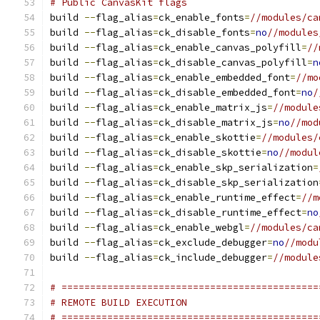
# Public CanvasKit flags
build 
--
flag_alias
=
ck_enable_fonts
=
//modules/ca
build 
--
flag_alias
=
ck_disable_fonts
=
no
//modules
build 
--
flag_alias
=
ck_enable_canvas_polyfill
=
//
build 
--
flag_alias
=
ck_disable_canvas_polyfill
=
n
build 
--
flag_alias
=
ck_enable_embedded_font
=
//mo
build 
--
flag_alias
=
ck_disable_embedded_font
=
no
/
build 
--
flag_alias
=
ck_enable_matrix_js
=
//module
build 
--
flag_alias
=
ck_disable_matrix_js
=
no
//mod
build 
--
flag_alias
=
ck_enable_skottie
=
//modules/
build 
--
flag_alias
=
ck_disable_skottie
=
no
//modul
build 
--
flag_alias
=
ck_enable_skp_serialization
=
build 
--
flag_alias
=
ck_disable_skp_serialization
build 
--
flag_alias
=
ck_enable_runtime_effect
=
//m
build 
--
flag_alias
=
ck_disable_runtime_effect
=
no
build 
--
flag_alias
=
ck_enable_webgl
=
//modules/ca
build 
--
flag_alias
=
ck_exclude_debugger
=
no
//modu
build 
--
flag_alias
=
ck_include_debugger
=
//module
# =============================================
# REMOTE BUILD EXECUTION
# =============================================