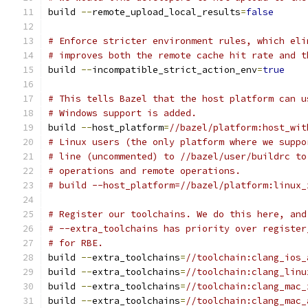
build 
--
remote_upload_local_results
=
false
# Enforce stricter environment rules, which eli
# improves both the remote cache hit rate and t
build 
--
incompatible_strict_action_env
=
true
# This tells Bazel that the host platform can u
# Windows support is added.
build 
--
host_platform
=
//bazel/platform:host_wit
# Linux users (the only platform where we suppo
# line (uncommented) to //bazel/user/buildrc to
# operations and remote operations.
# build --host_platform=//bazel/platform:linux_
# Register our toolchains. We do this here, and
# --extra_toolchains has priority over register
# for RBE.
build 
--
extra_toolchains
=
//toolchain:clang_ios_
build 
--
extra_toolchains
=
//toolchain:clang_linu
build 
--
extra_toolchains
=
//toolchain:clang_mac_
build 
--
extra_toolchains
=
//toolchain:clang_mac_