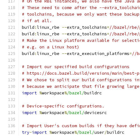
# On the RBE instances, we also have the Java a
# These need to come after the --extra_toolchai
# toolchains, because we only want these backup
# if at all.
build
:
linux_rbe 
--
extra_toolchains
=
//bazel/rbe/
build
:
linux_rbe 
--
extra_toolchains
=
//bazel/rbe/
# Make the Linux platform available for selecti
# e.g. on a Linux host)
build
:
linux_rbe 
--
extra_execution_platforms
=
//b
# Import our specified build configurations
# https://docs.bazel.build/versions/main/best-p
# We chose to split our build configurations in
# because we anticipate that file growing large
import
%
workspace
%
/bazel/
buildrc
# Device-specific configurations.
import
%
workspace
%
/bazel/
devicesrc
# Import User's custom builds if they have defi
try
-
import
%
workspace
%
/bazel/
user
/
buildrc