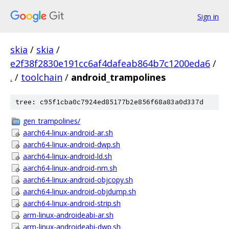
Sign in
skia
/
skia
/
e2f38f2830e191cc6af4dafeab864b7c1200eda6
/
.
/
toolchain
/
android_trampolines
tree: c95f1cba0c7924ed85177b2e856f68a83a0d337d
gen_trampolines/
aarch64-linux-android-ar.sh
aarch64-linux-android-dwp.sh
aarch64-linux-android-ld.sh
aarch64-linux-android-nm.sh
aarch64-linux-android-objcopy.sh
aarch64-linux-android-objdump.sh
aarch64-linux-android-strip.sh
arm-linux-androideabi-ar.sh
arm-linux-androideabi-dwp.sh