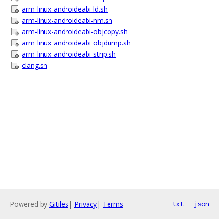
arm-linux-androideabi-ld.sh
arm-linux-androideabi-nm.sh
arm-linux-androideabi-objcopy.sh
arm-linux-androideabi-objdump.sh
arm-linux-androideabi-strip.sh
clang.sh
Powered by
Gitiles
|
Privacy
|
Terms
txt
json