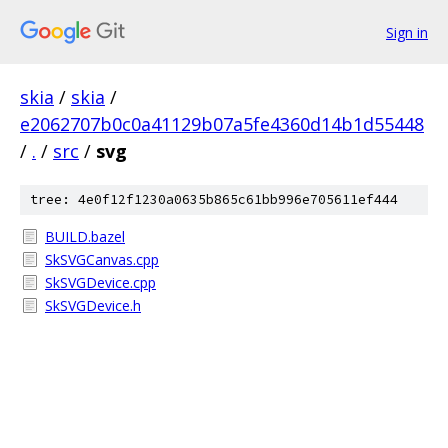
Sign in
skia
/
skia
/
e2062707b0c0a41129b07a5fe4360d14b1d55448
/
.
/
src
/
svg
tree: 4e0f12f1230a0635b865c61bb996e705611ef444
BUILD.bazel
SkSVGCanvas.cpp
SkSVGDevice.cpp
SkSVGDevice.h