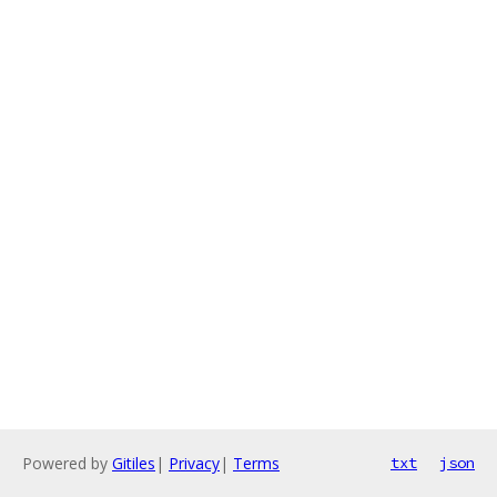
Powered by
Gitiles
|
Privacy
|
Terms
txt
json