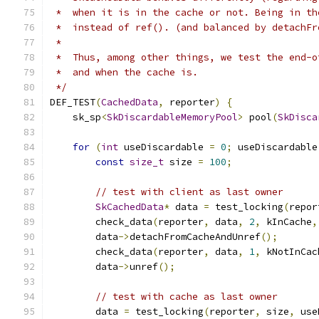
 *  when it is in the cache or not. Being in th
 *  instead of ref(). (and balanced by detachFr
 *
 *  Thus, among other things, we test the end-o
 *  and when the cache is.
 */
DEF_TEST
(
CachedData
,
 reporter
)
{
    sk_sp
<
SkDiscardableMemoryPool
>
 pool
(
SkDisca
for
(
int
 useDiscardable 
=
0
;
 useDiscardable
const
size_t
 size 
=
100
;
// test with client as last owner
SkCachedData
*
 data 
=
 test_locking
(
repor
        check_data
(
reporter
,
 data
,
2
,
 kInCache
,
        data
->
detachFromCacheAndUnref
();
        check_data
(
reporter
,
 data
,
1
,
 kNotInCac
        data
->
unref
();
// test with cache as last owner
        data 
=
 test_locking
(
reporter
,
 size
,
 use