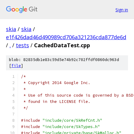
Sign in
skia
/
skia
/
e1f426dad46d490989cd706a321236cda877de6d
/
.
/
tests
/
CachedDataTest.cpp
blob: 82835db1e83c59d5e74b92c702ffdf0860dc963d
[
file
]
/*
 * Copyright 2014 Google Inc.
 *
 * Use of this source code is governed by a BSD
 * found in the LICENSE file.
 */
#include
"include/core/SkRefCnt.h"
#include
"include/core/SkTypes.h"
#include
"include/private/base/SkMalloc.h"