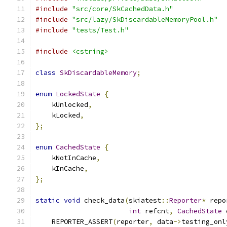
#include
"src/core/SkCachedData.h"
#include
"src/lazy/SkDiscardableMemoryPool.h"
#include
"tests/Test.h"
#include
<cstring>
class
SkDiscardableMemory
;
enum
LockedState
{
    kUnlocked
,
    kLocked
,
};
enum
CachedState
{
    kNotInCache
,
    kInCache
,
};
static
void
 check_data
(
skiatest
::
Reporter
*
 repo
int
 refcnt
,
CachedState
 
    REPORTER_ASSERT
(
reporter
,
 data
->
testing_onl