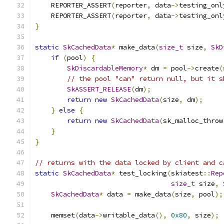
    REPORTER_ASSERT
(
reporter
,
 data
->
testing_onl
    REPORTER_ASSERT
(
reporter
,
 data
->
testing_onl
}
static
SkCachedData
*
 make_data
(
size_t
 size
,
SkD
if
(
pool
)
{
SkDiscardableMemory
*
 dm 
=
 pool
->
create
(
// the pool "can" return null, but it s
SkASSERT_RELEASE
(
dm
);
return
new
SkCachedData
(
size
,
 dm
);
}
else
{
return
new
SkCachedData
(
sk_malloc_throw
}
}
// returns with the data locked by client and c
static
SkCachedData
*
 test_locking
(
skiatest
::
Rep
size_t
 size
,
SkCachedData
*
 data 
=
 make_data
(
size
,
 pool
);
    memset
(
data
->
writable_data
(),
0x80
,
 size
);