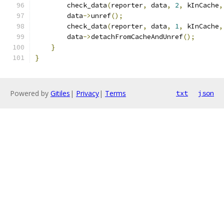
        check_data
(
reporter
,
 data
,
2
,
 kInCache
,
        data
->
unref
();
        check_data
(
reporter
,
 data
,
1
,
 kInCache
,
        data
->
detachFromCacheAndUnref
();
}
}
Powered by
Gitiles
|
Privacy
|
Terms
txt
json