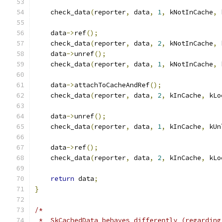
    check_data
(
reporter
,
 data
,
1
,
 kNotInCache
,
 
    data
->
ref
();
    check_data
(
reporter
,
 data
,
2
,
 kNotInCache
,
 
    data
->
unref
();
    check_data
(
reporter
,
 data
,
1
,
 kNotInCache
,
 
    data
->
attachToCacheAndRef
();
    check_data
(
reporter
,
 data
,
2
,
 kInCache
,
 kLo
    data
->
unref
();
    check_data
(
reporter
,
 data
,
1
,
 kInCache
,
 kUn
    data
->
ref
();
    check_data
(
reporter
,
 data
,
2
,
 kInCache
,
 kLo
return
 data
;
}
/*
 *  SkCachedData behaves differently (regarding