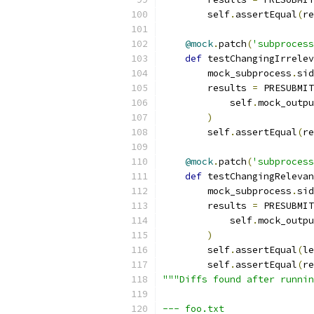
        self
.
assertEqual
(
re
@mock
.
patch
(
'subprocess
def
 testChangingIrrelev
        mock_subprocess
.
sid
        results 
=
 PRESUBMIT
            self
.
mock_outpu
)
        self
.
assertEqual
(
re
@mock
.
patch
(
'subprocess
def
 testChangingRelevan
        mock_subprocess
.
sid
        results 
=
 PRESUBMIT
            self
.
mock_outpu
)
        self
.
assertEqual
(
le
        self
.
assertEqual
(
re
"""Diffs found after runnin
--- foo.txt