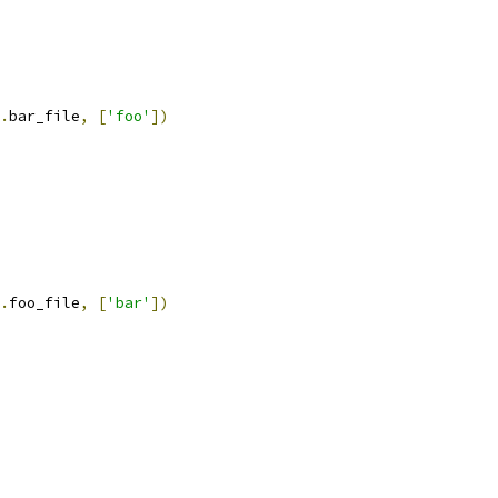
.
bar_file
,
[
'foo'
])
.
foo_file
,
[
'bar'
])