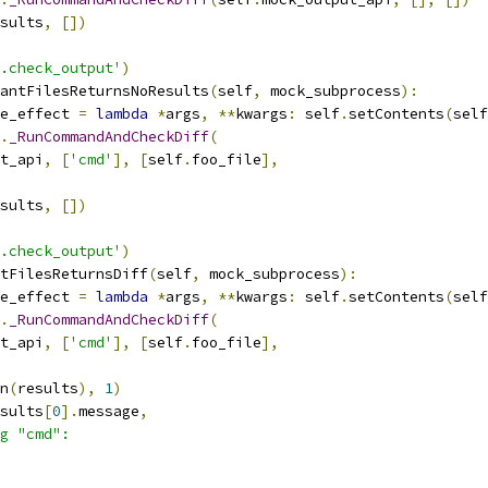
sults
,
[])
.check_output'
)
antFilesReturnsNoResults
(
self
,
 mock_subprocess
):
e_effect 
=
lambda
*
args
,
**
kwargs
:
 self
.
setContents
(
self
.
_RunCommandAndCheckDiff
(
t_api
,
[
'cmd'
],
[
self
.
foo_file
],
sults
,
[])
.check_output'
)
tFilesReturnsDiff
(
self
,
 mock_subprocess
):
e_effect 
=
lambda
*
args
,
**
kwargs
:
 self
.
setContents
(
self
.
_RunCommandAndCheckDiff
(
t_api
,
[
'cmd'
],
[
self
.
foo_file
],
n
(
results
),
1
)
sults
[
0
].
message
,
g "cmd":