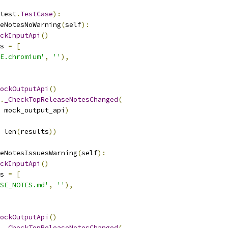
test
.
TestCase
):
eNotesNoWarning
(
self
):
ckInputApi
()
s 
=
[
E.chromium'
,
''
),
ockOutputApi
()
.
_CheckTopReleaseNotesChanged
(
 mock_output_api
)
 len
(
results
))
eNotesIssuesWarning
(
self
):
ckInputApi
()
s 
=
[
SE_NOTES.md'
,
''
),
ockOutputApi
()
.
_CheckTopReleaseNotesChanged
(