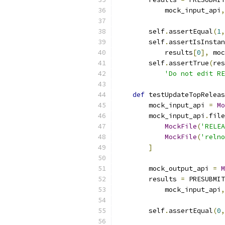
            mock_input_api
,
        self
.
assertEqual
(
1
,
        self
.
assertIsInstan
            results
[
0
],
 moc
        self
.
assertTrue
(
res
'Do not edit RE
def
 testUpdateTopReleas
        mock_input_api 
=
Mo
        mock_input_api
.
file
MockFile
(
'RELEA
MockFile
(
'relno
]
        mock_output_api 
=
M
        results 
=
 PRESUBMIT
            mock_input_api
,
        self
.
assertEqual
(
0
,