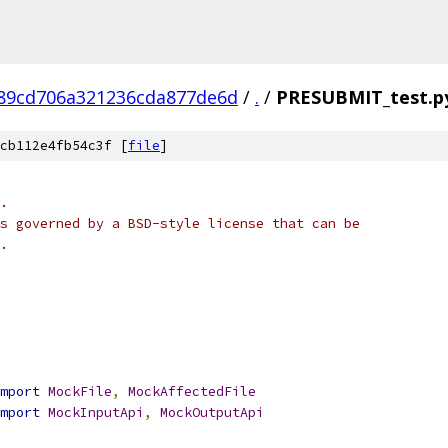
89cd706a321236cda877de6d
/
.
/
PRESUBMIT_test.p
cb112e4fb54c3f [
file
]
.
s governed by a BSD-style license that can be
.
mport
MockFile
,
MockAffectedFile
mport
MockInputApi
,
MockOutputApi