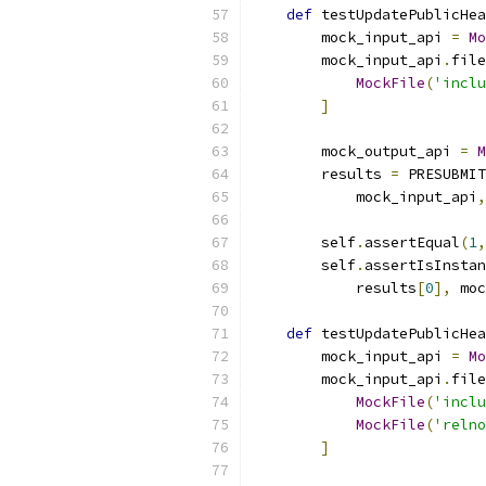
def
 testUpdatePublicHea
        mock_input_api 
=
Mo
        mock_input_api
.
file
MockFile
(
'inclu
]
        mock_output_api 
=
M
        results 
=
 PRESUBMIT
            mock_input_api
,
        self
.
assertEqual
(
1
,
        self
.
assertIsInstan
            results
[
0
],
 moc
def
 testUpdatePublicHea
        mock_input_api 
=
Mo
        mock_input_api
.
file
MockFile
(
'inclu
MockFile
(
'relno
]