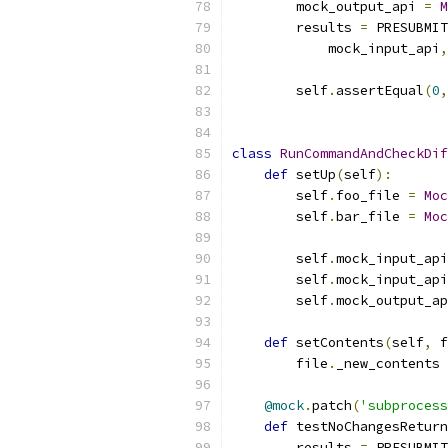
        mock_output_api 
=
M
        results 
=
 PRESUBMIT
            mock_input_api
,
        self
.
assertEqual
(
0
,
class
RunCommandAndCheckDif
def
 setUp
(
self
):
        self
.
foo_file 
=
Moc
        self
.
bar_file 
=
Moc
        self
.
mock_input_api
        self
.
mock_input_api
        self
.
mock_output_ap
def
 setContents
(
self
,
 f
        file
.
_new_contents 
@mock
.
patch
(
'subprocess
def
 testNoChangesReturn
        results 
=
 PRESUBMIT