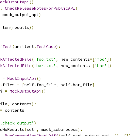
ockOutputApi
()
.
_CheckReleaseNotesForPublicAPI
(
 mock_output_api
)
 len
(
results
))
fTest
(
unittest
.
TestCase
):
kAffectedFile
(
'foo.txt'
,
 new_contents
=[
'foo'
])
kAffectedFile
(
'bar.txt'
,
 new_contents
=[
'bar'
])
 
=
MockInputApi
()
.
files 
=
[
self
.
foo_file
,
 self
.
bar_file
]
i 
=
MockOutputApi
()
ile
,
 contents
):
=
 contents
.check_output'
)
sNoResults
(
self
,
 mock_subprocess
):
.
_RunCommandAndCheckDiff
(
self
.
mock_output_api
,
[],
[])