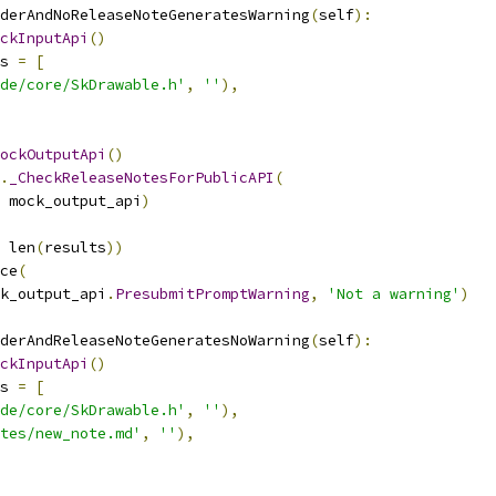
derAndNoReleaseNoteGeneratesWarning
(
self
):
ckInputApi
()
s 
=
[
de/core/SkDrawable.h'
,
''
),
ockOutputApi
()
.
_CheckReleaseNotesForPublicAPI
(
 mock_output_api
)
 len
(
results
))
ce
(
k_output_api
.
PresubmitPromptWarning
,
'Not a warning'
)
derAndReleaseNoteGeneratesNoWarning
(
self
):
ckInputApi
()
s 
=
[
de/core/SkDrawable.h'
,
''
),
tes/new_note.md'
,
''
),