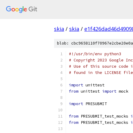
skia
/
skia
/
e1f426dad46d4909
blob: cbc9658110f70967e2cbe20e0a
#!/usr/bin/env python3
# Copyright 2023 Google Inc
# Use of this source code i
# found in the LICENSE file
import
 unittest
from
 unittest 
import
 mock
import
 PRESUBMIT
from
 PRESUBMIT_test_mocks 
i
from
 PRESUBMIT_test_mocks 
i