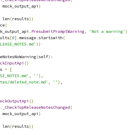
 mock_output_api
)
 len
(
results
))
ce
(
k_output_api
.
PresubmitPromptWarning
,
'Not a warning'
)
ults
[
0
].
message
.
startswith
(
LEASE_NOTES.md'
))
eNotesNoWarning
(
self
):
ckInputApi
()
s 
=
[
SE_NOTES.md'
,
''
),
tes/deleted_note.md'
,
''
),
ockOutputApi
()
.
_CheckTopReleaseNotesChanged
(
 mock_output_api
)
 len
(
results
))