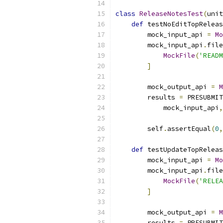
class
ReleaseNotesTest
(
unit
def
 testNoEditTopReleas
        mock_input_api 
=
Mo
        mock_input_api
.
file
MockFile
(
'READM
]
        mock_output_api 
=
M
        results 
=
 PRESUBMIT
            mock_input_api
,
        self
.
assertEqual
(
0
,
def
 testUpdateTopReleas
        mock_input_api 
=
Mo
        mock_input_api
.
file
MockFile
(
'RELEA
]
        mock_output_api 
=
M
        results 
=
 PRESUBMIT