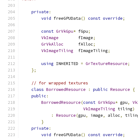
private
:
void
 freeGPUData
()
const
override
;
const
GrVkGpu
*
 fGpu
;
VkImage
        fImage
;
GrVkAlloc
      fAlloc
;
VkImageTiling
  fImageTiling
;
using
 INHERITED 
=
GrTextureResource
;
};
// for wrapped textures
class
BorrowedResource
:
public
Resource
{
public
:
BorrowedResource
(
const
GrVkGpu
*
 gpu
,
Vk
VkImageTiling
 tiling
)
:
Resource
(
gpu
,
 image
,
 alloc
,
 tilin
}
private
:
void
 freeGPUData
()
const
override
;