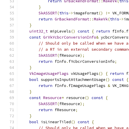
return
GrBackendFormat
::
MakeVk
(
this
}
SkASSERT
(
this
->
imageFormat
()
!=
 VK_FORM
return
GrBackendFormat
::
MakeVk
(
this
->
im
}
uint32_t
 mipLevels
()
const
{
return
 fInfo
.
f
const
GrVkYcbcrConversionInfo
&
 ycbcrConvers
// Should only be called when we have a
// a RT in an external secondary comman
SkASSERT
(
fResource
);
return
 fInfo
.
fYcbcrConversionInfo
;
}
VkImageUsageFlags
 vkUsageFlags
()
{
return
 f
bool
 supportsInputAttachmentUsage
()
const
{
return
 fInfo
.
fImageUsageFlags 
&
 VK_IMAG
}
const
Resource
*
 resource
()
const
{
SkASSERT
(
fResource
);
return
 fResource
;
}
bool
 isLinearTiled
()
const
{
// Should only be called when we have a