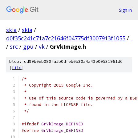
Sign in
skia
/
skia
/
d0f35c241c71a7c21646f04775df3007913f1055
/
.
/
src
/
gpu
/
vk
/
GrVkImage.h
blob: cd99b0eb080fa5b0dfeb0b30a4a43e00531961d6
[
file
]
/*
 * Copyright 2015 Google Inc.
 *
 * Use of this source code is governed by a BSD
 * found in the LICENSE file.
 */
#ifndef
GrVkImage_DEFINED
#define
GrVkImage_DEFINED