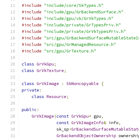
#include
"include/core/SkTypes.h"
#include
"include/gpu/GrBackendSurface.h"
#include
"include/gpu/vk/GrVkTypes.h"
#include
"include/private/GrTypesPriv.h"
#include
"include/private/GrVkTypesPriv.h"
#include
"src/gpu/GrBackendSurfaceMutableStateI
#include
"src/gpu/GrManagedResource.h"
#include
"src/gpu/GrTexture.h"
class
GrVkGpu
;
class
GrVkTexture
;
class
GrVkImage
:
SkNoncopyable
{
private
:
class
Resource
;
public
:
GrVkImage
(
const
GrVkGpu
*
 gpu
,
const
GrVkImageInfo
&
 info
,
              sk_sp
<
GrBackendSurfaceMutableStat
GrBackendObjectOwnership
 ownershi