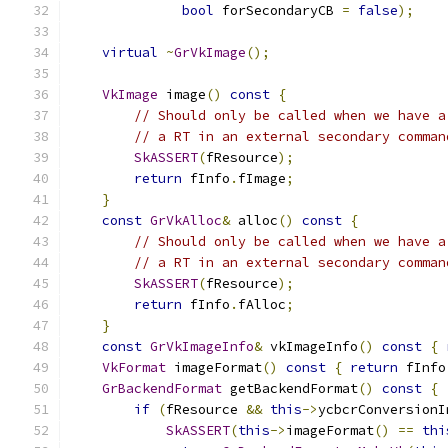
bool
 forSecondaryCB 
=
false
);
virtual
~
GrVkImage
();
VkImage
 image
()
const
{
// Should only be called when we have a
// a RT in an external secondary comman
SkASSERT
(
fResource
);
return
 fInfo
.
fImage
;
}
const
GrVkAlloc
&
 alloc
()
const
{
// Should only be called when we have a
// a RT in an external secondary comman
SkASSERT
(
fResource
);
return
 fInfo
.
fAlloc
;
}
const
GrVkImageInfo
&
 vkImageInfo
()
const
{
VkFormat
 imageFormat
()
const
{
return
 fInfo
GrBackendFormat
 getBackendFormat
()
const
{
if
(
fResource 
&&
this
->
ycbcrConversionI
SkASSERT
(
this
->
imageFormat
()
==
thi