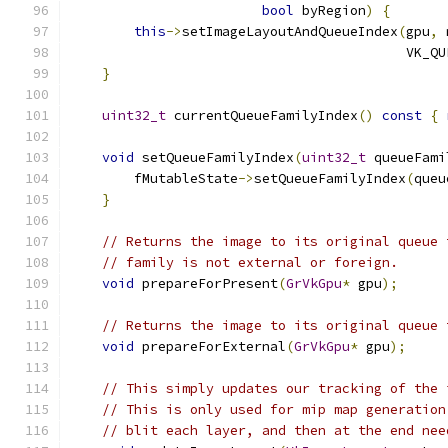
bool
 byRegion
)
{
this
->
setImageLayoutAndQueueIndex
(
gpu
,
 
                                          VK_QU
}
uint32_t
 currentQueueFamilyIndex
()
const
{
void
 setQueueFamilyIndex
(
uint32_t
 queueFami
        fMutableState
->
setQueueFamilyIndex
(
queu
}
// Returns the image to its original queue 
// family is not external or foreign.
void
 prepareForPresent
(
GrVkGpu
*
 gpu
);
// Returns the image to its original queue 
void
 prepareForExternal
(
GrVkGpu
*
 gpu
);
// This simply updates our tracking of the 
// This is only used for mip map generation
// blit each layer, and then at the end nee