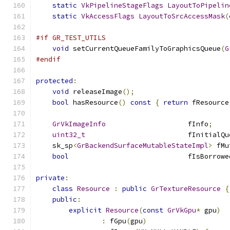
static
VkPipelineStageFlags
LayoutToPipelin
static
VkAccessFlags
LayoutToSrcAccessMask
(
#if GR_TEST_UTILS
void
 setCurrentQueueFamilyToGraphicsQueue
(
G
#endif
protected
:
void
 releaseImage
();
bool
 hasResource
()
const
{
return
 fResource
GrVkImageInfo
                    fInfo
;
uint32_t
                         fInitialQu
    sk_sp
<
GrBackendSurfaceMutableStateImpl
>
 fMu
bool
                             fIsBorrowe
private
:
class
Resource
:
public
GrTextureResource
{
public
:
explicit
Resource
(
const
GrVkGpu
*
 gpu
)
:
 fGpu
(
gpu
)