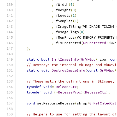
,
 fWidth
(
0
)
,
 fHeight
(
0
)
,
 fLevels
(
1
)
,
 fSamples
(
1
)
,
 fImageTiling
(
VK_IMAGE_TILING_
,
 fUsageFlags
(
0
)
,
 fMemProps
(
VK_MEMORY_PROPERTY_
,
 fIsProtected
(
GrProtected
::
kNo
};
static
bool
InitImageInfo
(
GrVkGpu
*
 gpu
,
con
// Destroys the internal VkImage and VkDevi
static
void
DestroyImageInfo
(
const
GrVkGpu
*
// These match the definitions in SkImage, 
typedef
void
*
ReleaseCtx
;
typedef
void
(*
ReleaseProc
)(
ReleaseCtx
);
void
 setResourceRelease
(
sk_sp
<
GrRefCntedCal
// Helpers to use for setting the layout of