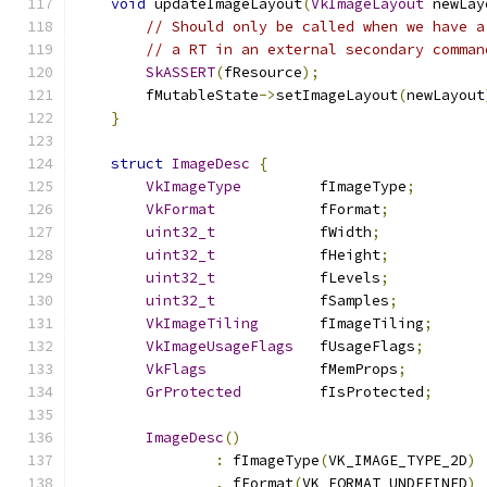
void
 updateImageLayout
(
VkImageLayout
 newLay
// Should only be called when we have a
// a RT in an external secondary comman
SkASSERT
(
fResource
);
        fMutableState
->
setImageLayout
(
newLayout
}
struct
ImageDesc
{
VkImageType
         fImageType
;
VkFormat
            fFormat
;
uint32_t
            fWidth
;
uint32_t
            fHeight
;
uint32_t
            fLevels
;
uint32_t
            fSamples
;
VkImageTiling
       fImageTiling
;
VkImageUsageFlags
   fUsageFlags
;
VkFlags
             fMemProps
;
GrProtected
         fIsProtected
;
ImageDesc
()
:
 fImageType
(
VK_IMAGE_TYPE_2D
)
,
 fFormat
(
VK_FORMAT_UNDEFINED
)