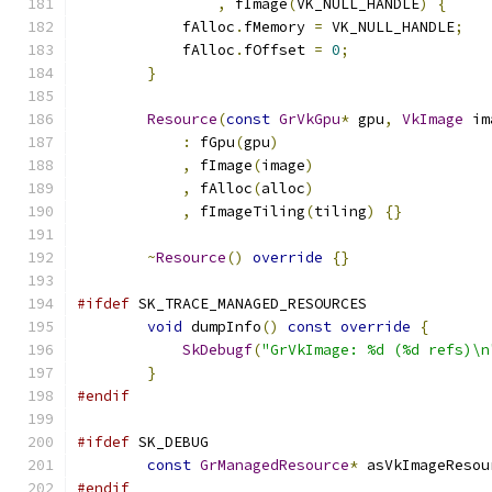
,
 fImage
(
VK_NULL_HANDLE
)
{
            fAlloc
.
fMemory 
=
 VK_NULL_HANDLE
;
            fAlloc
.
fOffset 
=
0
;
}
Resource
(
const
GrVkGpu
*
 gpu
,
VkImage
 im
:
 fGpu
(
gpu
)
,
 fImage
(
image
)
,
 fAlloc
(
alloc
)
,
 fImageTiling
(
tiling
)
{}
~
Resource
()
override
{}
#ifdef
 SK_TRACE_MANAGED_RESOURCES
void
 dumpInfo
()
const
override
{
SkDebugf
(
"GrVkImage: %d (%d refs)\n
}
#endif
#ifdef
 SK_DEBUG
const
GrManagedResource
*
 asVkImageResou
#endif