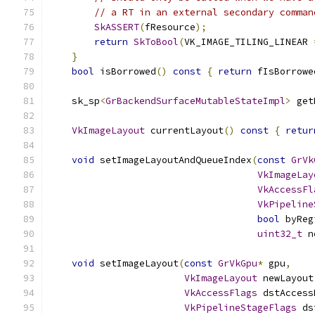
// a RT in an external secondary comman
SkASSERT
(
fResource
);
return
SkToBool
(
VK_IMAGE_TILING_LINEAR 
}
bool
 isBorrowed
()
const
{
return
 fIsBorrowe
    sk_sp
<
GrBackendSurfaceMutableStateImpl
>
 get
VkImageLayout
 currentLayout
()
const
{
retur
void
 setImageLayoutAndQueueIndex
(
const
GrVk
VkImageLay
VkAccessFl
VkPipeline
bool
 byReg
uint32_t
 n
void
 setImageLayout
(
const
GrVkGpu
*
 gpu
,
VkImageLayout
 newLayout
VkAccessFlags
 dstAccess
VkPipelineStageFlags
 ds