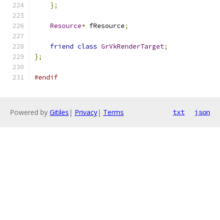
};
Resource
*
 fResource
;
friend
class
GrVkRenderTarget
;
};
#endif
Powered by
Gitiles
|
Privacy
|
Terms
txt
json