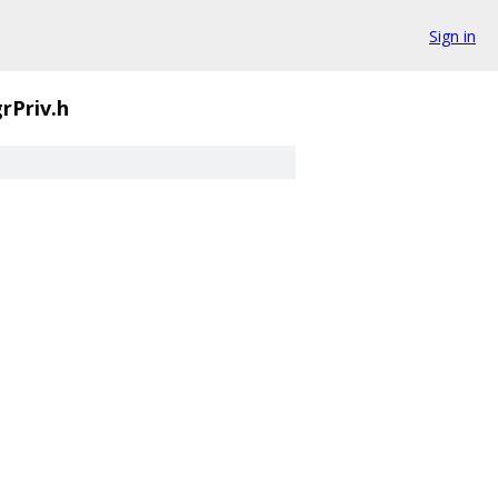
Sign in
rPriv.h