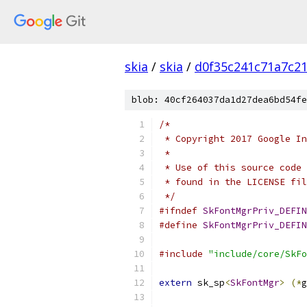
skia
/
skia
/
d0f35c241c71a7c2
blob: 40cf264037da1d27dea6bd54fe
/*
 * Copyright 2017 Google In
 *
 * Use of this source code 
 * found in the LICENSE fil
 */
#ifndef
SkFontMgrPriv_DEFIN
#define
SkFontMgrPriv_DEFIN
#include
"include/core/SkFo
extern
 sk_sp
<
SkFontMgr
>
(*
g