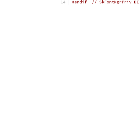
#endif
// SkFontMgrPriv_DE