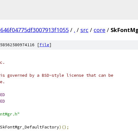
1646f04775df3007913f1055
/
.
/
src
/
core
/
SkFontMg
58562580974116 [
file
]
c.
is governed by a BSD-style license that can be
e.
ED
ED
ntMgr.h"
SkFontMgr_DefaultFactory
)();