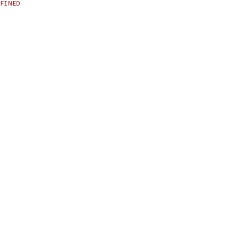
FINED