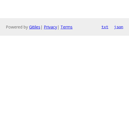
Powered by
Gitiles
|
Privacy
|
Terms
txt
json