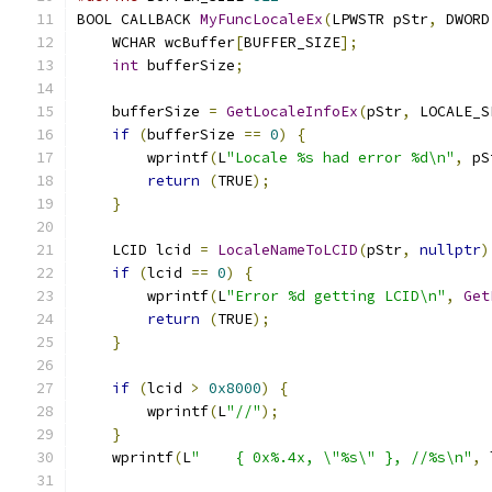
BOOL CALLBACK 
MyFuncLocaleEx
(
LPWSTR pStr
,
 DWORD
    WCHAR wcBuffer
[
BUFFER_SIZE
];
int
 bufferSize
;
    bufferSize 
=
GetLocaleInfoEx
(
pStr
,
 LOCALE_S
if
(
bufferSize 
==
0
)
{
        wprintf
(
L
"Locale %s had error %d\n"
,
 pS
return
(
TRUE
);
}
    LCID lcid 
=
LocaleNameToLCID
(
pStr
,
nullptr
)
if
(
lcid 
==
0
)
{
        wprintf
(
L
"Error %d getting LCID\n"
,
Get
return
(
TRUE
);
}
if
(
lcid 
>
0x8000
)
{
        wprintf
(
L
"//"
);
}
    wprintf
(
L
"    { 0x%.4x, \"%s\" }, //%s\n"
,
 