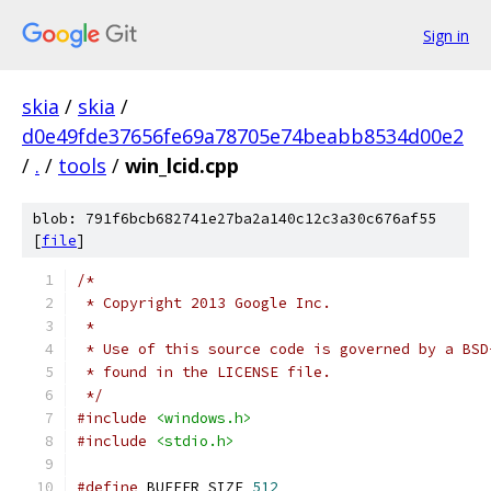
Sign in
skia
/
skia
/
d0e49fde37656fe69a78705e74beabb8534d00e2
/
.
/
tools
/
win_lcid.cpp
blob: 791f6bcb682741e27ba2a140c12c3a30c676af55
[
file
]
/*
 * Copyright 2013 Google Inc.
 *
 * Use of this source code is governed by a BSD
 * found in the LICENSE file.
 */
#include
<windows.h>
#include
<stdio.h>
#define
 BUFFER_SIZE 
512