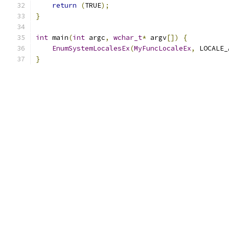
return
(
TRUE
);
}
int
 main
(
int
 argc
,
wchar_t
*
 argv
[])
{
EnumSystemLocalesEx
(
MyFuncLocaleEx
,
 LOCALE_
}