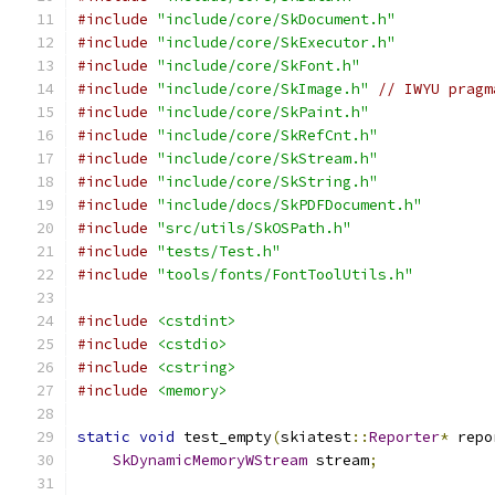
#include
"include/core/SkDocument.h"
#include
"include/core/SkExecutor.h"
#include
"include/core/SkFont.h"
#include
"include/core/SkImage.h"
// IWYU pragm
#include
"include/core/SkPaint.h"
#include
"include/core/SkRefCnt.h"
#include
"include/core/SkStream.h"
#include
"include/core/SkString.h"
#include
"include/docs/SkPDFDocument.h"
#include
"src/utils/SkOSPath.h"
#include
"tests/Test.h"
#include
"tools/fonts/FontToolUtils.h"
#include
<cstdint>
#include
<cstdio>
#include
<cstring>
#include
<memory>
static
void
 test_empty
(
skiatest
::
Reporter
*
 repo
SkDynamicMemoryWStream
 stream
;