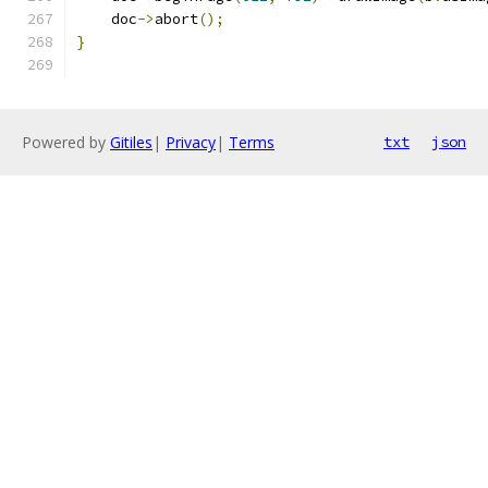
    doc
->
abort
();
}
Powered by
Gitiles
|
Privacy
|
Terms
txt
json