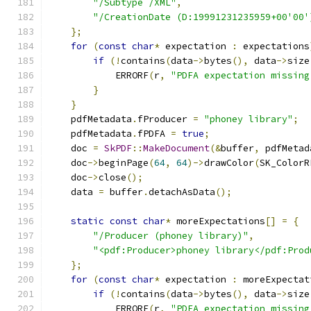
"/Subtype /XML"
,
"/CreationDate (D:19991231235959+00'00'
};
for
(
const
char
*
 expectation 
:
 expectations
if
(!
contains
(
data
->
bytes
(),
 data
->
size
            ERRORF
(
r
,
"PDFA expectation missing
}
}
    pdfMetadata
.
fProducer 
=
"phoney library"
;
    pdfMetadata
.
fPDFA 
=
true
;
    doc 
=
SkPDF
::
MakeDocument
(&
buffer
,
 pdfMetad
    doc
->
beginPage
(
64
,
64
)->
drawColor
(
SK_ColorR
    doc
->
close
();
    data 
=
 buffer
.
detachAsData
();
static
const
char
*
 moreExpectations
[]
=
{
"/Producer (phoney library)"
,
"<pdf:Producer>phoney library</pdf:Prod
};
for
(
const
char
*
 expectation 
:
 moreExpectat
if
(!
contains
(
data
->
bytes
(),
 data
->
size
            ERRORF
(
r
,
"PDFA expectation missing