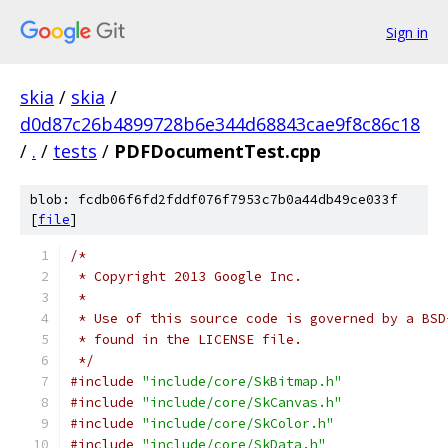
Sign in
skia
/
skia
/
d0d87c26b4899728b6e344d68843cae9f8c86c18
/
.
/
tests
/
PDFDocumentTest.cpp
blob: fcdb06f6fd2fddf076f7953c7b0a44db49ce033f
[
file
]
/*
 * Copyright 2013 Google Inc.
 *
 * Use of this source code is governed by a BSD
 * found in the LICENSE file.
 */
#include
"include/core/SkBitmap.h"
#include
"include/core/SkCanvas.h"
#include
"include/core/SkColor.h"
#include
"include/core/SkData.h"