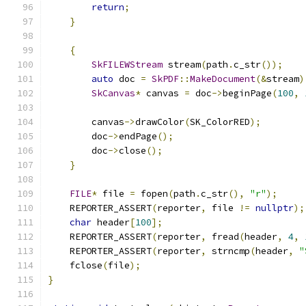
return
;
}
{
SkFILEWStream
 stream
(
path
.
c_str
());
auto
 doc 
=
SkPDF
::
MakeDocument
(&
stream
)
SkCanvas
*
 canvas 
=
 doc
->
beginPage
(
100
,
        canvas
->
drawColor
(
SK_ColorRED
);
        doc
->
endPage
();
        doc
->
close
();
}
FILE
*
 file 
=
 fopen
(
path
.
c_str
(),
"r"
);
    REPORTER_ASSERT
(
reporter
,
 file 
!=
nullptr
);
char
 header
[
100
];
    REPORTER_ASSERT
(
reporter
,
 fread
(
header
,
4
,
    REPORTER_ASSERT
(
reporter
,
 strncmp
(
header
,
"
    fclose
(
file
);
}