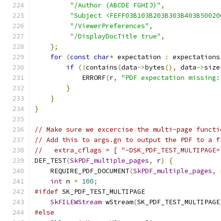
"/Author (ABCDE FGHIJ)"
,
"Subject <FEFF03B103B203B303B403B50020
"/ViewerPreferences"
,
"/DisplayDocTitle true"
,
};
for
(
const
char
*
 expectation 
:
 expectations
if
(!
contains
(
data
->
bytes
(),
 data
->
size
            ERRORF
(
r
,
"PDF expectation missing:
}
}
}
// Make sure we excercise the multi-page functi
// Add this to args.gn to output the PDF to a f
//   extra_cflags = [ "-DSK_PDF_TEST_MULTIPAGE=
DEF_TEST
(
SkPDF_multiple_pages
,
 r
)
{
    REQUIRE_PDF_DOCUMENT
(
SkPDF_multiple_pages
,
 
int
 n 
=
100
;
#ifdef
 SK_PDF_TEST_MULTIPAGE
SkFILEWStream
 wStream
(
SK_PDF_TEST_MULTIPAGE
#else