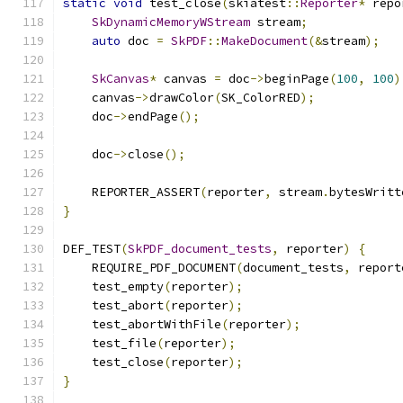
static
void
 test_close
(
skiatest
::
Reporter
*
 repo
SkDynamicMemoryWStream
 stream
;
auto
 doc 
=
SkPDF
::
MakeDocument
(&
stream
);
SkCanvas
*
 canvas 
=
 doc
->
beginPage
(
100
,
100
)
    canvas
->
drawColor
(
SK_ColorRED
);
    doc
->
endPage
();
    doc
->
close
();
    REPORTER_ASSERT
(
reporter
,
 stream
.
bytesWritt
}
DEF_TEST
(
SkPDF_document_tests
,
 reporter
)
{
    REQUIRE_PDF_DOCUMENT
(
document_tests
,
 report
    test_empty
(
reporter
);
    test_abort
(
reporter
);
    test_abortWithFile
(
reporter
);
    test_file
(
reporter
);
    test_close
(
reporter
);
}