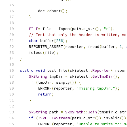
        doc
->
abort
();
}
FILE
*
 file 
=
 fopen
(
path
.
c_str
(),
"r"
);
// Test that only the header is written, no
char
 buffer
[
256
];
    REPORTER_ASSERT
(
reporter
,
 fread
(
buffer
,
1
,
    fclose
(
file
);
}
static
void
 test_file
(
skiatest
::
Reporter
*
 repor
SkString
 tmpDir 
=
 skiatest
::
GetTmpDir
();
if
(
tmpDir
.
isEmpty
())
{
        ERRORF
(
reporter
,
"missing tmpDir."
);
return
;
}
SkString
 path 
=
SkOSPath
::
Join
(
tmpDir
.
c_str
if
(!
SkFILEWStream
(
path
.
c_str
()).
isValid
())
        ERRORF
(
reporter
,
"unable to write to: %