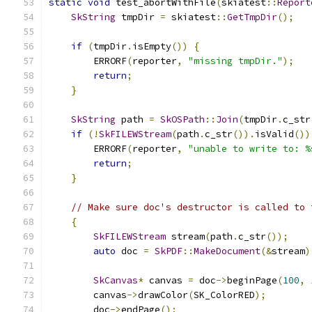
static
void
 test_abortWithFile
(
skiatest
::
Report
SkString
 tmpDir 
=
 skiatest
::
GetTmpDir
();
if
(
tmpDir
.
isEmpty
())
{
        ERRORF
(
reporter
,
"missing tmpDir."
);
return
;
}
SkString
 path 
=
SkOSPath
::
Join
(
tmpDir
.
c_str
if
(!
SkFILEWStream
(
path
.
c_str
()).
isValid
())
        ERRORF
(
reporter
,
"unable to write to: %
return
;
}
// Make sure doc's destructor is called to 
{
SkFILEWStream
 stream
(
path
.
c_str
());
auto
 doc 
=
SkPDF
::
MakeDocument
(&
stream
)
SkCanvas
*
 canvas 
=
 doc
->
beginPage
(
100
,
        canvas
->
drawColor
(
SK_ColorRED
);
        doc
->
endPage
();