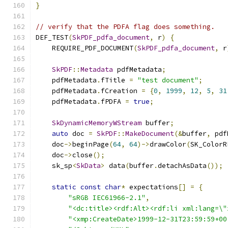
}
// verify that the PDFA flag does something.
DEF_TEST
(
SkPDF_pdfa_document
,
 r
)
{
    REQUIRE_PDF_DOCUMENT
(
SkPDF_pdfa_document
,
 r
SkPDF
::
Metadata
 pdfMetadata
;
    pdfMetadata
.
fTitle 
=
"test document"
;
    pdfMetadata
.
fCreation 
=
{
0
,
1999
,
12
,
5
,
31
    pdfMetadata
.
fPDFA 
=
true
;
SkDynamicMemoryWStream
 buffer
;
auto
 doc 
=
SkPDF
::
MakeDocument
(&
buffer
,
 pdf
    doc
->
beginPage
(
64
,
64
)->
drawColor
(
SK_ColorR
    doc
->
close
();
    sk_sp
<
SkData
>
 data
(
buffer
.
detachAsData
());
static
const
char
*
 expectations
[]
=
{
"sRGB IEC61966-2.1"
,
"<dc:title><rdf:Alt><rdf:li xml:lang=\"
"<xmp:CreateDate>1999-12-31T23:59:59+00