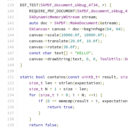
DEF_TEST
(
SkPDF_document_skbug_4734
,
 r
)
{
    REQUIRE_PDF_DOCUMENT
(
SkPDF_document_skbug_4
SkDynamicMemoryWStream
 stream
;
auto
 doc 
=
SkPDF
::
MakeDocument
(&
stream
);
SkCanvas
*
 canvas 
=
 doc
->
beginPage
(
64
,
64
);
    canvas
->
scale
(
10000.0f
,
10000.0f
);
    canvas
->
translate
(
20.0f
,
10.0f
);
    canvas
->
rotate
(
30.0f
);
const
char
 text
[]
=
"HELLO"
;
    canvas
->
drawString
(
text
,
0
,
0
,
ToolUtils
::
D
}
static
bool
 contains
(
const
uint8_t
*
 result
,
siz
size_t
 len 
=
 strlen
(
expectation
);
size_t
 N 
=
1
+
 size 
-
 len
;
for
(
size_t
 i 
=
0
;
 i 
<
 N
;
++
i
)
{
if
(
0
==
 memcmp
(
result 
+
 i
,
 expectation
return
true
;
}
}
return
false
;