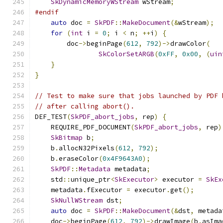
SkDynamicMemoryWStream
 wStream
;
#endif
auto
 doc 
=
SkPDF
::
MakeDocument
(&
wStream
);
for
(
int
 i 
=
0
;
 i 
<
 n
;
++
i
)
{
        doc
->
beginPage
(
612
,
792
)->
drawColor
(
SkColorSetARGB
(
0xFF
,
0x00
,
(
uin
}
}
// Test to make sure that jobs launched by PDF 
// after calling abort().
DEF_TEST
(
SkPDF_abort_jobs
,
 rep
)
{
    REQUIRE_PDF_DOCUMENT
(
SkPDF_abort_jobs
,
 rep
)
SkBitmap
 b
;
    b
.
allocN32Pixels
(
612
,
792
);
    b
.
eraseColor
(
0x4F9643A0
);
SkPDF
::
Metadata
 metadata
;
    std
::
unique_ptr
<
SkExecutor
>
 executor 
=
SkEx
    metadata
.
fExecutor 
=
 executor
.
get
();
SkNullWStream
 dst
;
auto
 doc 
=
SkPDF
::
MakeDocument
(&
dst
,
 metada
    doc
->
beginPage
(
612
,
792
)->
drawImage
(
b
.
asIma