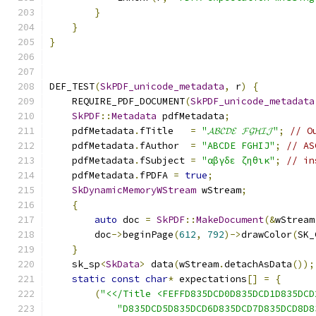
}
}
}
DEF_TEST
(
SkPDF_unicode_metadata
,
 r
)
{
    REQUIRE_PDF_DOCUMENT
(
SkPDF_unicode_metadata
SkPDF
::
Metadata
 pdfMetadata
;
    pdfMetadata
.
fTitle   
=
"𝓐𝓑𝓒𝓓𝓔 𝓕𝓖𝓗𝓘𝓙"
;
// O
    pdfMetadata
.
fAuthor  
=
"ABCDE FGHIJ"
;
// AS
    pdfMetadata
.
fSubject 
=
"αβγδε ζηθικ"
;
// in
    pdfMetadata
.
fPDFA 
=
true
;
SkDynamicMemoryWStream
 wStream
;
{
auto
 doc 
=
SkPDF
::
MakeDocument
(&
wStream
        doc
->
beginPage
(
612
,
792
)->
drawColor
(
SK_
}
    sk_sp
<
SkData
>
 data
(
wStream
.
detachAsData
());
static
const
char
*
 expectations
[]
=
{
(
"<</Title <FEFFD835DCD0D835DCD1D835DCD
"D835DCD5D835DCD6D835DCD7D835DCD8D8