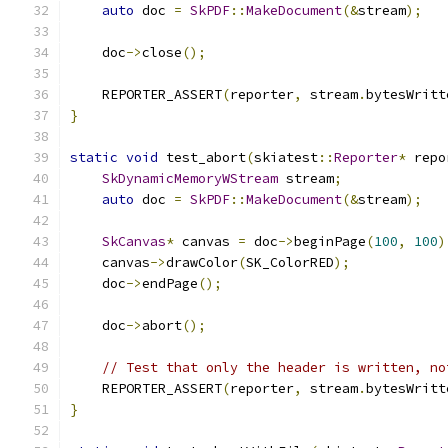
auto
 doc 
=
SkPDF
::
MakeDocument
(&
stream
);
    doc
->
close
();
    REPORTER_ASSERT
(
reporter
,
 stream
.
bytesWritt
}
static
void
 test_abort
(
skiatest
::
Reporter
*
 repo
SkDynamicMemoryWStream
 stream
;
auto
 doc 
=
SkPDF
::
MakeDocument
(&
stream
);
SkCanvas
*
 canvas 
=
 doc
->
beginPage
(
100
,
100
)
    canvas
->
drawColor
(
SK_ColorRED
);
    doc
->
endPage
();
    doc
->
abort
();
// Test that only the header is written, no
    REPORTER_ASSERT
(
reporter
,
 stream
.
bytesWritt
}