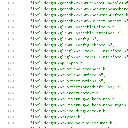
"include/gpu/ganesh/vk/GrBackendDrawableIn
"include/gpu/ganesh/vk/GrVkBackendSemaphor
"include/gpu/ganesh/vk/GrVkBackendSurface.
"include/gpu/ganesh/vk/GrVkDirectContext.h
"include/gpu/gl/GrGLAssembleHelpers.h"
,
"include/gpu/gl/GrGLAssembleInterface.h"
,
"include/gpu/gl/GrGLConfig.h"
,
"include/gpu/gl/GrGLConfig_chrome.h"
,
"include/gpu/gl/egl/GrGLMakeEGLInterface.h
"include/gpu/gl/glx/GrGLMakeGLXInterface.h
"include/gpu/GpuTypes.h"
,
"include/gpu/GrBackendSemaphore.h"
,
"include/gpu/GrBackendSurface.h"
,
"include/gpu/GrContextOptions.h"
,
"include/gpu/GrContextThreadSafeProxy.h"
,
"include/gpu/GrDirectContext.h"
,
"include/gpu/GrDriverBugWorkarounds.h"
,
"include/gpu/GrDriverBugWorkaroundsAutogen
"include/gpu/GrRecordingContext.h"
,
"include/gpu/GrTypes.h"
,
"include/gpu/GrYUVABackendTextures.h"
,