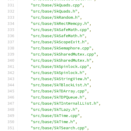
"src/base/SkQuads.cpp"
,
"src/base/SkQuads.h"
,
"src/base/SkRandom.h"
,
"src/base/SkRectMemcpy.h"
,
"src/base/SkSafeMath.cpp"
,
"src/base/SkSafeMath.h"
,
"src/base/SkScopeExit.h"
,
"src/base/SkSemaphore.cpp"
,
"src/base/SkSharedMutex.cpp"
,
"src/base/SkSharedMutex.h"
,
"src/base/SkSpinlock.cpp"
,
"src/base/SkSpinlock.h"
,
"src/base/SkStringView.h"
,
"src/base/SkTBlockList.h"
,
"src/base/SkTDArray.cpp"
,
"src/base/SkTDPQueue.h"
,
"src/base/SkTInternalLList.h"
,
"src/base/SkTLazy.h"
,
"src/base/SkTime.cpp"
,
"src/base/SkTime.h"
,
"src/base/SkTSearch.cpp"
,