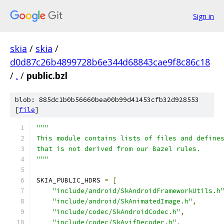
Sign in
skia
/
skia
/
d0d87c26b4899728b6e344d68843cae9f8c86c18
/
.
/
public.bzl
blob: 885dc1b0b56660bea00b99d41453cfb32d928553
[
file
]
"""
This module contains lists of files and define
that is not derived from our Bazel rules.
"""
SKIA_PUBLIC_HDRS 
=
[
"include/android/SkAndroidFrameworkUtils.h
"include/android/SkAnimatedImage.h"
,
"include/codec/SkAndroidCodec.h"
,
"include/codec/SkAvifDecoder.h"
,