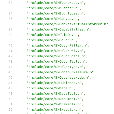
"include/core/SkBlendMode.h"
,
"include/core/SkBlender.h"
,
"include/core/SkBlurTypes.h"
,
"include/core/SkCanvas.h"
,
"include/core/SkCanvasVirtualEnforcer.h"
,
"include/core/SkCapabilities.h"
,
"include/core/SkClipOp.h"
,
"include/core/SkColor.h"
,
"include/core/SkColorFilter.h"
,
"include/core/SkColorPriv.h"
,
"include/core/SkColorSpace.h"
,
"include/core/SkColorTable.h"
,
"include/core/SkColorType.h"
,
"include/core/SkContourMeasure.h"
,
"include/core/SkCoverageMode.h"
,
"include/core/SkCubicMap.h"
,
"include/core/SkData.h"
,
"include/core/SkDataTable.h"
,
"include/core/SkDocument.h"
,
"include/core/SkDrawable.h"
,
"include/core/SkExecutor.h"
,