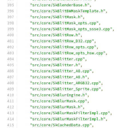
"src/core/SkBlenderBase.h"
,
"src/core/SkBlitBWMaskTemplate.h"
,
"src/core/SkBlitMask.h"
,
"src/core/SkBlitMask_opts.cpp"
,
"src/core/SkBlitMask_opts_ssse3.cpp"
,
"src/core/SkBlitRow.h"
,
"src/core/SkBlitRow_D32.cpp"
,
"src/core/SkBlitRow_opts.cpp"
,
"src/core/SkBlitRow_opts_hsw.cpp"
,
"src/core/SkBlitter.cpp"
,
"src/core/SkBlitter.h"
,
"src/core/SkBlitter_A8.cpp"
,
"src/core/SkBlitter_A8.h"
,
"src/core/SkBlitter_ARGB32.cpp"
,
"src/core/SkBlitter_Sprite.cpp"
,
"src/core/SkBlurEngine.h"
,
"src/core/SkBlurMask.cpp"
,
"src/core/SkBlurMask.h"
,
"src/core/SkBlurMaskFilterImpl.cpp"
,
"src/core/SkBlurMaskFilterImpl.h"
,
"src/core/SkCachedData.cpp"
,