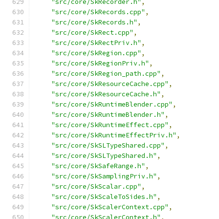
"src/core/SkRecorder.h"
,
"src/core/SkRecords.cpp"
,
"src/core/SkRecords.h"
,
"src/core/SkRect.cpp"
,
"src/core/SkRectPriv.h"
,
"src/core/SkRegion.cpp"
,
"src/core/SkRegionPriv.h"
,
"src/core/SkRegion_path.cpp"
,
"src/core/SkResourceCache.cpp"
,
"src/core/SkResourceCache.h"
,
"src/core/SkRuntimeBlender.cpp"
,
"src/core/SkRuntimeBlender.h"
,
"src/core/SkRuntimeEffect.cpp"
,
"src/core/SkRuntimeEffectPriv.h"
,
"src/core/SkSLTypeShared.cpp"
,
"src/core/SkSLTypeShared.h"
,
"src/core/SkSafeRange.h"
,
"src/core/SkSamplingPriv.h"
,
"src/core/SkScalar.cpp"
,
"src/core/SkScaleToSides.h"
,
"src/core/SkScalerContext.cpp"
,
"src/core/SkScalerContext.h"
,