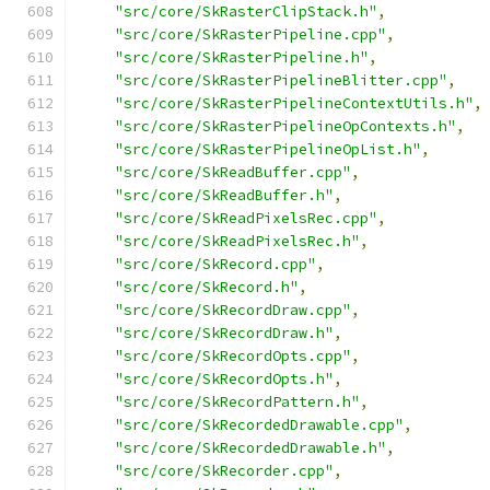
"src/core/SkRasterClipStack.h"
,
"src/core/SkRasterPipeline.cpp"
,
"src/core/SkRasterPipeline.h"
,
"src/core/SkRasterPipelineBlitter.cpp"
,
"src/core/SkRasterPipelineContextUtils.h"
,
"src/core/SkRasterPipelineOpContexts.h"
,
"src/core/SkRasterPipelineOpList.h"
,
"src/core/SkReadBuffer.cpp"
,
"src/core/SkReadBuffer.h"
,
"src/core/SkReadPixelsRec.cpp"
,
"src/core/SkReadPixelsRec.h"
,
"src/core/SkRecord.cpp"
,
"src/core/SkRecord.h"
,
"src/core/SkRecordDraw.cpp"
,
"src/core/SkRecordDraw.h"
,
"src/core/SkRecordOpts.cpp"
,
"src/core/SkRecordOpts.h"
,
"src/core/SkRecordPattern.h"
,
"src/core/SkRecordedDrawable.cpp"
,
"src/core/SkRecordedDrawable.h"
,
"src/core/SkRecorder.cpp"
,