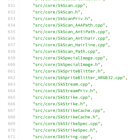
"src/core/SkScan.cpp"
,
"src/core/SkScan.h"
,
"src/core/SkScanPriv.h"
,
"src/core/SkScan_AAAPath.cpp"
,
"src/core/SkScan_AntiPath.cpp"
,
"src/core/SkScan_Antihair.cpp"
,
"src/core/SkScan_Hairline.cpp"
,
"src/core/SkScan_Path.cpp"
,
"src/core/SkSpecialImage.cpp"
,
"src/core/SkSpecialImage.h"
,
"src/core/SkSpriteBlitter.h"
,
"src/core/SkSpriteBlitter_ARGB32.cpp"
,
"src/core/SkStream.cpp"
,
"src/core/SkStreamPriv.h"
,
"src/core/SkStrike.cpp"
,
"src/core/SkStrike.h"
,
"src/core/SkStrikeCache.cpp"
,
"src/core/SkStrikeCache.h"
,
"src/core/SkStrikeSpec.cpp"
,
"src/core/SkStrikeSpec.h"
,
"src/core/SkString.cpp"
,