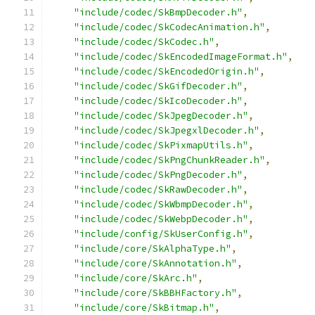
"include/codec/SkBmpDecoder.h"
,
"include/codec/SkCodecAnimation.h"
,
"include/codec/SkCodec.h"
,
"include/codec/SkEncodedImageFormat.h"
,
"include/codec/SkEncodedOrigin.h"
,
"include/codec/SkGifDecoder.h"
,
"include/codec/SkIcoDecoder.h"
,
"include/codec/SkJpegDecoder.h"
,
"include/codec/SkJpegxlDecoder.h"
,
"include/codec/SkPixmapUtils.h"
,
"include/codec/SkPngChunkReader.h"
,
"include/codec/SkPngDecoder.h"
,
"include/codec/SkRawDecoder.h"
,
"include/codec/SkWbmpDecoder.h"
,
"include/codec/SkWebpDecoder.h"
,
"include/config/SkUserConfig.h"
,
"include/core/SkAlphaType.h"
,
"include/core/SkAnnotation.h"
,
"include/core/SkArc.h"
,
"include/core/SkBBHFactory.h"
,
"include/core/SkBitmap.h"
,