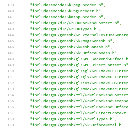
"include/encode/SkJpegEncoder.h"
,
"include/encode/SkPngEncoder.h"
,
"include/encode/SkWebpEncoder.h"
,
"include/gpu/d3d/GrD3DBackendContext.h"
,
"include/gpu/d3d/GrD3DTypes.h"
,
"include/gpu/ganesh/GrExternalTextureGener
"include/gpu/ganesh/SkImageGanesh.h"
,
"include/gpu/ganesh/SkMeshGanesh.h"
,
"include/gpu/ganesh/SkSurfaceGanesh.h"
,
"include/gpu/ganesh/gl/GrGLBackendSurface.
"include/gpu/ganesh/gl/GrGLDirectContext.h
"include/gpu/ganesh/gl/egl/GrGLMakeEGLInte
"include/gpu/ganesh/gl/glx/GrGLMakeGLXInte
"include/gpu/ganesh/gl/ios/GrGLMakeIOSInte
"include/gpu/ganesh/gl/mac/GrGLMakeMacInte
"include/gpu/ganesh/mtl/GrMtlBackendContex
"include/gpu/ganesh/mtl/GrMtlBackendSemaph
"include/gpu/ganesh/mtl/GrMtlBackendSurfac
"include/gpu/ganesh/mtl/GrMtlDirectContext
"include/gpu/ganesh/mtl/GrMtlTypes.h"
,
"include/gpu/ganesh/mtl/SkSurfaceMetal.h"
,