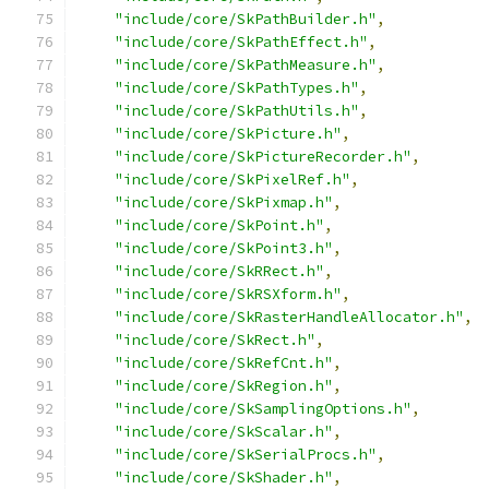
"include/core/SkPathBuilder.h"
,
"include/core/SkPathEffect.h"
,
"include/core/SkPathMeasure.h"
,
"include/core/SkPathTypes.h"
,
"include/core/SkPathUtils.h"
,
"include/core/SkPicture.h"
,
"include/core/SkPictureRecorder.h"
,
"include/core/SkPixelRef.h"
,
"include/core/SkPixmap.h"
,
"include/core/SkPoint.h"
,
"include/core/SkPoint3.h"
,
"include/core/SkRRect.h"
,
"include/core/SkRSXform.h"
,
"include/core/SkRasterHandleAllocator.h"
,
"include/core/SkRect.h"
,
"include/core/SkRefCnt.h"
,
"include/core/SkRegion.h"
,
"include/core/SkSamplingOptions.h"
,
"include/core/SkScalar.h"
,
"include/core/SkSerialProcs.h"
,
"include/core/SkShader.h"
,