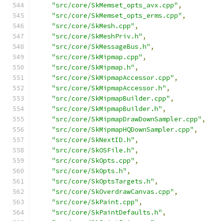
"src/core/SkMemset_opts_avx.cpp"
,
"src/core/SkMemset_opts_erms.cpp"
,
"src/core/SkMesh.cpp"
,
"src/core/SkMeshPriv.h"
,
"src/core/SkMessageBus.h"
,
"src/core/SkMipmap.cpp"
,
"src/core/SkMipmap.h"
,
"src/core/SkMipmapAccessor.cpp"
,
"src/core/SkMipmapAccessor.h"
,
"src/core/SkMipmapBuilder.cpp"
,
"src/core/SkMipmapBuilder.h"
,
"src/core/SkMipmapDrawDownSampler.cpp"
,
"src/core/SkMipmapHQDownSampler.cpp"
,
"src/core/SkNextID.h"
,
"src/core/SkOSFile.h"
,
"src/core/SkOpts.cpp"
,
"src/core/SkOpts.h"
,
"src/core/SkOptsTargets.h"
,
"src/core/SkOverdrawCanvas.cpp"
,
"src/core/SkPaint.cpp"
,
"src/core/SkPaintDefaults.h"
,