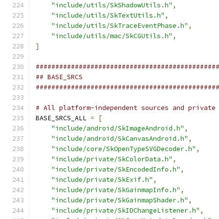
"include/utils/SkShadowUtils.h"
,
"include/utils/SkTextUtils.h"
,
"include/utils/SkTraceEventPhase.h"
,
"include/utils/mac/SkCGUtils.h"
,
]
##############################################
## BASE_SRCS
##############################################
# All platform-independent sources and private
BASE_SRCS_ALL 
=
[
"include/android/SkImageAndroid.h"
,
"include/android/SkCanvasAndroid.h"
,
"include/core/SkOpenTypeSVGDecoder.h"
,
"include/private/SkColorData.h"
,
"include/private/SkEncodedInfo.h"
,
"include/private/SkExif.h"
,
"include/private/SkGainmapInfo.h"
,
"include/private/SkGainmapShader.h"
,
"include/private/SkIDChangeListener.h"
,