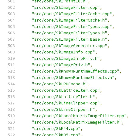
"src/core/SkIPoint16.h"
,
"src/core/SkImageFilter.cpp"
,
"src/core/SkImageFilterCache.cpp"
,
"src/core/SkImageFilterCache.h"
,
"src/core/SkImageFilterTypes.cpp"
,
"src/core/SkImageFilterTypes.h"
,
"src/core/SkImageFilter_Base.h"
,
"src/core/SkImageGenerator.cpp"
,
"src/core/SkImageInfo.cpp"
,
"src/core/SkImageInfoPriv.h"
,
"src/core/SkImagePriv.h"
,
"src/core/SkKnownRuntimeEffects.cpp"
,
"src/core/SkKnownRuntimeEffects.h"
,
"src/core/SkLRUCache.h"
,
"src/core/SkLatticeIter.cpp"
,
"src/core/SkLatticeIter.h"
,
"src/core/SkLineClipper.cpp"
,
"src/core/SkLineClipper.h"
,
"src/core/SkLocalMatrixImageFilter.cpp"
,
"src/core/SkLocalMatrixImageFilter.h"
,
"src/core/SkM44.cpp"
,
"src/core/SkMD5.cpp"
,