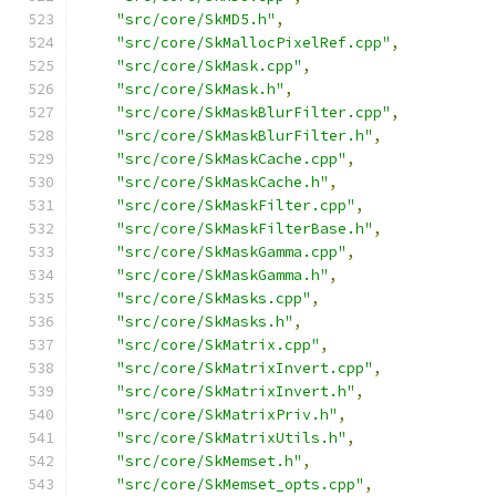
"src/core/SkMD5.h"
,
"src/core/SkMallocPixelRef.cpp"
,
"src/core/SkMask.cpp"
,
"src/core/SkMask.h"
,
"src/core/SkMaskBlurFilter.cpp"
,
"src/core/SkMaskBlurFilter.h"
,
"src/core/SkMaskCache.cpp"
,
"src/core/SkMaskCache.h"
,
"src/core/SkMaskFilter.cpp"
,
"src/core/SkMaskFilterBase.h"
,
"src/core/SkMaskGamma.cpp"
,
"src/core/SkMaskGamma.h"
,
"src/core/SkMasks.cpp"
,
"src/core/SkMasks.h"
,
"src/core/SkMatrix.cpp"
,
"src/core/SkMatrixInvert.cpp"
,
"src/core/SkMatrixInvert.h"
,
"src/core/SkMatrixPriv.h"
,
"src/core/SkMatrixUtils.h"
,
"src/core/SkMemset.h"
,
"src/core/SkMemset_opts.cpp"
,