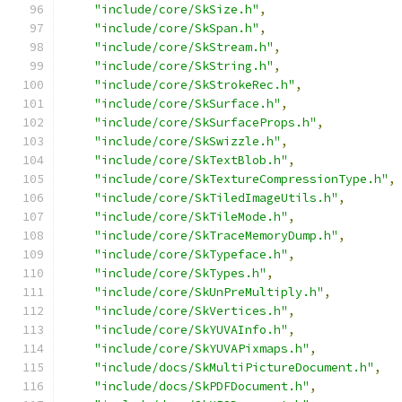
"include/core/SkSize.h"
,
"include/core/SkSpan.h"
,
"include/core/SkStream.h"
,
"include/core/SkString.h"
,
"include/core/SkStrokeRec.h"
,
"include/core/SkSurface.h"
,
"include/core/SkSurfaceProps.h"
,
"include/core/SkSwizzle.h"
,
"include/core/SkTextBlob.h"
,
"include/core/SkTextureCompressionType.h"
,
"include/core/SkTiledImageUtils.h"
,
"include/core/SkTileMode.h"
,
"include/core/SkTraceMemoryDump.h"
,
"include/core/SkTypeface.h"
,
"include/core/SkTypes.h"
,
"include/core/SkUnPreMultiply.h"
,
"include/core/SkVertices.h"
,
"include/core/SkYUVAInfo.h"
,
"include/core/SkYUVAPixmaps.h"
,
"include/docs/SkMultiPictureDocument.h"
,
"include/docs/SkPDFDocument.h"
,