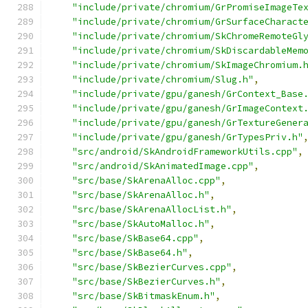
"include/private/chromium/GrPromiseImageTe
"include/private/chromium/GrSurfaceCharact
"include/private/chromium/SkChromeRemoteGl
"include/private/chromium/SkDiscardableMem
"include/private/chromium/SkImageChromium.
"include/private/chromium/Slug.h"
,
"include/private/gpu/ganesh/GrContext_Base
"include/private/gpu/ganesh/GrImageContext
"include/private/gpu/ganesh/GrTextureGener
"include/private/gpu/ganesh/GrTypesPriv.h"
"src/android/SkAndroidFrameworkUtils.cpp"
,
"src/android/SkAnimatedImage.cpp"
,
"src/base/SkArenaAlloc.cpp"
,
"src/base/SkArenaAlloc.h"
,
"src/base/SkArenaAllocList.h"
,
"src/base/SkAutoMalloc.h"
,
"src/base/SkBase64.cpp"
,
"src/base/SkBase64.h"
,
"src/base/SkBezierCurves.cpp"
,
"src/base/SkBezierCurves.h"
,
"src/base/SkBitmaskEnum.h"
,