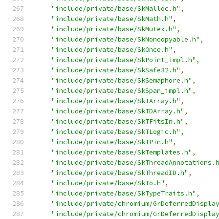
"include/private/base/SkMalloc.h"
,
"include/private/base/SkMath.h"
,
"include/private/base/SkMutex.h"
,
"include/private/base/SkNoncopyable.h"
,
"include/private/base/SkOnce.h"
,
"include/private/base/SkPoint_impl.h"
,
"include/private/base/SkSafe32.h"
,
"include/private/base/SkSemaphore.h"
,
"include/private/base/SkSpan_impl.h"
,
"include/private/base/SkTArray.h"
,
"include/private/base/SkTDArray.h"
,
"include/private/base/SkTFitsIn.h"
,
"include/private/base/SkTLogic.h"
,
"include/private/base/SkTPin.h"
,
"include/private/base/SkTemplates.h"
,
"include/private/base/SkThreadAnnotations.
"include/private/base/SkThreadID.h"
,
"include/private/base/SkTo.h"
,
"include/private/base/SkTypeTraits.h"
,
"include/private/chromium/GrDeferredDispla
"include/private/chromium/GrDeferredDispla