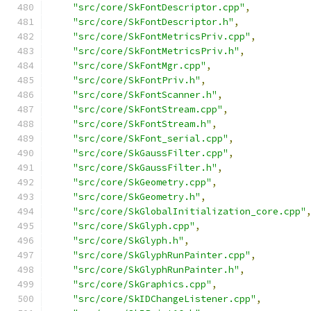
"src/core/SkFontDescriptor.cpp"
,
"src/core/SkFontDescriptor.h"
,
"src/core/SkFontMetricsPriv.cpp"
,
"src/core/SkFontMetricsPriv.h"
,
"src/core/SkFontMgr.cpp"
,
"src/core/SkFontPriv.h"
,
"src/core/SkFontScanner.h"
,
"src/core/SkFontStream.cpp"
,
"src/core/SkFontStream.h"
,
"src/core/SkFont_serial.cpp"
,
"src/core/SkGaussFilter.cpp"
,
"src/core/SkGaussFilter.h"
,
"src/core/SkGeometry.cpp"
,
"src/core/SkGeometry.h"
,
"src/core/SkGlobalInitialization_core.cpp"
"src/core/SkGlyph.cpp"
,
"src/core/SkGlyph.h"
,
"src/core/SkGlyphRunPainter.cpp"
,
"src/core/SkGlyphRunPainter.h"
,
"src/core/SkGraphics.cpp"
,
"src/core/SkIDChangeListener.cpp"
,