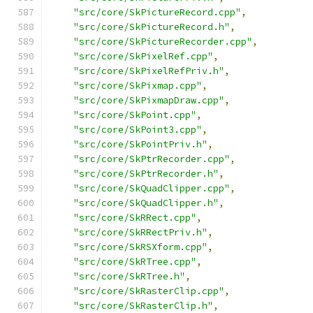
"src/core/SkPictureRecord.cpp"
,
"src/core/SkPictureRecord.h"
,
"src/core/SkPictureRecorder.cpp"
,
"src/core/SkPixelRef.cpp"
,
"src/core/SkPixelRefPriv.h"
,
"src/core/SkPixmap.cpp"
,
"src/core/SkPixmapDraw.cpp"
,
"src/core/SkPoint.cpp"
,
"src/core/SkPoint3.cpp"
,
"src/core/SkPointPriv.h"
,
"src/core/SkPtrRecorder.cpp"
,
"src/core/SkPtrRecorder.h"
,
"src/core/SkQuadClipper.cpp"
,
"src/core/SkQuadClipper.h"
,
"src/core/SkRRect.cpp"
,
"src/core/SkRRectPriv.h"
,
"src/core/SkRSXform.cpp"
,
"src/core/SkRTree.cpp"
,
"src/core/SkRTree.h"
,
"src/core/SkRasterClip.cpp"
,
"src/core/SkRasterClip.h"
,