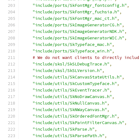
"include/ports/SkFontMgr_fontconfig.h"
,
"include/ports/SkFontMgr_fuchsia.h"
,
"include/ports/SkFontMgr_mac_ct.h"
,
"include/ports/SkImageGeneratorCG.h"
,
"include/ports/SkImageGeneratorNDK.h"
,
"include/ports/SkImageGeneratorWIC.h"
,
"include/ports/SkTypeface_mac.h"
,
"include/ports/SkTypeface_win.h"
,
# We do not want clients to directly inclu
"include/sksl/SkSLDebugTrace.h"
,
"include/sksl/SkSLVersion.h"
,
"include/utils/SkCanvasStateUtils.h"
,
"include/utils/SkCustomTypeface.h"
,
"include/utils/SkEventTracer.h"
,
"include/utils/SkNoDrawCanvas.h"
,
"include/utils/SkNullCanvas.h"
,
"include/utils/SkNWayCanvas.h"
,
"include/utils/SkOrderedFontMgr.h"
,
"include/utils/SkPaintFilterCanvas.h"
,
"include/utils/SkParse.h"
,
"include/utils/SkParsePath.h"
,