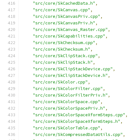
"src/core/SkCachedData.h"
,
"src/core/SkCanvas.cpp"
,
"src/core/SkCanvasPriv.cpp"
,
"src/core/SkCanvasPriv.h"
,
"src/core/SkCanvas_Raster.cpp"
,
"src/core/SkCapabilities.cpp"
,
"src/core/SkChecksum.cpp"
,
"src/core/SkChecksum.h"
,
"src/core/SkClipStack.cpp"
,
"src/core/SkClipStack.h"
,
"src/core/SkClipStackDevice.cpp"
,
"src/core/SkClipStackDevice.h"
,
"src/core/SkColor.cpp"
,
"src/core/SkColorFilter.cpp"
,
"src/core/SkColorFilterPriv.h"
,
"src/core/SkColorSpace.cpp"
,
"src/core/SkColorSpacePriv.h"
,
"src/core/SkColorSpaceXformSteps.cpp"
,
"src/core/SkColorSpaceXformSteps.h"
,
"src/core/SkColorTable.cpp"
,
"src/core/SkCompressedDataUtils.cpp"
,