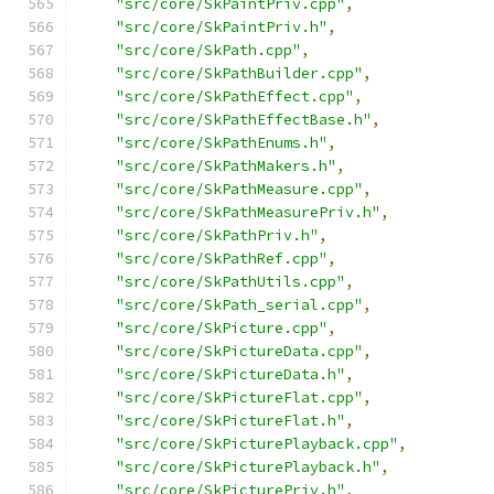
"src/core/SkPaintPriv.cpp"
,
"src/core/SkPaintPriv.h"
,
"src/core/SkPath.cpp"
,
"src/core/SkPathBuilder.cpp"
,
"src/core/SkPathEffect.cpp"
,
"src/core/SkPathEffectBase.h"
,
"src/core/SkPathEnums.h"
,
"src/core/SkPathMakers.h"
,
"src/core/SkPathMeasure.cpp"
,
"src/core/SkPathMeasurePriv.h"
,
"src/core/SkPathPriv.h"
,
"src/core/SkPathRef.cpp"
,
"src/core/SkPathUtils.cpp"
,
"src/core/SkPath_serial.cpp"
,
"src/core/SkPicture.cpp"
,
"src/core/SkPictureData.cpp"
,
"src/core/SkPictureData.h"
,
"src/core/SkPictureFlat.cpp"
,
"src/core/SkPictureFlat.h"
,
"src/core/SkPicturePlayback.cpp"
,
"src/core/SkPicturePlayback.h"
,
"src/core/SkPicturePriv.h"
,