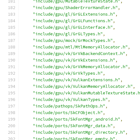
"include/gpu/MutableTextureState.h"
,
"include/gpu/ShaderErrorHandler.h"
,
"include/gpu/gl/GrGLExtensions.h"
,
"include/gpu/gl/GrGLFunctions.h"
,
"include/gpu/gl/GrGLInterface.h"
,
"include/gpu/gl/GrGLTypes.h"
,
"include/gpu/mock/GrMockTypes.h"
,
"include/gpu/mtl/MtlMemoryAllocator.h"
,
"include/gpu/vk/GrVkBackendContext.h"
,
"include/gpu/vk/GrVkExtensions.h"
,
"include/gpu/vk/GrVkMemoryAllocator.h"
,
"include/gpu/vk/GrVkTypes.h"
,
"include/gpu/vk/VulkanExtensions.h"
,
"include/gpu/vk/VulkanMemoryAllocator.h"
,
"include/gpu/vk/VulkanMutableTextureState.
"include/gpu/vk/VulkanTypes.h"
,
"include/pathops/SkPathOps.h"
,
"include/ports/SkCFObject.h"
,
"include/ports/SkFontMgr_android.h"
,
"include/ports/SkFontMgr_data.h"
,
"include/ports/SkFontMgr_directory.h"
,
"include/ports/SkFontMgr_empty.h"
,