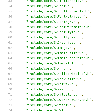
"include/core/SkFlattenable.h"
,
"include/core/SkFont.h"
,
"include/core/SkFontArguments.h"
,
"include/core/SkFontMetrics.h"
,
"include/core/SkFontMgr.h"
,
"include/core/SkFontParameters.h"
,
"include/core/SkFontStyle.h"
,
"include/core/SkFontTypes.h"
,
"include/core/SkGraphics.h"
,
"include/core/SkImage.h"
,
"include/core/SkImageFilter.h"
,
"include/core/SkImageGenerator.h"
,
"include/core/SkImageInfo.h"
,
"include/core/SkM44.h"
,
"include/core/SkMallocPixelRef.h"
,
"include/core/SkMaskFilter.h"
,
"include/core/SkMatrix.h"
,
"include/core/SkMesh.h"
,
"include/core/SkMilestone.h"
,
"include/core/SkOverdrawCanvas.h"
,
"include/core/SkPaint.h"
,
"include/core/SkPath.h"
,