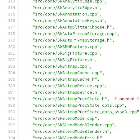
"src/core/SkAnalyticEdge.cpp"
,
"src/core/SkAnalyticEdge.h"
,
"src/core/SkAnnotation.cpp"
,
"src/core/SkAnnotationKeys.h"
,
"src/core/SkAutoBlitterChoose.h"
,
"src/core/SkAutoPixmapStorage.cpp"
,
"src/core/SkAutoPixmapStorage.h"
,
"src/core/SkBBHFactory.cpp"
,
"src/core/SkBigPicture.cpp"
,
"src/core/SkBigPicture.h"
,
"src/core/SkBitmap.cpp"
,
"src/core/SkBitmapCache.cpp"
,
"src/core/SkBitmapCache.h"
,
"src/core/SkBitmapDevice.cpp"
,
"src/core/SkBitmapDevice.h"
,
"src/core/SkBitmapProcState.h"
,
# needed 
"src/core/SkBitmapProcState_opts.cpp"
,
"src/core/SkBitmapProcState_opts_ssse3.cpp
"src/core/SkBlendMode.cpp"
,
"src/core/SkBlendModeBlender.cpp"
,
"src/core/SkBlendModeBlender.h"
,
"src/core/SkBlendModePriv.h"
,