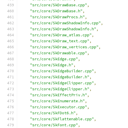
"src/core/SkDrawBase.cpp"
,
"src/core/SkDrawBase.h"
,
"src/core/SkDrawProcs.h"
,
"src/core/SkDrawShadowInfo.cpp"
,
"src/core/SkDrawShadowInfo.h"
,
"src/core/SkDraw_atlas.cpp"
,
"src/core/SkDraw_text.cpp"
,
"src/core/SkDraw_vertices.cpp"
,
"src/core/SkDrawable.cpp"
,
"src/core/SkEdge.cpp"
,
"src/core/SkEdge.h"
,
"src/core/SkEdgeBuilder.cpp"
,
"src/core/SkEdgeBuilder.h"
,
"src/core/SkEdgeClipper.cpp"
,
"src/core/SkEdgeClipper.h"
,
"src/core/SkEffectPriv.h"
,
"src/core/SkEnumerate.h"
,
"src/core/SkExecutor.cpp"
,
"src/core/SkFDot6.h"
,
"src/core/SkFlattenable.cpp"
,
"src/core/SkFont.cpp"
,