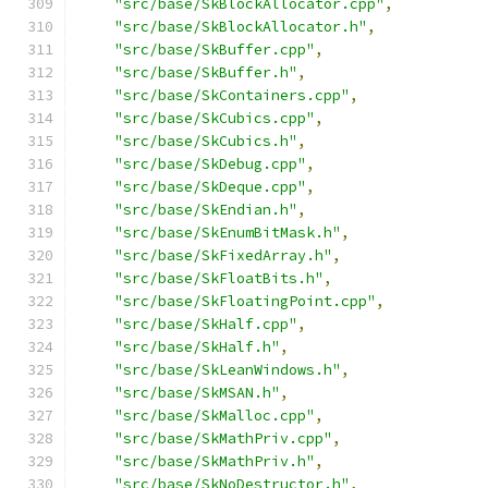
"src/base/SkBlockAllocator.cpp"
,
"src/base/SkBlockAllocator.h"
,
"src/base/SkBuffer.cpp"
,
"src/base/SkBuffer.h"
,
"src/base/SkContainers.cpp"
,
"src/base/SkCubics.cpp"
,
"src/base/SkCubics.h"
,
"src/base/SkDebug.cpp"
,
"src/base/SkDeque.cpp"
,
"src/base/SkEndian.h"
,
"src/base/SkEnumBitMask.h"
,
"src/base/SkFixedArray.h"
,
"src/base/SkFloatBits.h"
,
"src/base/SkFloatingPoint.cpp"
,
"src/base/SkHalf.cpp"
,
"src/base/SkHalf.h"
,
"src/base/SkLeanWindows.h"
,
"src/base/SkMSAN.h"
,
"src/base/SkMalloc.cpp"
,
"src/base/SkMathPriv.cpp"
,
"src/base/SkMathPriv.h"
,
"src/base/SkNoDestructor.h"
,