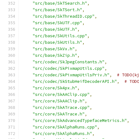
"src/base/SkTSearch.h"
,
"src/base/SkTSort.h"
,
"src/base/SkThreadID.cpp"
,
"src/base/SkUTF.cpp"
,
"src/base/SkUTF.h"
,
"src/base/SkUtils.cpp"
,
"src/base/SkUtils.h"
,
"src/base/SkVx.h"
,
"src/base/SkZip.h"
,
"src/codec/SkJpegConstants.h"
,
"src/codec/SkPixmapUtils.cpp"
,
"src/codec/SkPixmapUtilsPriv.h"
,
# TODO(k
"src/codec/SkStubHeifDecoderAPI.h"
,
# TOD
"src/core/Sk4px.h"
,
"src/core/SkAAClip.cpp"
,
"src/core/SkAAClip.h"
,
"src/core/SkATrace.cpp"
,
"src/core/SkATrace.h"
,
"src/core/SkAdvancedTypefaceMetrics.h"
,
"src/core/SkAlphaRuns.cpp"
,
"src/core/SkAlphaRuns.h"
,