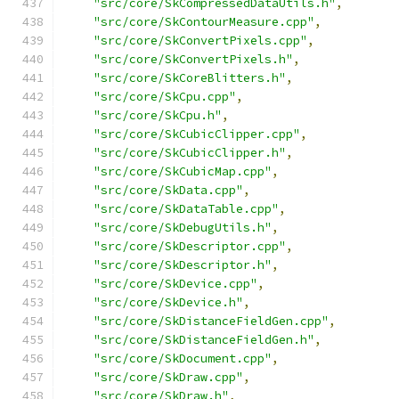
"src/core/SkCompressedDataUtils.h"
,
"src/core/SkContourMeasure.cpp"
,
"src/core/SkConvertPixels.cpp"
,
"src/core/SkConvertPixels.h"
,
"src/core/SkCoreBlitters.h"
,
"src/core/SkCpu.cpp"
,
"src/core/SkCpu.h"
,
"src/core/SkCubicClipper.cpp"
,
"src/core/SkCubicClipper.h"
,
"src/core/SkCubicMap.cpp"
,
"src/core/SkData.cpp"
,
"src/core/SkDataTable.cpp"
,
"src/core/SkDebugUtils.h"
,
"src/core/SkDescriptor.cpp"
,
"src/core/SkDescriptor.h"
,
"src/core/SkDevice.cpp"
,
"src/core/SkDevice.h"
,
"src/core/SkDistanceFieldGen.cpp"
,
"src/core/SkDistanceFieldGen.h"
,
"src/core/SkDocument.cpp"
,
"src/core/SkDraw.cpp"
,
"src/core/SkDraw.h"
,