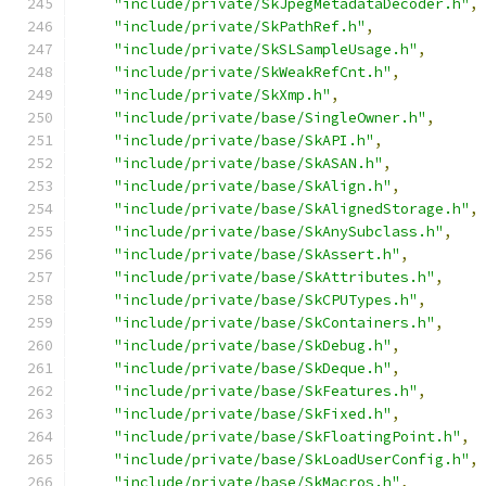
"include/private/SkJpegMetadataDecoder.h"
,
"include/private/SkPathRef.h"
,
"include/private/SkSLSampleUsage.h"
,
"include/private/SkWeakRefCnt.h"
,
"include/private/SkXmp.h"
,
"include/private/base/SingleOwner.h"
,
"include/private/base/SkAPI.h"
,
"include/private/base/SkASAN.h"
,
"include/private/base/SkAlign.h"
,
"include/private/base/SkAlignedStorage.h"
,
"include/private/base/SkAnySubclass.h"
,
"include/private/base/SkAssert.h"
,
"include/private/base/SkAttributes.h"
,
"include/private/base/SkCPUTypes.h"
,
"include/private/base/SkContainers.h"
,
"include/private/base/SkDebug.h"
,
"include/private/base/SkDeque.h"
,
"include/private/base/SkFeatures.h"
,
"include/private/base/SkFixed.h"
,
"include/private/base/SkFloatingPoint.h"
,
"include/private/base/SkLoadUserConfig.h"
,
"include/private/base/SkMacros.h"
,