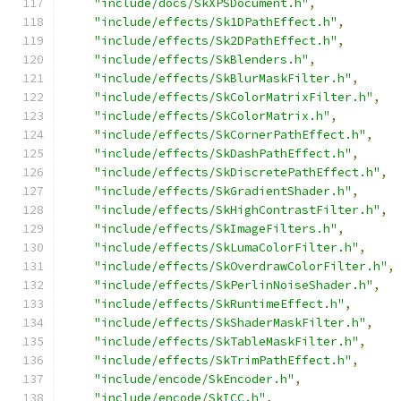
"include/docs/SkXPSDocument.h"
,
"include/effects/Sk1DPathEffect.h"
,
"include/effects/Sk2DPathEffect.h"
,
"include/effects/SkBlenders.h"
,
"include/effects/SkBlurMaskFilter.h"
,
"include/effects/SkColorMatrixFilter.h"
,
"include/effects/SkColorMatrix.h"
,
"include/effects/SkCornerPathEffect.h"
,
"include/effects/SkDashPathEffect.h"
,
"include/effects/SkDiscretePathEffect.h"
,
"include/effects/SkGradientShader.h"
,
"include/effects/SkHighContrastFilter.h"
,
"include/effects/SkImageFilters.h"
,
"include/effects/SkLumaColorFilter.h"
,
"include/effects/SkOverdrawColorFilter.h"
,
"include/effects/SkPerlinNoiseShader.h"
,
"include/effects/SkRuntimeEffect.h"
,
"include/effects/SkShaderMaskFilter.h"
,
"include/effects/SkTableMaskFilter.h"
,
"include/effects/SkTrimPathEffect.h"
,
"include/encode/SkEncoder.h"
,
"include/encode/SkICC.h"
,