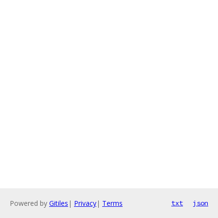
Powered by
Gitiles
|
Privacy
|
Terms
txt
json