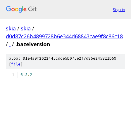
Sign in
skia
/
skia
/
d0d87c26b4899728b6e344d68843cae9f8c86c18
/
.
/
.bazelversion
blob: 91e4a9f2622445cdde5b075e2f7d95e245821b59
[
file
]
6.3
.
2