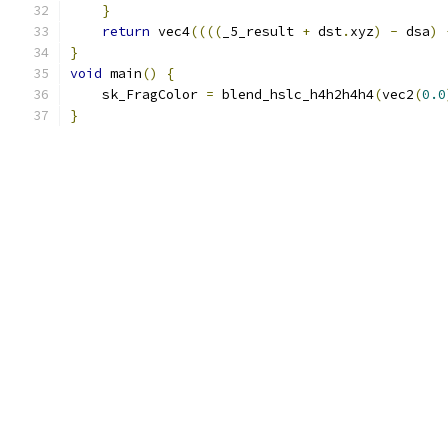
}
return
 vec4
((((
_5_result 
+
 dst
.
xyz
)
-
 dsa
)
}
void
 main
()
{
    sk_FragColor 
=
 blend_hslc_h4h2h4h4
(
vec2
(
0.0
}