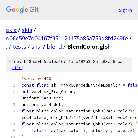
Sign in
skia
/
skia
/
d06e59e7d04167f351121175a85a759d8fd249fe
/
.
/
tests
/
sksl
/
blend
/
BlendColor.glsl
blob: b485bb455db1ba16711a5d482a3285fc83c56cba
[
file
]
#version 400
const
float
 sk_PrivkGuardedDivideEpsilon 
=
fals
out
 vec4 sk_FragColor
;
uniform vec4 src
;
uniform vec4 dst
;
float
 blend_color_saturation_Qhh3
(
vec3 color
);
vec4 blend_hslc_h4h2h4h4
(
vec2 flipSat
,
 vec4 src
float
 blend_color_saturation_Qhh3
(
vec3 color
)
{
return
 max
(
max
(
color
.
x
,
 color
.
y
),
 color
.
z
)
}