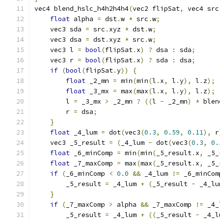
vec4 blend_hslc_h4h2h4h4
(
vec2 flipSat
,
 vec4 src
float
 alpha 
=
 dst
.
w 
*
 src
.
w
;
    vec3 sda 
=
 src
.
xyz 
*
 dst
.
w
;
    vec3 dsa 
=
 dst
.
xyz 
*
 src
.
w
;
    vec3 l 
=
bool
(
flipSat
.
x
)
?
 dsa 
:
 sda
;
    vec3 r 
=
bool
(
flipSat
.
x
)
?
 sda 
:
 dsa
;
if
(
bool
(
flipSat
.
y
))
{
float
 _2_mn 
=
 min
(
min
(
l
.
x
,
 l
.
y
),
 l
.
z
);
float
 _3_mx 
=
 max
(
max
(
l
.
x
,
 l
.
y
),
 l
.
z
);
        l 
=
 _3_mx 
>
 _2_mn 
?
((
l 
-
 _2_mn
)
*
 blen
        r 
=
 dsa
;
}
float
 _4_lum 
=
 dot
(
vec3
(
0.3
,
0.59
,
0.11
),
 r
    vec3 _5_result 
=
(
_4_lum 
-
 dot
(
vec3
(
0.3
,
0.
float
 _6_minComp 
=
 min
(
min
(
_5_result
.
x
,
 _5_
float
 _7_maxComp 
=
 max
(
max
(
_5_result
.
x
,
 _5_
if
(
_6_minComp 
<
0.0
&&
 _4_lum 
!=
 _6_minCom
        _5_result 
=
 _4_lum 
+
(
_5_result 
-
 _4_lu
}
if
(
_7_maxComp 
>
 alpha 
&&
 _7_maxComp 
!=
 _4_
        _5_result 
=
 _4_lum 
+
((
_5_result 
-
 _4_l