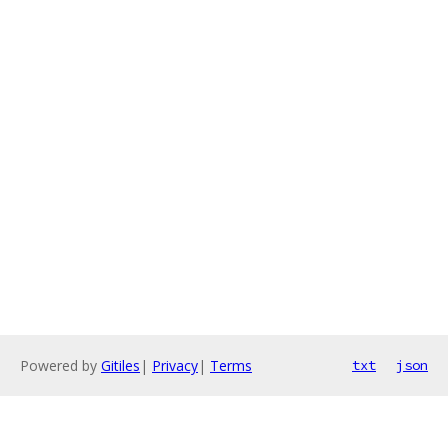
Powered by
Gitiles
|
Privacy
|
Terms
txt
json