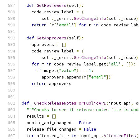
def
GetReviewers
(
self
):
    code_review_label 
=
(
        self
.
_gerrit
.
GetChangeInfo
(
self
.
_issue
)
return
[
r
[
'email'
]
for
 r 
in
 code_review_lab
def
GetApprovers
(
self
):
    approvers 
=
[]
    code_review_label 
=
(
        self
.
_gerrit
.
GetChangeInfo
(
self
.
_issue
)
for
 m 
in
 code_review_label
.
get
(
'all'
,
[]):
if
 m
.
get
(
"value"
)
==
1
:
        approvers
.
append
(
m
[
"email"
])
return
 approvers
def
_CheckReleaseNotesForPublicAPI
(
input_api
,
 o
"""Checks to see if release notes file is upd
  results 
=
[]
  public_api_changed 
=
False
  release_file_changed 
=
False
for
 affected_file 
in
 input_api
.
AffectedFiles
(