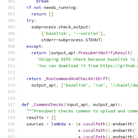
break
if
not
 needs_running
:
return
[]
try
:
    subprocess
.
check_output
(
[
'bazelisk'
,
'--version'
],
        stderr
=
subprocess
.
STDOUT
)
except
:
return
[
output_api
.
PresubmitNotifyResult
(
'Skipping DEPS check because bazelisk is 
'You can download it from https://github.
return
_RunCommandAndCheckGitDiff
(
    output_api
,
[
'bazelisk'
,
'run'
,
'//bazel/de
def
_CommonChecks
(
input_api
,
 output_api
):
"""Presubmit checks common to upload and comm
  results 
=
[]
  sources 
=
lambda
 x
:
(
x
.
LocalPath
().
endswith
(
'
                       x
.
LocalPath
().
endswith
(
'
                       x
.
LocalPath
().
endswith
(
'