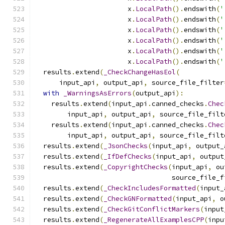
                       x
.
LocalPath
().
endswith
(
'
                       x
.
LocalPath
().
endswith
(
'
                       x
.
LocalPath
().
endswith
(
'
                       x
.
LocalPath
().
endswith
(
'
                       x
.
LocalPath
().
endswith
(
'
                       x
.
LocalPath
().
endswith
(
'
  results
.
extend
(
_CheckChangeHasEol
(
      input_api
,
 output_api
,
 source_file_filter
with
_WarningsAsErrors
(
output_api
):
    results
.
extend
(
input_api
.
canned_checks
.
Chec
        input_api
,
 output_api
,
 source_file_filt
    results
.
extend
(
input_api
.
canned_checks
.
Chec
        input_api
,
 output_api
,
 source_file_filt
  results
.
extend
(
_JsonChecks
(
input_api
,
 output_
  results
.
extend
(
_IfDefChecks
(
input_api
,
 output
  results
.
extend
(
_CopyrightChecks
(
input_api
,
 ou
                                  source_file_f
  results
.
extend
(
_CheckIncludesFormatted
(
input_
  results
.
extend
(
_CheckGNFormatted
(
input_api
,
 o
  results
.
extend
(
_CheckGitConflictMarkers
(
input
  results
.
extend
(
_RegenerateAllExamplesCPP
(
inpu