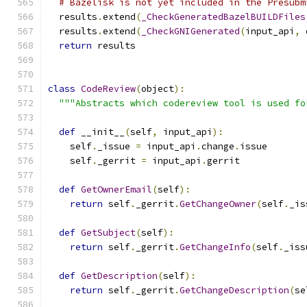
# Bazelisk is not yet included in the Presubm
  results
.
extend
(
_CheckGeneratedBazelBUILDFiles
  results
.
extend
(
_CheckGNIGenerated
(
input_api
,
 
return
 results
class
CodeReview
(
object
):
"""Abstracts which codereview tool is used fo
def
 __init__
(
self
,
 input_api
):
    self
.
_issue 
=
 input_api
.
change
.
issue
    self
.
_gerrit 
=
 input_api
.
gerrit
def
GetOwnerEmail
(
self
):
return
 self
.
_gerrit
.
GetChangeOwner
(
self
.
_is
def
GetSubject
(
self
):
return
 self
.
_gerrit
.
GetChangeInfo
(
self
.
_iss
def
GetDescription
(
self
):
return
 self
.
_gerrit
.
GetChangeDescription
(
se