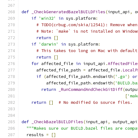
def
_CheckGeneratedBazelBUILDFiles
(
input_api
,
 o
if
'win32'
in
 sys
.
platform
:
# TODO(crbug.com/skia/12541): Remove when
# Note: `make` is not installed on Window
return
[]
if
'darwin'
in
 sys
.
platform
:
# This takes too long on Mac with default
return
[]
for
 affected_file 
in
 input_api
.
AffectedFile
      affected_file_path 
=
 affected_file
.
LocalP
if
(
affected_file_path
.
endswith
(
'.go'
)
or
          affected_file_path
.
endswith
(
'BUILD.ba
return
_RunCommandAndCheckGitDiff
(
outpu
[
'mak
return
[]
# No modified Go source files.
def
_CheckBazelBUILDFiles
(
input_api
,
 output_api
"""Makes sure our BUILD.bazel files are compa
  results 
=
[]