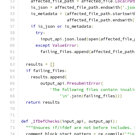
    affected_file_path 
=
 affected_file
.
LocalPat
    is_json 
=
 affected_file_path
.
endswith
(
'.jso
    is_metadata 
=
(
affected_file_path
.
startswit
                   affected_file_path
.
endswith
(
if
 is_json 
or
 is_metadata
:
try
:
        input_api
.
json
.
load
(
open
(
affected_file_
except
ValueError
:
        failing_files
.
append
(
affected_file_path
  results 
=
[]
if
 failing_files
:
    results
.
append
(
        output_api
.
PresubmitError
(
'The following files contain invali
'\n'
.
join
(
failing_files
)))
return
 results
def
_IfDefChecks
(
input_api
,
 output_api
):
"""Ensures if/ifdef are not before includes. 
  comment_block_start_pattern 
=
 re
.
compile
(
'^\s