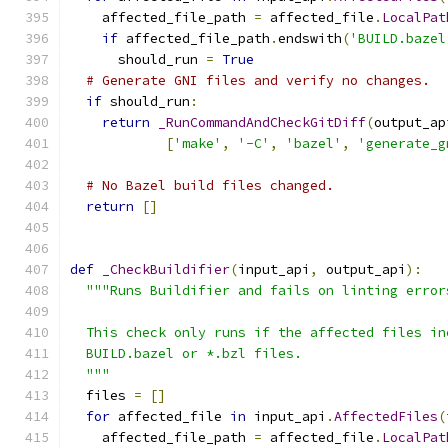
    affected_file_path 
=
 affected_file
.
LocalPat
if
 affected_file_path
.
endswith
(
'BUILD.bazel
      should_run 
=
True
# Generate GNI files and verify no changes.
if
 should_run
:
return
_RunCommandAndCheckGitDiff
(
output_ap
[
'make'
,
'-C'
,
'bazel'
,
'generate_g
# No Bazel build files changed.
return
[]
def
_CheckBuildifier
(
input_api
,
 output_api
):
"""Runs Buildifier and fails on linting error
  This check only runs if the affected files in
  BUILD.bazel or *.bzl files.
  """
  files 
=
[]
for
 affected_file 
in
 input_api
.
AffectedFiles
(
    affected_file_path 
=
 affected_file
.
LocalPat