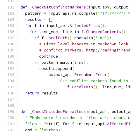
def
_CheckGitConflictMarkers
(
input_api
,
 output_
  pattern 
=
 input_api
.
re
.
compile
(
'^(?:<<<<<<<|>
  results 
=
[]
for
 f 
in
 input_api
.
AffectedFiles
():
for
 line_num
,
 line 
in
 f
.
ChangedContents
():
if
 f
.
LocalPath
().
endswith
(
'.md'
):
# First-level headers in markdown look 
# conflict markers. http://daringfireba
continue
if
 pattern
.
match
(
line
):
        results
.
append
(
            output_api
.
PresubmitError
(
'Git conflict markers found in 
                    f
.
LocalPath
(),
 line_num
,
 li
return
 results
def
_CheckIncludesFormatted
(
input_api
,
 output_a
"""Make sure #includes in files we're changin
  files 
=
[
str
(
f
)
for
 f 
in
 input_api
.
AffectedFi
  cmd 
=
[
'python3'
,