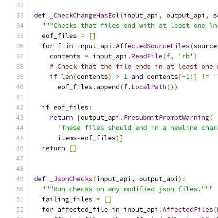
def
_CheckChangeHasEol
(
input_api
,
 output_api
,
 s
"""Checks that files end with at least one \n
  eof_files 
=
[]
for
 f 
in
 input_api
.
AffectedSourceFiles
(
source
    contents 
=
 input_api
.
ReadFile
(
f
,
'rb'
)
# Check that the file ends in at least one 
if
 len
(
contents
)
>
1
and
 contents
[-
1
:]
!=
'
      eof_files
.
append
(
f
.
LocalPath
())
if
 eof_files
:
return
[
output_api
.
PresubmitPromptWarning
(
'These files should end in a newline char
      items
=
eof_files
)]
return
[]
def
_JsonChecks
(
input_api
,
 output_api
):
"""Run checks on any modified json files."""
  failing_files 
=
[]
for
 affected_file 
in
 input_api
.
AffectedFiles
(