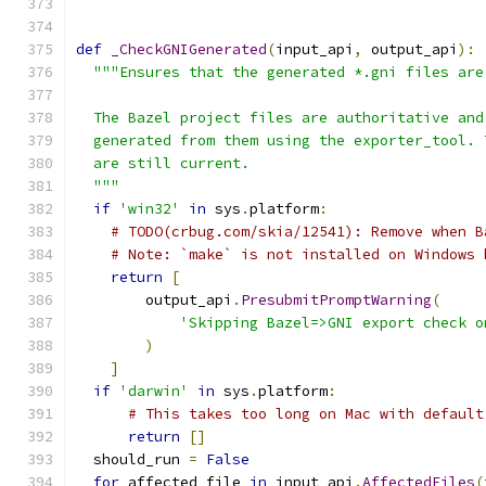
def
_CheckGNIGenerated
(
input_api
,
 output_api
):
"""Ensures that the generated *.gni files are
  The Bazel project files are authoritative and
  generated from them using the exporter_tool. 
  are still current.
  """
if
'win32'
in
 sys
.
platform
:
# TODO(crbug.com/skia/12541): Remove when B
# Note: `make` is not installed on Windows 
return
[
        output_api
.
PresubmitPromptWarning
(
'Skipping Bazel=>GNI export check o
)
]
if
'darwin'
in
 sys
.
platform
:
# This takes too long on Mac with default
return
[]
  should_run 
=
False
for
 affected_file 
in
 input_api
.
AffectedFiles
(