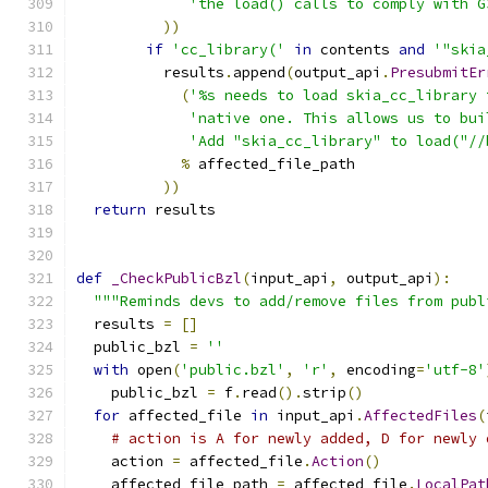
'the load() calls to comply with G
))
if
'cc_library('
in
 contents 
and
'"skia
          results
.
append
(
output_api
.
PresubmitEr
(
'%s needs to load skia_cc_library 
'native one. This allows us to bui
'Add "skia_cc_library" to load("//
%
 affected_file_path
))
return
 results
def
_CheckPublicBzl
(
input_api
,
 output_api
):
"""Reminds devs to add/remove files from publ
  results 
=
[]
  public_bzl 
=
''
with
 open
(
'public.bzl'
,
'r'
,
 encoding
=
'utf-8'
    public_bzl 
=
 f
.
read
().
strip
()
for
 affected_file 
in
 input_api
.
AffectedFiles
(
# action is A for newly added, D for newly 
    action 
=
 affected_file
.
Action
()
    affected_file_path 
=
 affected_file
.
LocalPat