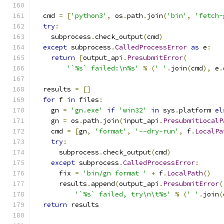
  cmd 
=
[
'python3'
,
 os
.
path
.
join
(
'bin'
,
'fetch-
try
:
    subprocess
.
check_output
(
cmd
)
except
 subprocess
.
CalledProcessError
as
 e
:
return
[
output_api
.
PresubmitError
(
'`%s` failed:\n%s'
%
(
' '
.
join
(
cmd
),
 e
.
  results 
=
[]
for
 f 
in
 files
:
    gn 
=
'gn.exe'
if
'win32'
in
 sys
.
platform 
el
    gn 
=
 os
.
path
.
join
(
input_api
.
PresubmitLocalP
    cmd 
=
[
gn
,
'format'
,
'--dry-run'
,
 f
.
LocalPa
try
:
      subprocess
.
check_output
(
cmd
)
except
 subprocess
.
CalledProcessError
:
      fix 
=
'bin/gn format '
+
 f
.
LocalPath
()
      results
.
append
(
output_api
.
PresubmitError
(
'`%s` failed, try\n\t%s'
%
(
' '
.
join
(
return
 results