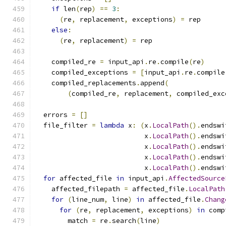
if
 len
(
rep
)
==
3
:
(
re
,
 replacement
,
 exceptions
)
=
 rep
else
:
(
re
,
 replacement
)
=
 rep
    compiled_re 
=
 input_api
.
re
.
compile
(
re
)
    compiled_exceptions 
=
[
input_api
.
re
.
compile
    compiled_replacements
.
append
(
(
compiled_re
,
 replacement
,
 compiled_exc
  errors 
=
[]
  file_filter 
=
lambda
 x
:
(
x
.
LocalPath
().
endswi
                           x
.
LocalPath
().
endswi
                           x
.
LocalPath
().
endswi
                           x
.
LocalPath
().
endswi
                           x
.
LocalPath
().
endswi
for
 affected_file 
in
 input_api
.
AffectedSource
    affected_filepath 
=
 affected_file
.
LocalPath
for
(
line_num
,
 line
)
in
 affected_file
.
Chang
for
(
re
,
 replacement
,
 exceptions
)
in
 comp
        match 
=
 re
.
search
(
line
)