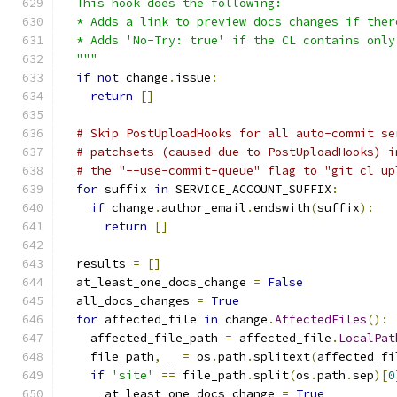
  This hook does the following:
  * Adds a link to preview docs changes if ther
  * Adds 'No-Try: true' if the CL contains only
  """
if
not
 change
.
issue
:
return
[]
# Skip PostUploadHooks for all auto-commit se
# patchsets (caused due to PostUploadHooks) i
# the "--use-commit-queue" flag to "git cl up
for
 suffix 
in
 SERVICE_ACCOUNT_SUFFIX
:
if
 change
.
author_email
.
endswith
(
suffix
):
return
[]
  results 
=
[]
  at_least_one_docs_change 
=
False
  all_docs_changes 
=
True
for
 affected_file 
in
 change
.
AffectedFiles
():
    affected_file_path 
=
 affected_file
.
LocalPat
    file_path
,
 _ 
=
 os
.
path
.
splitext
(
affected_fi
if
'site'
==
 file_path
.
split
(
os
.
path
.
sep
)[
0
      at_least_one_docs_change 
=
True