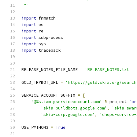
"""
import
 fnmatch
import
 os
import
 re
import
 subprocess
import
 sys
import
 traceback
RELEASE_NOTES_FILE_NAME 
=
'RELEASE_NOTES.txt'
GOLD_TRYBOT_URL 
=
'https://gold.skia.org/search
SERVICE_ACCOUNT_SUFFIX 
=
[
'@%s.iam.gserviceaccount.com'
%
 project 
for
'skia-buildbots.google.com'
,
'skia-swar
'skia-corp.google.com'
,
'chops-service-
USE_PYTHON3 
=
True