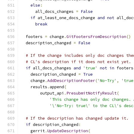
else
:
      all_docs_changes 
=
False
if
 at_least_one_docs_change 
and
not
 all_doc
break
  footers 
=
 change
.
GitFootersFromDescription
()
  description_changed 
=
False
# If the change includes only doc changes the
# CL's description if it does not exist yet.
if
 all_docs_changes 
and
'true'
not
in
 footers
    description_changed 
=
True
    change
.
AddDescriptionFooter
(
'No-Try'
,
'true
    results
.
append
(
        output_api
.
PresubmitNotifyResult
(
'This change has only doc changes. 
'\'No-Try: true\' to the CL\'s desc
# If the description has changed update it.
if
 description_changed
:
    gerrit
.
UpdateDescription
(