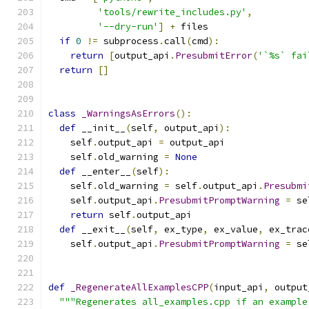
'tools/rewrite_includes.py'
,
'--dry-run'
]
+
 files
if
0
!=
 subprocess
.
call
(
cmd
):
return
[
output_api
.
PresubmitError
(
'`%s` fai
return
[]
class
_WarningsAsErrors
():
def
 __init__
(
self
,
 output_api
):
    self
.
output_api 
=
 output_api
    self
.
old_warning 
=
None
def
 __enter__
(
self
):
    self
.
old_warning 
=
 self
.
output_api
.
Presubmi
    self
.
output_api
.
PresubmitPromptWarning
=
 se
return
 self
.
output_api
def
 __exit__
(
self
,
 ex_type
,
 ex_value
,
 ex_trac
    self
.
output_api
.
PresubmitPromptWarning
=
 se
def
_RegenerateAllExamplesCPP
(
input_api
,
 output
"""Regenerates all_examples.cpp if an example