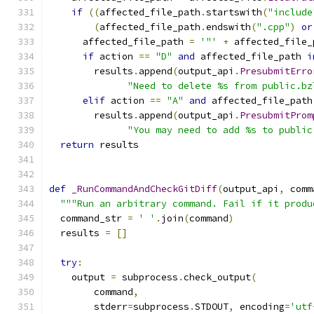
if
((
affected_file_path
.
startswith
(
"include
(
affected_file_path
.
endswith
(
".cpp"
)
or
      affected_file_path 
=
'"'
+
 affected_file_
if
 action 
==
"D"
and
 affected_file_path 
i
        results
.
append
(
output_api
.
PresubmitErro
"Need to delete %s from public.bz
elif
 action 
==
"A"
and
 affected_file_path
        results
.
append
(
output_api
.
PresubmitProm
"You may need to add %s to public
return
 results
def
_RunCommandAndCheckGitDiff
(
output_api
,
 comm
"""Run an arbitrary command. Fail if it produ
  command_str 
=
' '
.
join
(
command
)
  results 
=
[]
try
:
    output 
=
 subprocess
.
check_output
(
        command
,
        stderr
=
subprocess
.
STDOUT
,
 encoding
=
'utf