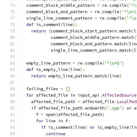
  comment_block_middle_pattern 
=
 re
.
compile
(
'^\
  comment_block_end_pattern 
=
 re
.
compile
(
'^\s+\
  single_line_comment_pattern 
=
 re
.
compile
(
'^\s
def
 is_comment
(
line
):
return
(
comment_block_start_pattern
.
match
(
l
            comment_block_middle_pattern
.
match
(
            comment_block_end_pattern
.
match
(
lin
            single_line_comment_pattern
.
match
(
l
  empty_line_pattern 
=
 re
.
compile
(
'^\s*$'
)
def
 is_empty_line
(
line
):
return
 empty_line_pattern
.
match
(
line
)
  failing_files 
=
[]
for
 affected_file 
in
 input_api
.
AffectedSource
    affected_file_path 
=
 affected_file
.
LocalPat
if
 affected_file_path
.
endswith
(
'.cpp'
)
or
 a
      f 
=
 open
(
affected_file_path
)
for
 line 
in
 f
:
if
 is_comment
(
line
)
or
 is_empty_line
(
li
continue