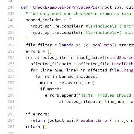
def
_CheckExamplesForPrivateAPIs
(
input_api
,
 out
"""We only want our checked-in examples (aka 
  banned_includes 
=
[
    input_api
.
re
.
compile
(
r
'#\s*include\s+("src/
    input_api
.
re
.
compile
(
r
'#\s*include\s+("incl
]
  file_filter 
=
lambda
 x
:
(
x
.
LocalPath
().
starts
  errors 
=
[]
for
 affected_file 
in
 input_api
.
AffectedSource
    affected_filepath 
=
 affected_file
.
LocalPath
for
(
line_num
,
 line
)
in
 affected_file
.
Chang
for
 re 
in
 banned_includes
:
        match 
=
 re
.
search
(
line
)
if
 match
:
          errors
.
append
(
'%s:%s: Fiddles should 
                affected_filepath
,
 line_num
,
 ma
if
 errors
:
return
[
output_api
.
PresubmitError
(
'\n'
.
join
return
[]