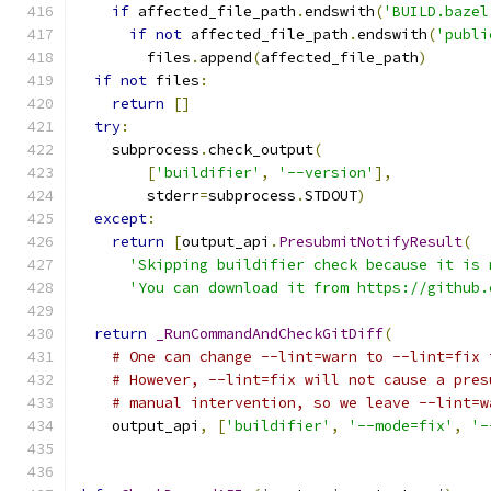
if
 affected_file_path
.
endswith
(
'BUILD.bazel
if
not
 affected_file_path
.
endswith
(
'publi
        files
.
append
(
affected_file_path
)
if
not
 files
:
return
[]
try
:
    subprocess
.
check_output
(
[
'buildifier'
,
'--version'
],
        stderr
=
subprocess
.
STDOUT
)
except
:
return
[
output_api
.
PresubmitNotifyResult
(
'Skipping buildifier check because it is 
'You can download it from https://github.
return
_RunCommandAndCheckGitDiff
(
# One can change --lint=warn to --lint=fix 
# However, --lint=fix will not cause a pres
# manual intervention, so we leave --lint=w
    output_api
,
[
'buildifier'
,
'--mode=fix'
,
'-