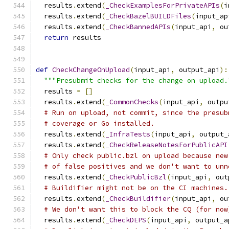
  results
.
extend
(
_CheckExamplesForPrivateAPIs
(
i
  results
.
extend
(
_CheckBazelBUILDFiles
(
input_ap
  results
.
extend
(
_CheckBannedAPIs
(
input_api
,
 ou
return
 results
def
CheckChangeOnUpload
(
input_api
,
 output_api
):
"""Presubmit checks for the change on upload.
  results 
=
[]
  results
.
extend
(
_CommonChecks
(
input_api
,
 outpu
# Run on upload, not commit, since the presub
# coverage or Go installed.
  results
.
extend
(
_InfraTests
(
input_api
,
 output_
  results
.
extend
(
_CheckReleaseNotesForPublicAPI
# Only check public.bzl on upload because new
# of false positives and we don't want to unn
  results
.
extend
(
_CheckPublicBzl
(
input_api
,
 out
# Buildifier might not be on the CI machines.
  results
.
extend
(
_CheckBuildifier
(
input_api
,
 ou
# We don't want this to block the CQ (for now
  results
.
extend
(
_CheckDEPS
(
input_api
,
 output_a