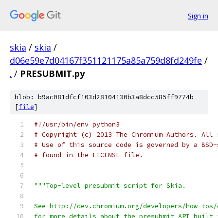
Sign in
skia
/
skia
/
d06e59e7d04167f351121175a85a759d8fd249fe
/
.
/
PRESUBMIT.py
blob: b9ac081dfcf103d28104130b3a8dcc585ff9774b
[
file
]
#!/usr/bin/env python3
# Copyright (c) 2013 The Chromium Authors. All 
# Use of this source code is governed by a BSD-
# found in the LICENSE file.
"""Top-level presubmit script for Skia.
See http://dev.chromium.org/developers/how-tos/
for more details about the presubmit API built 