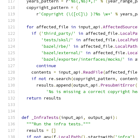
  years_pattern 
=
 r
'%s(,%s)*,?'
%
(
year_range_p
  copyright_pattern 
=
(
      r
'Copyright (\([cC]\) )?%s \w+'
%
 years_p
for
 affected_file 
in
 input_api
.
AffectedSource
if
(
'third_party/'
in
 affected_file
.
LocalPa
'tests/sksl/'
in
 affected_file
.
LocalPat
'bazel/rbe/'
in
 affected_file
.
LocalPath
'bazel/external/'
in
 affected_file
.
Loca
'bazel/exporter/interfaces/mocks/'
in
 a
continue
    contents 
=
 input_api
.
ReadFile
(
affected_file
if
not
 re
.
search
(
copyright_pattern
,
 content
      results
.
append
(
output_api
.
PresubmitError
(
'%s is missing a correct copyright he
return
 results
def
_InfraTests
(
input_api
,
 output_api
):
"""Run the infra tests."""
  results 
=
[]
if
not
 any
(
f
.
LocalPath
().
startswith
(
'infra'
)