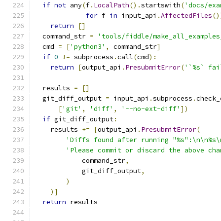
if
not
 any
(
f
.
LocalPath
().
startswith
(
'docs/exa
for
 f 
in
 input_api
.
AffectedFiles
()
return
[]
  command_str 
=
'tools/fiddle/make_all_examples
  cmd 
=
[
'python3'
,
 command_str
]
if
0
!=
 subprocess
.
call
(
cmd
):
return
[
output_api
.
PresubmitError
(
'`%s` fai
  results 
=
[]
  git_diff_output 
=
 input_api
.
subprocess
.
check_
[
'git'
,
'diff'
,
'--no-ext-diff'
])
if
 git_diff_output
:
    results 
+=
[
output_api
.
PresubmitError
(
'Diffs found after running "%s":\n\n%s\
'Please commit or discard the above cha
            command_str
,
            git_diff_output
,
)
)]
return
 results