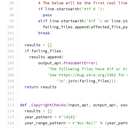
# The below will be the first real line
if
 line
.
startswith
(
'#if 0 '
):
pass
elif
 line
.
startswith
(
'#if '
)
or
 line
.
st
          failing_files
.
append
(
affected_file_pa
break
  results 
=
[]
if
 failing_files
:
    results
.
append
(
        output_api
.
PresubmitError
(
'The following files have #if or #i
'See https://bug.skia.org/3362 for 
'\n'
.
join
(
failing_files
)))
return
 results
def
_CopyrightChecks
(
input_api
,
 output_api
,
 sou
  results 
=
[]
  year_pattern 
=
 r
'\d{4}'
  year_range_pattern 
=
 r
'%s(-%s)?'
%
(
year_patt