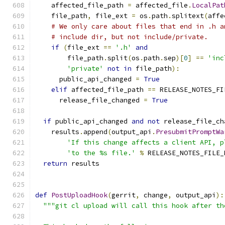
    affected_file_path 
=
 affected_file
.
LocalPat
    file_path
,
 file_ext 
=
 os
.
path
.
splitext
(
affe
# We only care about files that end in .h a
# include dir, but not include/private.
if
(
file_ext 
==
'.h'
and
        file_path
.
split
(
os
.
path
.
sep
)[
0
]
==
'inc
'private'
not
in
 file_path
):
      public_api_changed 
=
True
elif
 affected_file_path 
==
 RELEASE_NOTES_FI
      release_file_changed 
=
True
if
 public_api_changed 
and
not
 release_file_ch
    results
.
append
(
output_api
.
PresubmitPromptWa
'If this change affects a client API, p
'to the %s file.'
%
 RELEASE_NOTES_FILE_
return
 results
def
PostUploadHook
(
gerrit
,
 change
,
 output_api
):
"""git cl upload will call this hook after th