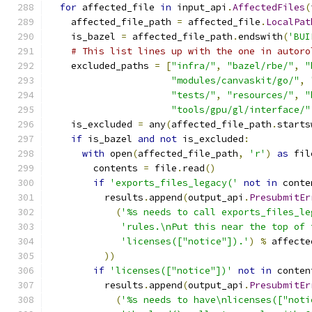
for
 affected_file 
in
 input_api
.
AffectedFiles
(
    affected_file_path 
=
 affected_file
.
LocalPat
    is_bazel 
=
 affected_file_path
.
endswith
(
'BUI
# This list lines up with the one in autoro
    excluded_paths 
=
[
"infra/"
,
"bazel/rbe/"
,
"
"modules/canvaskit/go/"
,
"tests/"
,
"resources/"
,
"
"tools/gpu/gl/interface/"
    is_excluded 
=
 any
(
affected_file_path
.
starts
if
 is_bazel 
and
not
 is_excluded
:
with
 open
(
affected_file_path
,
'r'
)
as
 fil
        contents 
=
 file
.
read
()
if
'exports_files_legacy('
not
in
 conte
          results
.
append
(
output_api
.
PresubmitEr
(
'%s needs to call exports_files_le
'rules.\nPut this near the top of 
'licenses(["notice"]).'
)
%
 affecte
))
if
'licenses(["notice"])'
not
in
 conten
          results
.
append
(
output_api
.
PresubmitEr
(
'%s needs to have\nlicenses(["noti