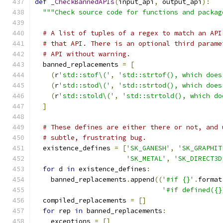
def
_CheckBannedAPIs
(
input_api
,
 output_api
):
"""Check source code for functions and packag
# A list of tuples of a regex to match an API
# that API. There is an optional third parame
# API without warning.
  banned_replacements 
=
[
(
r
'std::stof\('
,
'std::strtof(), which does
(
r
'std::stod\('
,
'std::strtod(), which does
(
r
'std::stold\('
,
'std::strtold(), which do
]
# These defines are either there or not, and 
# subtle, frustrating bug.
  existence_defines 
=
[
'SK_GANESH'
,
'SK_GRAPHIT
'SK_METAL'
,
'SK_DIRECT3D
for
 d 
in
 existence_defines
:
    banned_replacements
.
append
((
'#if {}'
.
format
'#if defined({}
  compiled_replacements 
=
[]
for
 rep 
in
 banned_replacements
:
    exceptions 
=
[]