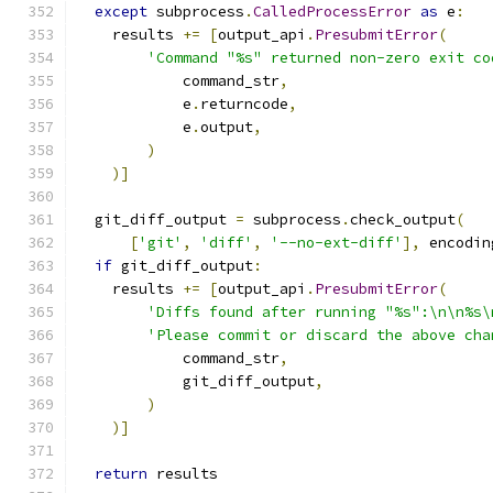
except
 subprocess
.
CalledProcessError
as
 e
:
    results 
+=
[
output_api
.
PresubmitError
(
'Command "%s" returned non-zero exit co
            command_str
,
            e
.
returncode
,
            e
.
output
,
)
)]
  git_diff_output 
=
 subprocess
.
check_output
(
[
'git'
,
'diff'
,
'--no-ext-diff'
],
 encodin
if
 git_diff_output
:
    results 
+=
[
output_api
.
PresubmitError
(
'Diffs found after running "%s":\n\n%s\
'Please commit or discard the above cha
            command_str
,
            git_diff_output
,
)
)]
return
 results