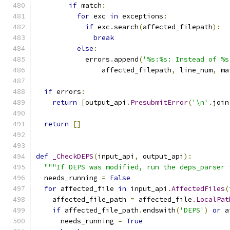
if
 match
:
for
 exc 
in
 exceptions
:
if
 exc
.
search
(
affected_filepath
):
break
else
:
            errors
.
append
(
'%s:%s: Instead of %s
                affected_filepath
,
 line_num
,
 ma
if
 errors
:
return
[
output_api
.
PresubmitError
(
'\n'
.
join
return
[]
def
_CheckDEPS
(
input_api
,
 output_api
):
"""If DEPS was modified, run the deps_parser 
  needs_running 
=
False
for
 affected_file 
in
 input_api
.
AffectedFiles
(
    affected_file_path 
=
 affected_file
.
LocalPat
if
 affected_file_path
.
endswith
(
'DEPS'
)
or
 a
      needs_running 
=
True