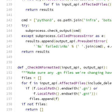
for
 f 
in
 input_api
.
AffectedFiles
()
return
 results
  cmd 
=
[
'python3'
,
 os
.
path
.
join
(
'infra'
,
'bots
try
:
    subprocess
.
check_output
(
cmd
)
except
 subprocess
.
CalledProcessError
as
 e
:
    results
.
append
(
output_api
.
PresubmitError
(
'`%s` failed:\n%s'
%
(
' '
.
join
(
cmd
),
 e
.
return
 results
def
_CheckGNFormatted
(
input_api
,
 output_api
):
"""Make sure any .gn files we're changing hav
  files 
=
[]
for
 f 
in
 input_api
.
AffectedFiles
(
include_dele
if
(
f
.
LocalPath
().
endswith
(
'.gn'
)
or
        f
.
LocalPath
().
endswith
(
'.gni'
)):
      files
.
append
(
f
)
if
not
 files
:
return
[]