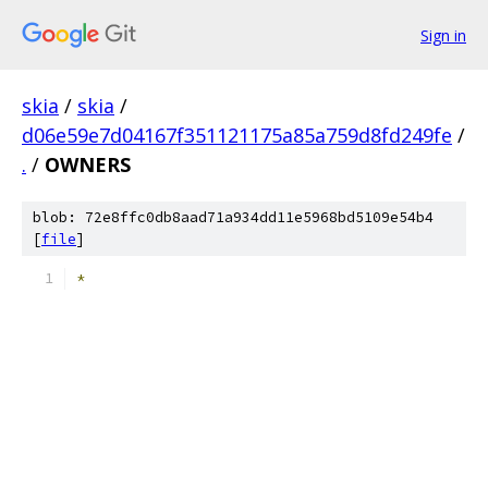
Sign in
skia
/
skia
/
d06e59e7d04167f351121175a85a759d8fd249fe
/
.
/
OWNERS
blob: 72e8ffc0db8aad71a934dd11e5968bd5109e54b4
[
file
]
*