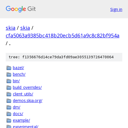
Sign in
skia
/
skia
/
cfa5063a9385bc418b20ecb5d61a9c8c82bf954a
/
.
tree: f1356676d14ce79da3fd09ae3055139726470064
bazel/
bench/
bin/
build_overrides/
client_utils/
demos.skia.org/
dm/
docs/
example/
experimental/