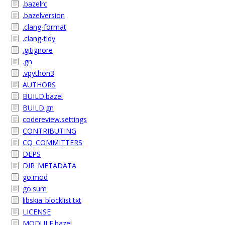
.bazelrc
.bazelversion
.clang-format
.clang-tidy
.gitignore
.gn
.vpython3
AUTHORS
BUILD.bazel
BUILD.gn
codereview.settings
CONTRIBUTING
CQ_COMMITTERS
DEPS
DIR_METADATA
go.mod
go.sum
libskia_blocklist.txt
LICENSE
MODULE.bazel