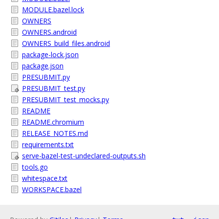
MODULE.bazel.lock
OWNERS
OWNERS.android
OWNERS_build_files.android
package-lock.json
package.json
PRESUBMIT.py
PRESUBMIT_test.py
PRESUBMIT_test_mocks.py
README
README.chromium
RELEASE_NOTES.md
requirements.txt
serve-bazel-test-undeclared-outputs.sh
tools.go
whitespace.txt
WORKSPACE.bazel