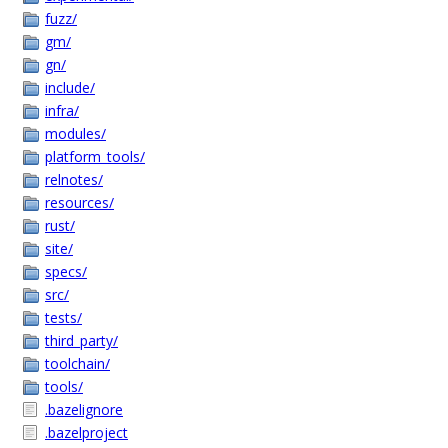
fuzz/
gm/
gn/
include/
infra/
modules/
platform_tools/
relnotes/
resources/
rust/
site/
specs/
src/
tests/
third_party/
toolchain/
tools/
.bazelignore
.bazelproject