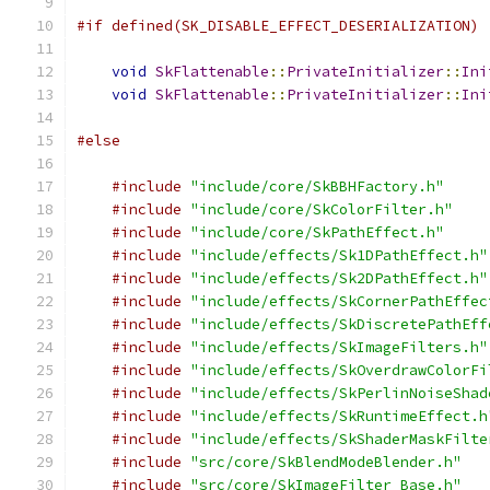
#if defined(SK_DISABLE_EFFECT_DESERIALIZATION)
void
SkFlattenable
::
PrivateInitializer
::
Ini
void
SkFlattenable
::
PrivateInitializer
::
Ini
#else
#include
"include/core/SkBBHFactory.h"
#include
"include/core/SkColorFilter.h"
#include
"include/core/SkPathEffect.h"
#include
"include/effects/Sk1DPathEffect.h"
#include
"include/effects/Sk2DPathEffect.h"
#include
"include/effects/SkCornerPathEffec
#include
"include/effects/SkDiscretePathEff
#include
"include/effects/SkImageFilters.h"
#include
"include/effects/SkOverdrawColorFi
#include
"include/effects/SkPerlinNoiseShad
#include
"include/effects/SkRuntimeEffect.h
#include
"include/effects/SkShaderMaskFilte
#include
"src/core/SkBlendModeBlender.h"
#include
"src/core/SkImageFilter_Base.h"