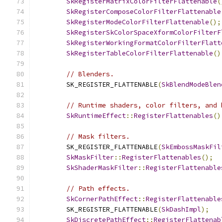
SkRegisterMatrixColorFilterFlattenable
(
SkRegisterComposeColorFilterFlattenable
SkRegisterModeColorFilterFlattenable
();
SkRegisterSkColorSpaceXformColorFilterF
SkRegisterWorkingFormatColorFilterFlatt
SkRegisterTableColorFilterFlattenable
()
// Blenders.
        SK_REGISTER_FLATTENABLE
(
SkBlendModeBlen
// Runtime shaders, color filters, and 
SkRuntimeEffect
::
RegisterFlattenables
()
// Mask filters.
        SK_REGISTER_FLATTENABLE
(
SkEmbossMaskFil
SkMaskFilter
::
RegisterFlattenables
();
SkShaderMaskFilter
::
RegisterFlattenable
// Path effects.
SkCornerPathEffect
::
RegisterFlattenable
        SK_REGISTER_FLATTENABLE
(
SkDashImpl
);
SkDiscretePathEffect
::
RegisterFlattenab