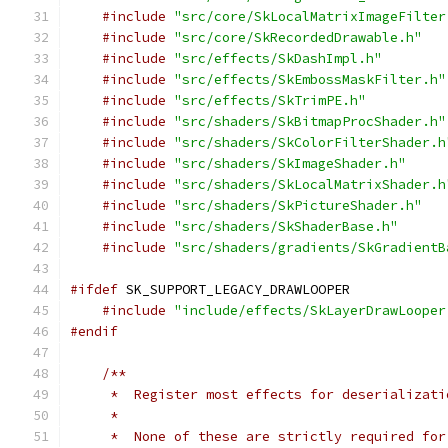
#include
"src/core/SkLocalMatrixImageFilter
#include
"src/core/SkRecordedDrawable.h"
#include
"src/effects/SkDashImpl.h"
#include
"src/effects/SkEmbossMaskFilter.h"
#include
"src/effects/SkTrimPE.h"
#include
"src/shaders/SkBitmapProcShader.h"
#include
"src/shaders/SkColorFilterShader.h
#include
"src/shaders/SkImageShader.h"
#include
"src/shaders/SkLocalMatrixShader.h
#include
"src/shaders/SkPictureShader.h"
#include
"src/shaders/SkShaderBase.h"
#include
"src/shaders/gradients/SkGradientB
#ifdef
 SK_SUPPORT_LEGACY_DRAWLOOPER
#include
"include/effects/SkLayerDrawLooper
#endif
/**
     *  Register most effects for deserializati
     *
     *  None of these are strictly required for