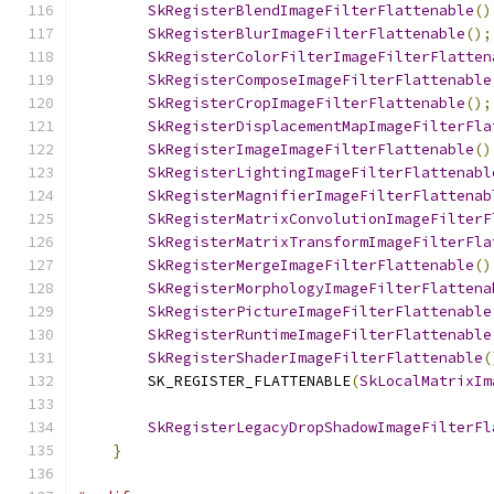
SkRegisterBlendImageFilterFlattenable
()
SkRegisterBlurImageFilterFlattenable
();
SkRegisterColorFilterImageFilterFlatten
SkRegisterComposeImageFilterFlattenable
SkRegisterCropImageFilterFlattenable
();
SkRegisterDisplacementMapImageFilterFla
SkRegisterImageImageFilterFlattenable
()
SkRegisterLightingImageFilterFlattenabl
SkRegisterMagnifierImageFilterFlattenab
SkRegisterMatrixConvolutionImageFilterF
SkRegisterMatrixTransformImageFilterFla
SkRegisterMergeImageFilterFlattenable
()
SkRegisterMorphologyImageFilterFlattena
SkRegisterPictureImageFilterFlattenable
SkRegisterRuntimeImageFilterFlattenable
SkRegisterShaderImageFilterFlattenable
(
        SK_REGISTER_FLATTENABLE
(
SkLocalMatrixIm
SkRegisterLegacyDropShadowImageFilterFl
}