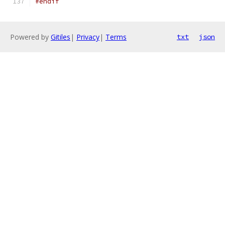
#endif
Powered by
Gitiles
|
Privacy
|
Terms
txt
json