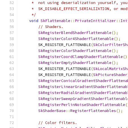
     *  not using deserialization yourself, you
     *  SK_DISABLE_EFFECT_SERIALIZATION, or mod
     */
void
SkFlattenable
::
PrivateInitializer
::
Ini
// Shaders.
SkRegisterBlendShaderFlattenable
();
SkRegisterColor4ShaderFlattenable
();
        SK_REGISTER_FLATTENABLE
(
SkColorFilterSh
SkRegisterColorShaderFlattenable
();
SkRegisterCoordClampShaderFlattenable
()
SkRegisterEmptyShaderFlattenable
();
        SK_REGISTER_FLATTENABLE
(
SkLocalMatrixSh
        SK_REGISTER_FLATTENABLE
(
SkPictureShader
SkRegisterConicalGradientShaderFlattena
SkRegisterLinearGradientShaderFlattenab
SkRegisterRadialGradientShaderFlattenab
SkRegisterSweepGradientShaderFlattenabl
SkRegisterPerlinNoiseShaderFlattenable
(
SkShaderBase
::
RegisterFlattenables
();
// Color filters.