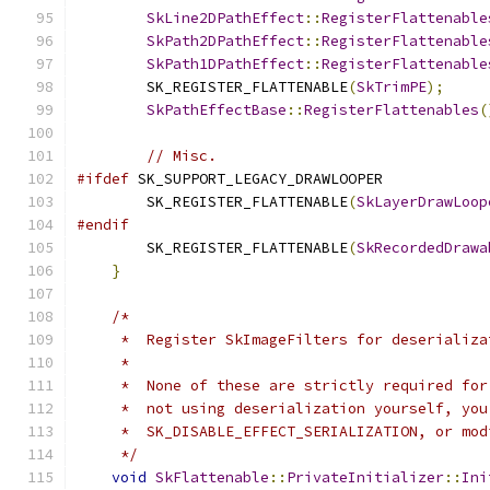
SkLine2DPathEffect
::
RegisterFlattenable
SkPath2DPathEffect
::
RegisterFlattenable
SkPath1DPathEffect
::
RegisterFlattenable
        SK_REGISTER_FLATTENABLE
(
SkTrimPE
);
SkPathEffectBase
::
RegisterFlattenables
(
// Misc.
#ifdef
 SK_SUPPORT_LEGACY_DRAWLOOPER
        SK_REGISTER_FLATTENABLE
(
SkLayerDrawLoop
#endif
        SK_REGISTER_FLATTENABLE
(
SkRecordedDrawa
}
/*
     *  Register SkImageFilters for deserializa
     *
     *  None of these are strictly required for
     *  not using deserialization yourself, you
     *  SK_DISABLE_EFFECT_SERIALIZATION, or mod
     */
void
SkFlattenable
::
PrivateInitializer
::
Ini