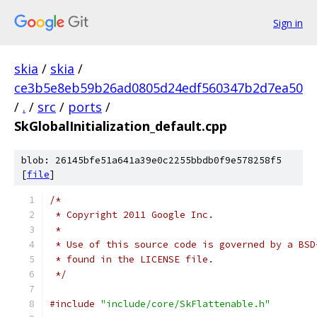
Sign in
skia
/
skia
/
ce3b5e8eb59b26ad0805d24edf560347b2d7ea50
/
.
/
src
/
ports
/
SkGlobalInitialization_default.cpp
blob: 26145bfe51a641a39e0c2255bbdb0f9e578258f5
[
file
]
/*
 * Copyright 2011 Google Inc.
 *
 * Use of this source code is governed by a BSD
 * found in the LICENSE file.
 */
#include
"include/core/SkFlattenable.h"