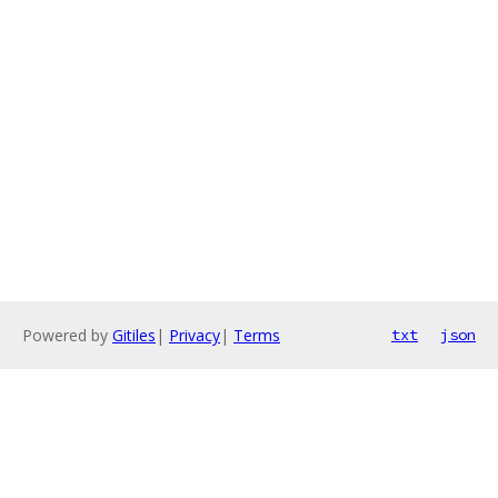
Powered by
Gitiles
|
Privacy
|
Terms
txt
json