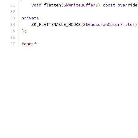
void
 flatten
(
SkWriteBuffer
&)
const
override
private
:
    SK_FLATTENABLE_HOOKS
(
SkGaussianColorFilter
)
};
#endif