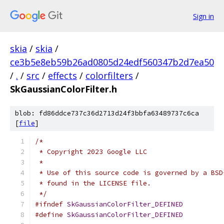
Sign in
skia
/
skia
/
ce3b5e8eb59b26ad0805d24edf560347b2d7ea50
/
.
/
src
/
effects
/
colorfilters
/
SkGaussianColorFilter.h
blob: fd86ddce737c36d2713d24f3bbfa63489737c6ca
[
file
]
/*
 * Copyright 2023 Google LLC
 *
 * Use of this source code is governed by a BSD
 * found in the LICENSE file.
 */
#ifndef
SkGaussianColorFilter_DEFINED
#define
SkGaussianColorFilter_DEFINED