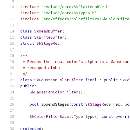
#include
"include/core/SkFlattenable.h"
#include
"include/core/SkTypes.h"
#include
"src/effects/colorfilters/SkColorFilte
class
SkReadBuffer
;
class
SkWriteBuffer
;
struct
SkStageRec
;
/**
 * Remaps the input color's alpha to a Gaussian
 * remapped alpha.
 */
class
SkGaussianColorFilter
final
:
public
SkCo
public
:
SkGaussianColorFilter
();
bool
 appendStages
(
const
SkStageRec
&
 rec
,
bo
SkColorFilterBase
::
Type
 type
()
const
overri
protected
: