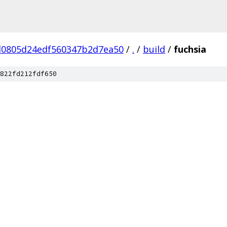
0805d24edf560347b2d7ea50
/
.
/
build
/
fuchsia
822fd212fdf650