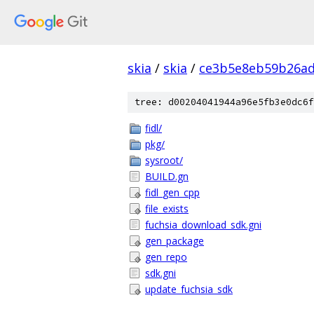
skia
/
skia
/
ce3b5e8eb59b26ad
tree: d00204041944a96e5fb3e0dc6f
fidl/
pkg/
sysroot/
BUILD.gn
fidl_gen_cpp
file_exists
fuchsia_download_sdk.gni
gen_package
gen_repo
sdk.gni
update_fuchsia_sdk