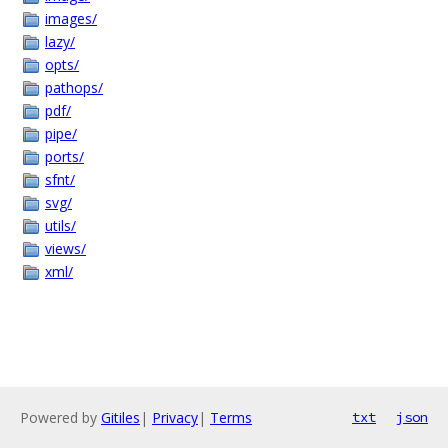
images/
lazy/
opts/
pathops/
pdf/
pipe/
ports/
sfnt/
svg/
utils/
views/
xml/
Powered by
Gitiles
|
Privacy
|
Terms
txt
json