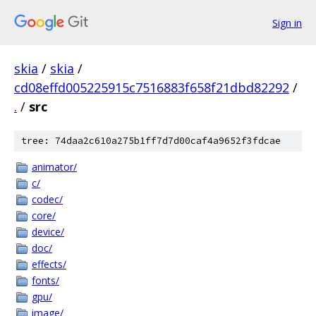
Sign in
skia
/
skia
/
cd08effd005225915c7516883f658f21dbd82292
/
.
/
src
tree: 74daa2c610a275b1ff7d7d00caf4a9652f3fdcae
animator/
c/
codec/
core/
device/
doc/
effects/
fonts/
gpu/
image/