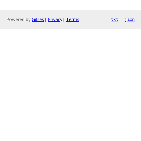
Powered by
Gitiles
|
Privacy
|
Terms
txt
json