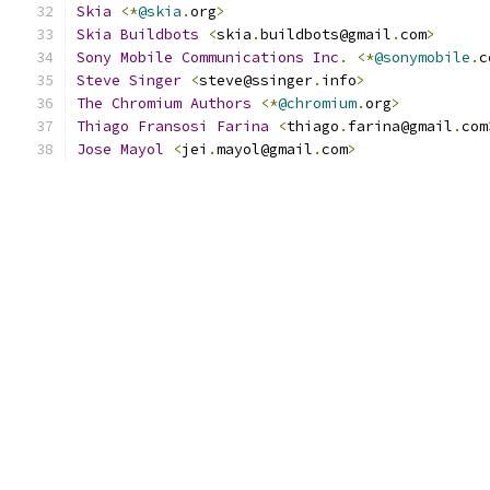
Skia
<*
@skia
.
org
>
Skia
Buildbots
<
skia
.
buildbots@gmail
.
com
>
Sony
Mobile
Communications
Inc
.
<*
@sonymobile
.
c
Steve
Singer
<
steve@ssinger
.
info
>
The
Chromium
Authors
<*
@chromium
.
org
>
Thiago
Fransosi
Farina
<
thiago
.
farina@gmail
.
com
Jose
Mayol
<
jei
.
mayol@gmail
.
com
>