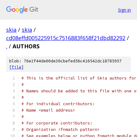
Sign in
skia
/
skia
/
cd08effd005225915c7516883f658f21dbd82292
/
.
/
AUTHORS
blob: 76e2f44de00de30cbefed56c416542dc18785957
[
file
]
# This is the official list of Skia authors for
#
# Names should be added to this file with one o
#
# For individual contributors:
# Name <email address>
#
# For corporate contributors:
# Organization <fnmatch pattern>
# See examples below or python fnmatch module d