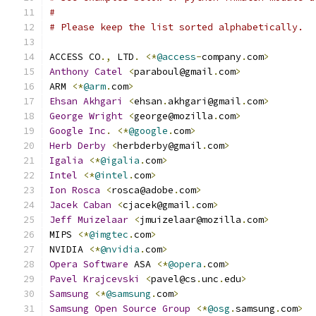
#
# Please keep the list sorted alphabetically.
ACCESS CO
.,
 LTD
.
<*
@access
-
company
.
com
>
Anthony
Catel
<
paraboul@gmail
.
com
>
ARM 
<*
@arm
.
com
>
Ehsan
Akhgari
<
ehsan
.
akhgari@gmail
.
com
>
George
Wright
<
george@mozilla
.
com
>
Google
Inc
.
<*
@google
.
com
>
Herb
Derby
<
herbderby@gmail
.
com
>
Igalia
<*
@igalia
.
com
>
Intel
<*
@intel
.
com
>
Ion
Rosca
<
rosca@adobe
.
com
>
Jacek
Caban
<
cjacek@gmail
.
com
>
Jeff
Muizelaar
<
jmuizelaar@mozilla
.
com
>
MIPS 
<*
@imgtec
.
com
>
NVIDIA 
<*
@nvidia
.
com
>
Opera
Software
 ASA 
<*
@opera
.
com
>
Pavel
Krajcevski
<
pavel@cs
.
unc
.
edu
>
Samsung
<*
@samsung
.
com
>
Samsung
Open
Source
Group
<*
@osg
.
samsung
.
com
>