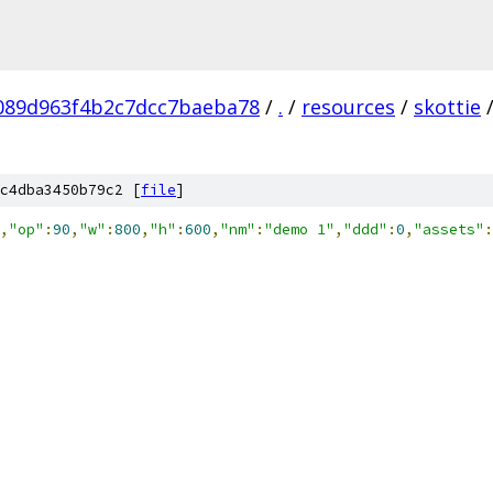
089d963f4b2c7dcc7baeba78
/
.
/
resources
/
skottie
c4dba3450b79c2 [
file
]
,
"op"
:
90
,
"w"
:
800
,
"h"
:
600
,
"nm"
:
"demo 1"
,
"ddd"
:
0
,
"assets"
: