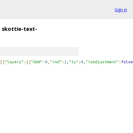
Sign in
/
skottie-text-
[{
"layers"
:[{
"ddd"
:
0
,
"ind"
:
1
,
"ty"
:
4
,
"isAdjustment"
:
false