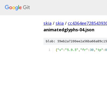
skia
/
skia
/
cc4364ee72854393
animatedglyphs-04.json
blob: 59eb2a7200ee2a56ba66a89c15
{
"v"
:
"5.9.5"
,
"fr"
:
30
,
"ip"
:
0