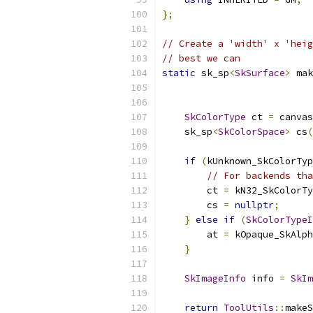
};
// Create a 'width' x 'heig
// best we can
static
 sk_sp
<
SkSurface
>
 mak
SkColorType
 ct 
=
 canvas
    sk_sp
<
SkColorSpace
>
 cs
(
if
(
kUnknown_SkColorTyp
// For backends tha
        ct 
=
 kN32_SkColorTy
        cs 
=
nullptr
;
}
else
if
(
SkColorTypeI
        at 
=
 kOpaque_SkAlph
}
SkImageInfo
 info 
=
SkIm
return
ToolUtils
::
makeS