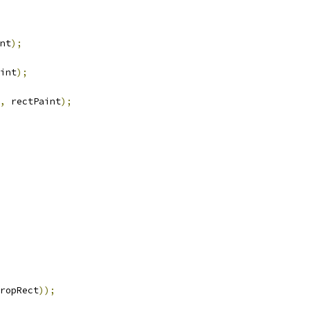
nt
);
int
);
,
 rectPaint
);
ropRect
));