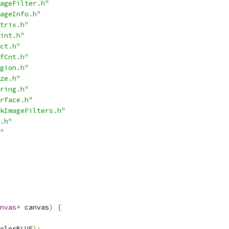
ageFilter.h"
ageInfo.h"
trix.h"
int.h"
ct.h"
fCnt.h"
gion.h"
ze.h"
ring.h"
rface.h"
kImageFilters.h"
.h"
"
nvas
*
 canvas
)
{
olorBLUE
);