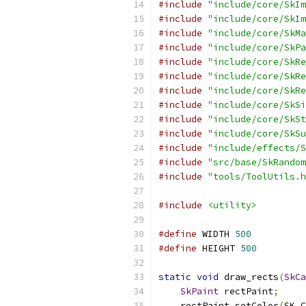
#include
"include/core/SkIm
#include
"include/core/SkIm
#include
"include/core/SkMa
#include
"include/core/SkPa
#include
"include/core/SkRe
#include
"include/core/SkRe
#include
"include/core/SkRe
#include
"include/core/SkSi
#include
"include/core/SkSt
#include
"include/core/SkSu
#include
"include/effects/S
#include
"src/base/SkRandom
#include
"tools/ToolUtils.h
#include
<utility>
#define
 WIDTH 
500
#define
 HEIGHT 
500
static
void
 draw_rects
(
SkCa
SkPaint
 rectPaint
;
    rectPaint
.
setColor
(
SK_C