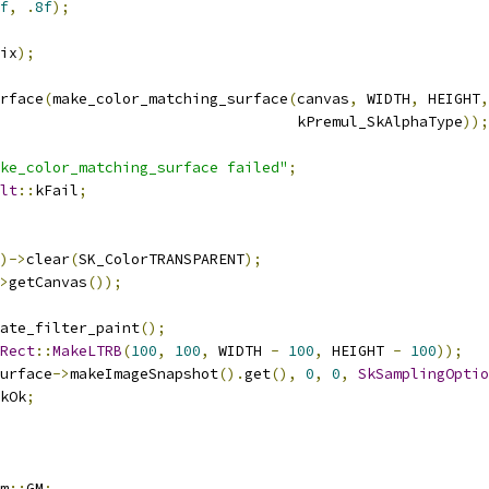
f
,
.
8f
);
ix
);
rface
(
make_color_matching_surface
(
canvas
,
 WIDTH
,
 HEIGHT
,
                                  kPremul_SkAlphaType
));
ke_color_matching_surface failed"
;
lt
::
kFail
;
)->
clear
(
SK_ColorTRANSPARENT
);
>
getCanvas
());
ate_filter_paint
();
Rect
::
MakeLTRB
(
100
,
100
,
 WIDTH 
-
100
,
 HEIGHT 
-
100
));
urface
->
makeImageSnapshot
().
get
(),
0
,
0
,
SkSamplingOptio
kOk
;
m
::
GM
;