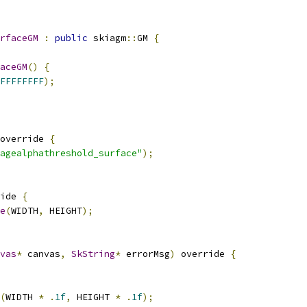
rfaceGM
:
public
 skiagm
::
GM 
{
aceGM
()
{
FFFFFFFF
);
override 
{
agealphathreshold_surface"
);
ide 
{
e
(
WIDTH
,
 HEIGHT
);
vas
*
 canvas
,
SkString
*
 errorMsg
)
 override 
{
(
WIDTH 
*
.
1f
,
 HEIGHT 
*
.
1f
);