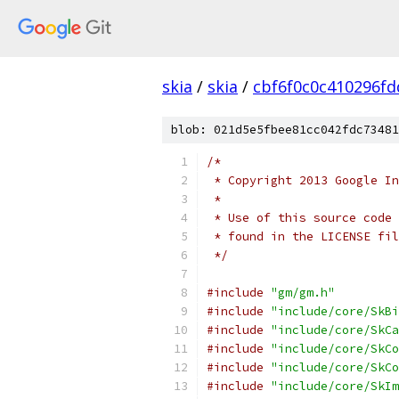
skia
/
skia
/
cbf6f0c0c410296f
blob: 021d5e5fbee81cc042fdc73481
/*
 * Copyright 2013 Google In
 *
 * Use of this source code 
 * found in the LICENSE fil
 */
#include
"gm/gm.h"
#include
"include/core/SkBi
#include
"include/core/SkCa
#include
"include/core/SkCo
#include
"include/core/SkCo
#include
"include/core/SkIm