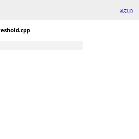
Sign in
eshold.cpp