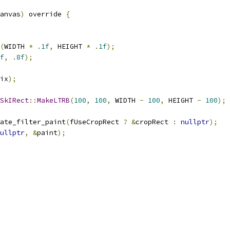
anvas
)
 override 
{
(
WIDTH 
*
.
1f
,
 HEIGHT 
*
.
1f
);
f
,
.
8f
);
ix
);
SkIRect
::
MakeLTRB
(
100
,
100
,
 WIDTH 
-
100
,
 HEIGHT 
-
100
);
ate_filter_paint
(
fUseCropRect 
?
&
cropRect 
:
nullptr
);
ullptr
,
&
paint
);