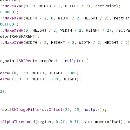
::
MakeXYWH
(
0
,
0
,
 WIDTH 
/
2
,
 HEIGHT 
/
2
),
 rectPaint
);
FF0000
);
::
MakeXYWH
(
WIDTH 
/
2
,
0
,
 WIDTH 
/
2
,
 HEIGHT 
/
2
),
 rectPai
00FF00
);
::
MakeXYWH
(
0
,
 HEIGHT 
/
2
,
 WIDTH 
/
2
,
 HEIGHT 
/
2
),
 rectPa
olorTRANSPARENT
);
::
MakeXYWH
(
WIDTH 
/
2
,
 HEIGHT 
/
2
,
 WIDTH 
/
2
,
 HEIGHT 
/
2
)
r_paint
(
SkIRect
*
 cropRect 
=
nullptr
)
{
eXYWH
(
0
,
150
,
 WIDTH
,
 HEIGHT 
-
300
);
eXYWH
(
150
,
0
,
 WIDTH 
-
300
,
 HEIGHT
);
2
);
fset
(
SkImageFilters
::
Offset
(
25
,
25
,
nullptr
));
:
AlphaThreshold
(
region
,
0.2f
,
0.7f
,
 std
::
move
(
offset
),
 c