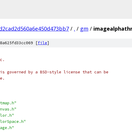
dd2cad2d560a6e450d473bb7
/
.
/
gm
/
imagealphathr
8a625fd33cc069 [
file
]
c.
is governed by a BSD-style license that can be
e.
tmap.h"
nvas.h"
lor.h"
lorSpace.h"
age.h"