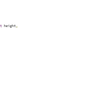
t
 height
,