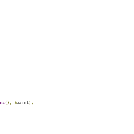
ns
(),
&
paint
);