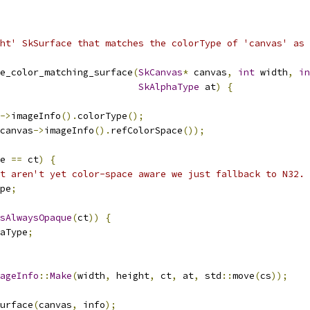
ht' SkSurface that matches the colorType of 'canvas' as
e_color_matching_surface
(
SkCanvas
*
 canvas
,
int
 width
,
in
SkAlphaType
 at
)
{
->
imageInfo
().
colorType
();
canvas
->
imageInfo
().
refColorSpace
());
e 
==
 ct
)
{
t aren't yet color-space aware we just fallback to N32.
pe
;
sAlwaysOpaque
(
ct
))
{
aType
;
ageInfo
::
Make
(
width
,
 height
,
 ct
,
 at
,
 std
::
move
(
cs
));
urface
(
canvas
,
 info
);