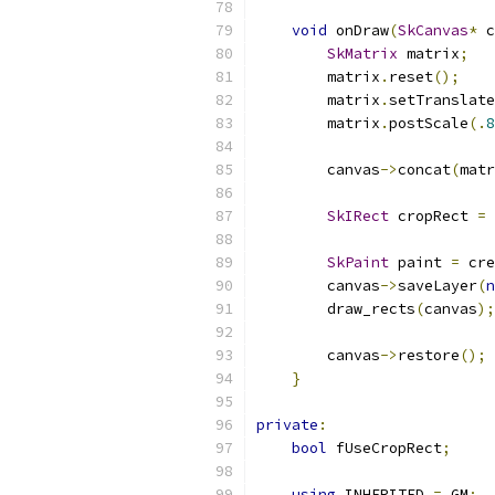
void
 onDraw
(
SkCanvas
*
 c
SkMatrix
 matrix
;
        matrix
.
reset
();
        matrix
.
setTranslate
        matrix
.
postScale
(.
8
        canvas
->
concat
(
matr
SkIRect
 cropRect 
=
SkPaint
 paint 
=
 cre
        canvas
->
saveLayer
(
n
        draw_rects
(
canvas
);
        canvas
->
restore
();
}
private
:
bool
 fUseCropRect
;
using
 INHERITED 
=
 GM
;