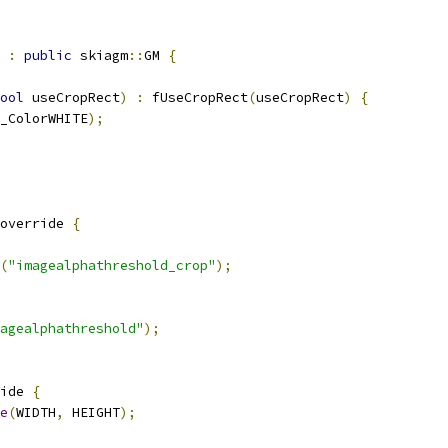
:
public
 skiagm
::
GM 
{
ool
 useCropRect
)
:
 fUseCropRect
(
useCropRect
)
{
_ColorWHITE
);
override 
{
(
"imagealphathreshold_crop"
);
agealphathreshold"
);
ide 
{
e
(
WIDTH
,
 HEIGHT
);