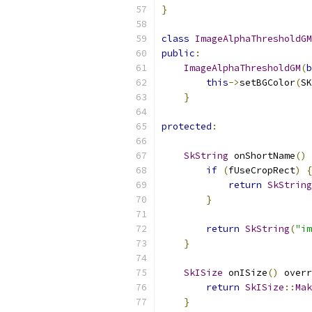
}
class
ImageAlphaThresholdGM
public
:
ImageAlphaThresholdGM
(
b
this
->
setBGColor
(
SK
}
protected
:
SkString
 onShortName
()
 
if
(
fUseCropRect
)
{
return
SkString
}
return
SkString
(
"im
}
SkISize
 onISize
()
 overr
return
SkISize
::
Mak
}