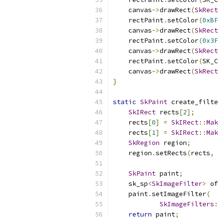
    canvas
->
drawRect
(
SkRect
    rectPaint
.
setColor
(
0xBF
    canvas
->
drawRect
(
SkRect
    rectPaint
.
setColor
(
0x3F
    canvas
->
drawRect
(
SkRect
    rectPaint
.
setColor
(
SK_C
    canvas
->
drawRect
(
SkRect
}
static
SkPaint
 create_filte
SkIRect
 rects
[
2
];
    rects
[
0
]
=
SkIRect
::
Mak
    rects
[
1
]
=
SkIRect
::
Mak
SkRegion
 region
;
    region
.
setRects
(
rects
,
SkPaint
 paint
;
    sk_sp
<
SkImageFilter
>
 of
    paint
.
setImageFilter
(
SkImageFilters
:
return
 paint
;