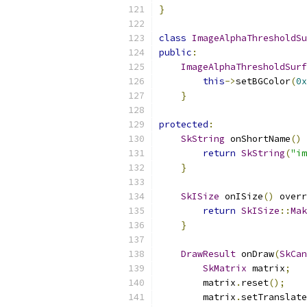
}
class
ImageAlphaThresholdSu
public
:
ImageAlphaThresholdSurf
this
->
setBGColor
(
0x
}
protected
:
SkString
 onShortName
()
 
return
SkString
(
"im
}
SkISize
 onISize
()
 overr
return
SkISize
::
Mak
}
DrawResult
 onDraw
(
SkCan
SkMatrix
 matrix
;
        matrix
.
reset
();
        matrix
.
setTranslate