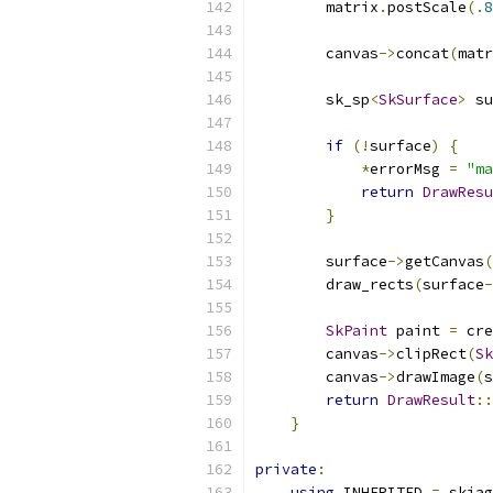
        matrix
.
postScale
(.
8
        canvas
->
concat
(
matr
        sk_sp
<
SkSurface
>
 su
                           
if
(!
surface
)
{
*
errorMsg 
=
"ma
return
DrawResu
}
        surface
->
getCanvas
(
        draw_rects
(
surface
-
SkPaint
 paint 
=
 cre
        canvas
->
clipRect
(
Sk
        canvas
->
drawImage
(
s
return
DrawResult
::
}
private
:
using
 INHERITED 
=
 skiag