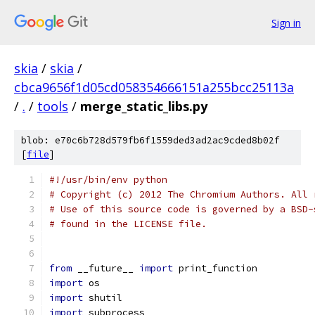
Sign in
skia
/
skia
/
cbca9656f1d05cd058354666151a255bcc25113a
/
.
/
tools
/
merge_static_libs.py
blob: e70c6b728d579fb6f1559ded3ad2ac9cded8b02f
[
file
]
#!/usr/bin/env python
# Copyright (c) 2012 The Chromium Authors. All 
# Use of this source code is governed by a BSD-
# found in the LICENSE file.
from
 __future__ 
import
 print_function
import
 os
import
 shutil
import
 subprocess