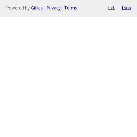
Powered by
Gitiles
|
Privacy
|
Terms
txt
json