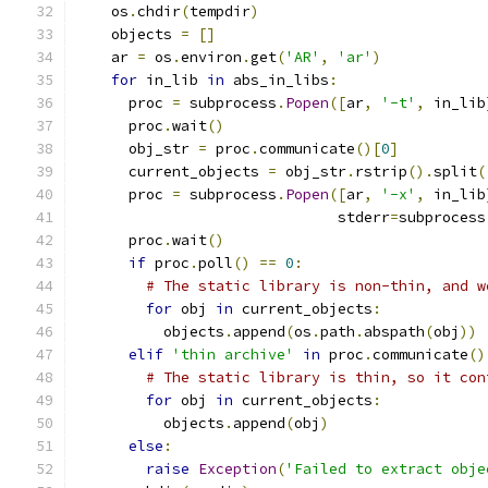
    os
.
chdir
(
tempdir
)
    objects 
=
[]
    ar 
=
 os
.
environ
.
get
(
'AR'
,
'ar'
)
for
 in_lib 
in
 abs_in_libs
:
      proc 
=
 subprocess
.
Popen
([
ar
,
'-t'
,
 in_lib
      proc
.
wait
()
      obj_str 
=
 proc
.
communicate
()[
0
]
      current_objects 
=
 obj_str
.
rstrip
().
split
(
      proc 
=
 subprocess
.
Popen
([
ar
,
'-x'
,
 in_lib
                              stderr
=
subprocess
      proc
.
wait
()
if
 proc
.
poll
()
==
0
:
# The static library is non-thin, and w
for
 obj 
in
 current_objects
:
          objects
.
append
(
os
.
path
.
abspath
(
obj
))
elif
'thin archive'
in
 proc
.
communicate
()
# The static library is thin, so it con
for
 obj 
in
 current_objects
:
          objects
.
append
(
obj
)
else
:
raise
Exception
(
'Failed to extract obje