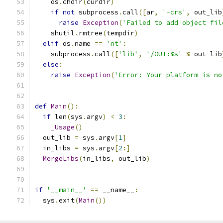
    os
.
chdir
(
curdir
)
if
not
 subprocess
.
call
([
ar
,
'-crs'
,
 out_lib
raise
Exception
(
'Failed to add object fil
    shutil
.
rmtree
(
tempdir
)
elif
 os
.
name 
==
'nt'
:
    subprocess
.
call
([
'lib'
,
'/OUT:%s'
%
 out_lib
else
:
raise
Exception
(
'Error: Your platform is no
def
Main
():
if
 len
(
sys
.
argv
)
<
3
:
_Usage
()
  out_lib 
=
 sys
.
argv
[
1
]
  in_libs 
=
 sys
.
argv
[
2
:]
MergeLibs
(
in_libs
,
 out_lib
)
if
'__main__'
==
 __name__
:
  sys
.
exit
(
Main
())