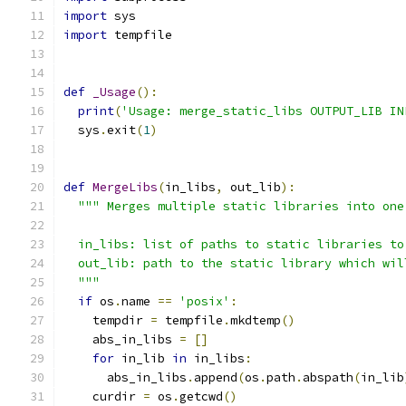
import
 sys
import
 tempfile
def
_Usage
():
print
(
'Usage: merge_static_libs OUTPUT_LIB IN
  sys
.
exit
(
1
)
def
MergeLibs
(
in_libs
,
 out_lib
):
""" Merges multiple static libraries into one
  in_libs: list of paths to static libraries to
  out_lib: path to the static library which wil
  """
if
 os
.
name 
==
'posix'
:
    tempdir 
=
 tempfile
.
mkdtemp
()
    abs_in_libs 
=
[]
for
 in_lib 
in
 in_libs
:
      abs_in_libs
.
append
(
os
.
path
.
abspath
(
in_lib
    curdir 
=
 os
.
getcwd
()