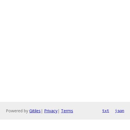
Powered by
Gitiles
|
Privacy
|
Terms
txt
json