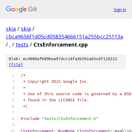
Sign in
skia
/
skia
/
cbca9656f1d05cd058354666151a255bcc25113a
/
.
/
tests
/
CtsEnforcement.cpp
blob: ec486befb89bea97dcc14fa3b592a63c6f126222
[
file
]
/*
 * Copyright 2022 Google Inc.
 *
 * Use of this source code is governed by a BSD
 * found in the LICENSE file.
 */
#include
"tests/CtsEnforcement.h"
CtsEnforcement
::
RunMode
CtsEnforcement
::
eval
(
in