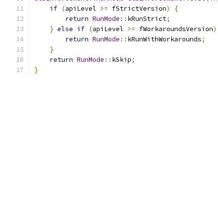
if
(
apiLevel 
>=
 fStrictVersion
)
{
return
RunMode
::
kRunStrict
;
}
else
if
(
apiLevel 
>=
 fWorkaroundsVersion
)
return
RunMode
::
kRunWithWorkarounds
;
}
return
RunMode
::
kSkip
;
}