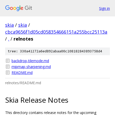
Sign in
skia
/
skia
/
cbca9656f1d05cd058354666151a255bcc25113a
/
.
/
relnotes
tree: 330a41272a6ed892abaa00c108182843893758d4
backdrop-tilemode.md
mipmap-sharpening.md
README.md
relnotes/README.md
Skia Release Notes
This directory contains release notes for the upcoming