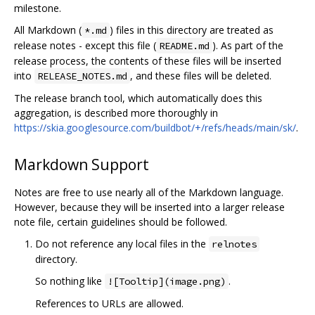
milestone.
All Markdown (
) files in this directory are treated as
*.md
release notes - except this file (
). As part of the
README.md
release process, the contents of these files will be inserted
into
, and these files will be deleted.
RELEASE_NOTES.md
The release branch tool, which automatically does this
aggregation, is described more thoroughly in
https://skia.googlesource.com/buildbot/+/refs/heads/main/sk/
.
Markdown Support
Notes are free to use nearly all of the Markdown language.
However, because they will be inserted into a larger release
note file, certain guidelines should be followed.
Do not reference any local files in the
relnotes
directory.
So nothing like
.
![Tooltip](image.png)
References to URLs are allowed.