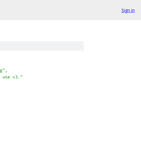
Sign in
g"
,
 use v3."