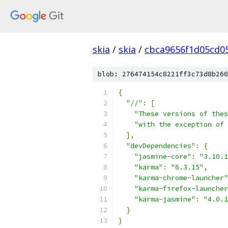
skia
/
skia
/
cbca9656f1d05cd0
blob: 276474154c8221ff3c73d8b260
{
"//"
:
[
"These versions of thes
"with the exception of 
],
"devDependencies"
:
{
"jasmine-core"
:
"3.10.1
"karma"
:
"6.3.15"
,
"karma-chrome-launcher"
"karma-firefox-launcher
"karma-jasmine"
:
"4.0.1
}
}