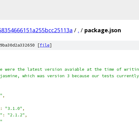
58354666151a255bcc25113a
/
.
/
package.json
9ba30d2a332650 [
file
]
e were the latest version avaiable at the time of writin
jasmine, which was version 3 because our tests currently
"
,
:
"3.1.0"
,
"
:
"2.1.2"
,
"