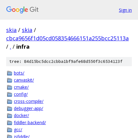
Sign in
skia
/
skia
/
cbca9656f1d05cd058354666151a255bcc25113a
/
.
/
infra
tree: 84d15bc5dcc2cbba1bf9afe68d550f3c6534123f
bots/
canvaskit/
cmake/
config/
cross-compile/
debugger-app/
docker/
fiddler-backend/
gcc/
jsfiddle/