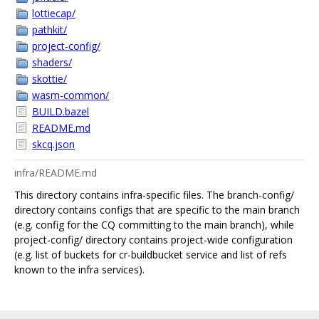
lottiecap/
pathkit/
project-config/
shaders/
skottie/
wasm-common/
BUILD.bazel
README.md
skcq.json
infra/README.md
This directory contains infra-specific files. The branch-config/
directory contains configs that are specific to the main branch
(e.g. config for the CQ committing to the main branch), while
project-config/ directory contains project-wide configuration
(e.g. list of buckets for cr-buildbucket service and list of refs
known to the infra services).