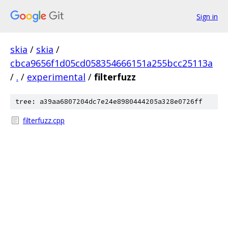
Sign in
skia
/
skia
/
cbca9656f1d05cd058354666151a255bcc25113a
/
.
/
experimental
/
filterfuzz
tree: a39aa6807204dc7e24e8980444205a328e0726ff
filterfuzz.cpp