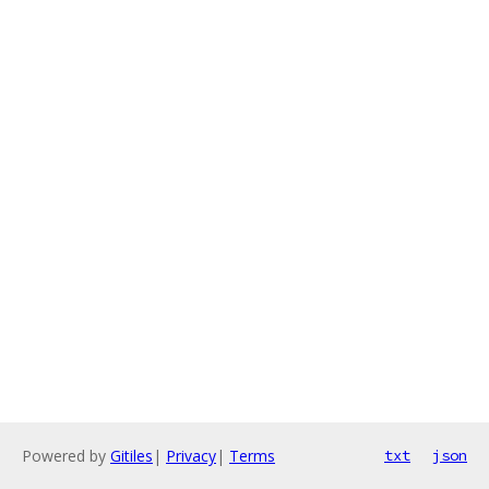
Powered by
Gitiles
|
Privacy
|
Terms
txt
json