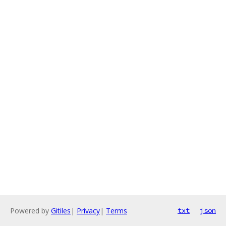
Powered by
Gitiles
|
Privacy
|
Terms
txt
json