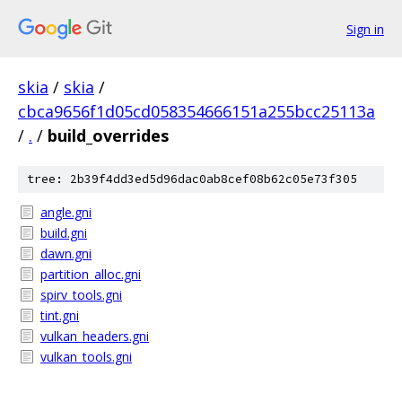
Sign in
skia
/
skia
/
cbca9656f1d05cd058354666151a255bcc25113a
/
.
/
build_overrides
tree: 2b39f4dd3ed5d96dac0ab8cef08b62c05e73f305
angle.gni
build.gni
dawn.gni
partition_alloc.gni
spirv_tools.gni
tint.gni
vulkan_headers.gni
vulkan_tools.gni