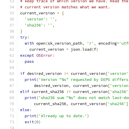
# keep track of which version we have. Read the
# current version matches what we want.
current_version 
=
{
'version'
:
''
,
'sha256'
:
''
,
}
try
:
with
 open
(
sk_version_path
,
'r'
,
 encoding
=
'utf
    current_version 
=
 json
.
load
(
f
)
except
OSError
:
pass
if
 desired_version 
!=
 current_version
[
'version'
print
(
'Version "%s" requested by DEPS differs
      desired_version
,
 current_version
[
'version
elif
 current_sha256 
!=
 current_version
[
'sha256'
print
(
'sha256 sum "%s" does not match last-do
      current_sha256
,
 current_version
[
'sha256'
]
else
:
print
(
'Already up to date.'
)
exit
(
0
)