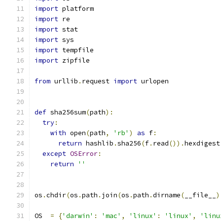
import
 platform
import
 re
import
 stat
import
 sys
import
 tempfile
import
 zipfile
from
 urllib
.
request 
import
 urlopen
def
 sha256sum
(
path
):
try
:
with
 open
(
path
,
'rb'
)
as
 f
:
return
 hashlib
.
sha256
(
f
.
read
()).
hexdigest
except
OSError
:
return
''
os
.
chdir
(
os
.
path
.
join
(
os
.
path
.
dirname
(
__file__
)
OS  
=
{
'darwin'
:
'mac'
,
'linux'
:
'linux'
,
'linu