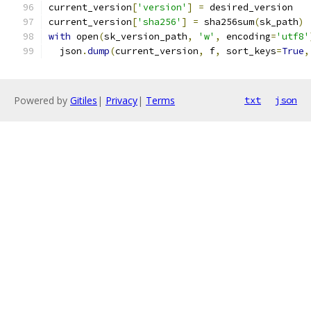
current_version
[
'version'
]
=
 desired_version
current_version
[
'sha256'
]
=
 sha256sum
(
sk_path
)
with
 open
(
sk_version_path
,
'w'
,
 encoding
=
'utf8'
  json
.
dump
(
current_version
,
 f
,
 sort_keys
=
True
,
Powered by
Gitiles
|
Privacy
|
Terms
txt
json