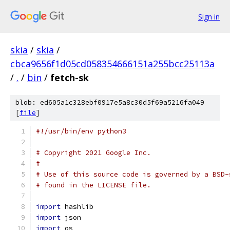
Sign in
skia
/
skia
/
cbca9656f1d05cd058354666151a255bcc25113a
/
.
/
bin
/
fetch-sk
blob: ed605a1c328ebf0917e5a8c30d5f69a5216fa049
[
file
]
#!/usr/bin/env python3
# Copyright 2021 Google Inc.
#
# Use of this source code is governed by a BSD-
# found in the LICENSE file.
import
 hashlib
import
 json
import
 os