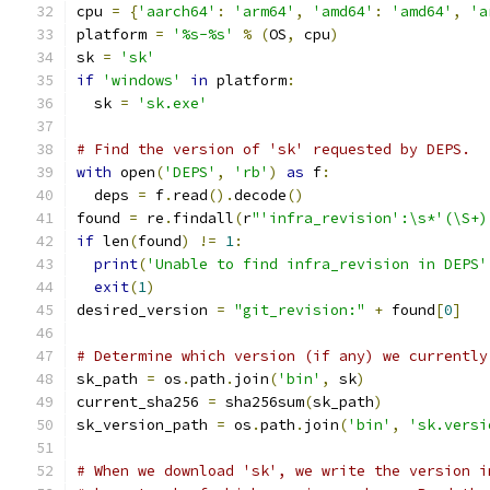
cpu 
=
{
'aarch64'
:
'arm64'
,
'amd64'
:
'amd64'
,
'a
platform 
=
'%s-%s'
%
(
OS
,
 cpu
)
sk 
=
'sk'
if
'windows'
in
 platform
:
  sk 
=
'sk.exe'
# Find the version of 'sk' requested by DEPS.
with
 open
(
'DEPS'
,
'rb'
)
as
 f
:
  deps 
=
 f
.
read
().
decode
()
found 
=
 re
.
findall
(
r
"'infra_revision':\s*'(\S+)
if
 len
(
found
)
!=
1
:
print
(
'Unable to find infra_revision in DEPS'
exit
(
1
)
desired_version 
=
"git_revision:"
+
 found
[
0
]
# Determine which version (if any) we currently
sk_path 
=
 os
.
path
.
join
(
'bin'
,
 sk
)
current_sha256 
=
 sha256sum
(
sk_path
)
sk_version_path 
=
 os
.
path
.
join
(
'bin'
,
'sk.versi
# When we download 'sk', we write the version i