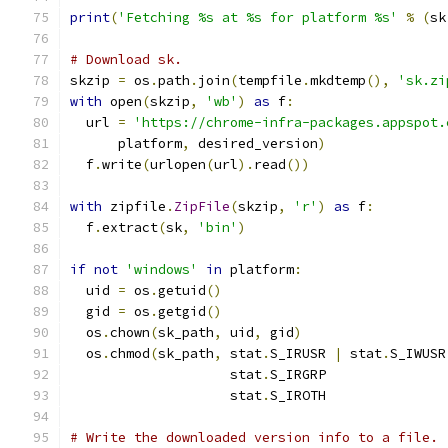
print
(
'Fetching %s at %s for platform %s'
%
(
sk
# Download sk.
skzip 
=
 os
.
path
.
join
(
tempfile
.
mkdtemp
(),
'sk.zi
with
 open
(
skzip
,
'wb'
)
as
 f
:
  url 
=
'https://chrome-infra-packages.appspot.
      platform
,
 desired_version
)
  f
.
write
(
urlopen
(
url
).
read
())
with
 zipfile
.
ZipFile
(
skzip
,
'r'
)
as
 f
:
  f
.
extract
(
sk
,
'bin'
)
if
not
'windows'
in
 platform
:
  uid 
=
 os
.
getuid
()
  gid 
=
 os
.
getgid
()
  os
.
chown
(
sk_path
,
 uid
,
 gid
)
  os
.
chmod
(
sk_path
,
 stat
.
S_IRUSR 
|
 stat
.
S_IWUSR
                    stat
.
S_IRGRP               
                    stat
.
S_IROTH               
# Write the downloaded version info to a file.