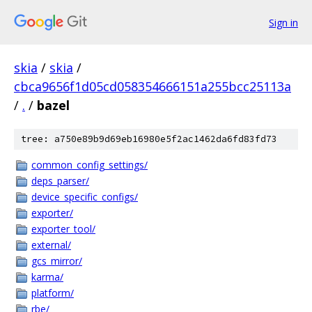
Sign in
skia
/
skia
/
cbca9656f1d05cd058354666151a255bcc25113a
/
.
/
bazel
tree: a750e89b9d69eb16980e5f2ac1462da6fd83fd73
common_config_settings/
deps_parser/
device_specific_configs/
exporter/
exporter_tool/
external/
gcs_mirror/
karma/
platform/
rbe/