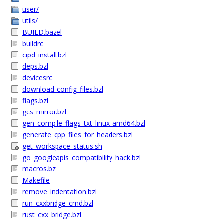
user/
utils/
BUILD.bazel
buildrc
cipd_install.bzl
deps.bzl
devicesrc
download_config_files.bzl
flags.bzl
gcs_mirror.bzl
gen_compile_flags_txt_linux_amd64.bzl
generate_cpp_files_for_headers.bzl
get_workspace_status.sh
go_googleapis_compatibility_hack.bzl
macros.bzl
Makefile
remove_indentation.bzl
run_cxxbridge_cmd.bzl
rust_cxx_bridge.bzl