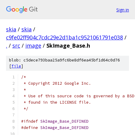
Sign in
skia
/
skia
/
c9fe02ff904c7cdc29e2d1ba1c9521061791e038
/
.
/
src
/
image
/
SkImage_Base.h
blob: c5dece793baa25a9fc6be8df6ea45bf1d64c0d76
[
file
]
/*
 * Copyright 2012 Google Inc.
 *
 * Use of this source code is governed by a BSD
 * found in the LICENSE file.
 */
#ifndef
SkImage_Base_DEFINED
#define
SkImage_Base_DEFINED