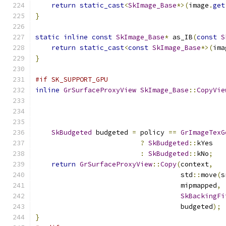
return
static_cast
<
SkImage_Base
*>(
image
.
get
}
static
inline
const
SkImage_Base
*
 as_IB
(
const
S
return
static_cast
<
const
SkImage_Base
*>(
ima
}
#if SK_SUPPORT_GPU
inline
GrSurfaceProxyView
SkImage_Base
::
CopyVie
SkBudgeted
 budgeted 
=
 policy 
==
GrImageTexG
?
SkBudgeted
::
kYes
:
SkBudgeted
::
kNo
;
return
GrSurfaceProxyView
::
Copy
(
context
,
                                    std
::
move
(
s
                                    mipmapped
,
SkBackingFi
                                    budgeted
);
}