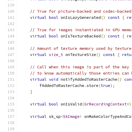
// True for picture-backed and codec-backed
virtual
bool
 onIsLazyGenerated
()
const
{
re
// True for images instantiated in GPU memo
virtual
bool
 onIsTextureBacked
()
const
{
re
// Amount of texture memory used by texture
virtual
size_t
 onTextureSize
()
const
{
retu
// Call when this image is part of the key 
// to know automatically those entries can 
virtual
void
 notifyAddedToRasterCache
()
con
        fAddedToRasterCache
.
store
(
true
);
}
virtual
bool
 onIsValid
(
GrRecordingContext
*)
virtual
 sk_sp
<
SkImage
>
 onMakeColorTypeAndCo