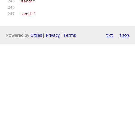
#endif
#endif
Powered by
Gitiles
|
Privacy
|
Terms
txt
json