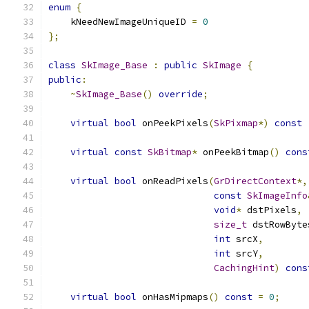
enum
{
    kNeedNewImageUniqueID 
=
0
};
class
SkImage_Base
:
public
SkImage
{
public
:
~
SkImage_Base
()
override
;
virtual
bool
 onPeekPixels
(
SkPixmap
*)
const
virtual
const
SkBitmap
*
 onPeekBitmap
()
cons
virtual
bool
 onReadPixels
(
GrDirectContext
*,
const
SkImageInfo
void
*
 dstPixels
,
size_t
 dstRowByte
int
 srcX
,
int
 srcY
,
CachingHint
)
cons
virtual
bool
 onHasMipmaps
()
const
=
0
;