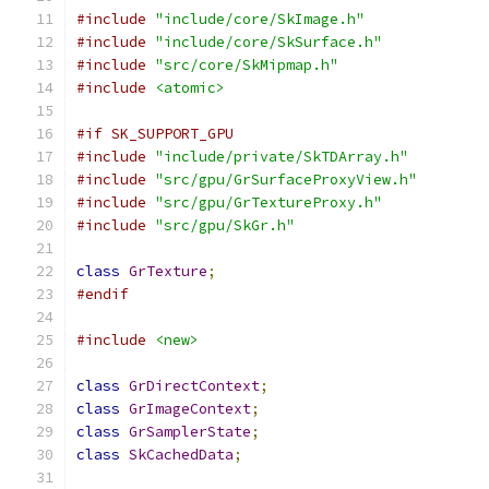
#include
"include/core/SkImage.h"
#include
"include/core/SkSurface.h"
#include
"src/core/SkMipmap.h"
#include
<atomic>
#if SK_SUPPORT_GPU
#include
"include/private/SkTDArray.h"
#include
"src/gpu/GrSurfaceProxyView.h"
#include
"src/gpu/GrTextureProxy.h"
#include
"src/gpu/SkGr.h"
class
GrTexture
;
#endif
#include
<new>
class
GrDirectContext
;
class
GrImageContext
;
class
GrSamplerState
;
class
SkCachedData
;