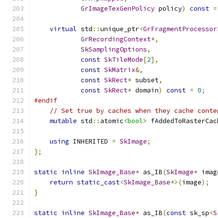
GrImageTexGenPolicy
 policy
)
const
=
virtual
 std
::
unique_ptr
<
GrFragmentProcessor
GrRecordingContext
*,
SkSamplingOptions
,
const
SkTileMode
[
2
],
const
SkMatrix
&,
const
SkRect
*
 subset
,
const
SkRect
*
 domain
)
const
=
0
;
#endif
// Set true by caches when they cache conte
mutable
 std
::
atomic
<bool>
 fAddedToRasterCac
using
 INHERITED 
=
SkImage
;
};
static
inline
SkImage_Base
*
 as_IB
(
SkImage
*
 imag
return
static_cast
<
SkImage_Base
*>(
image
);
}
static
inline
SkImage_Base
*
 as_IB
(
const
 sk_sp
<
S