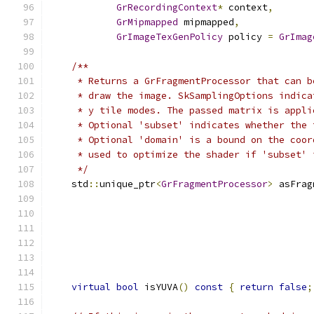
GrRecordingContext
*
 context
,
GrMipmapped
 mipmapped
,
GrImageTexGenPolicy
 policy 
=
GrImag
/**
     * Returns a GrFragmentProcessor that can b
     * draw the image. SkSamplingOptions indica
     * y tile modes. The passed matrix is appli
     * Optional 'subset' indicates whether the 
     * Optional 'domain' is a bound on the coor
     * used to optimize the shader if 'subset' 
     */
    std
::
unique_ptr
<
GrFragmentProcessor
>
 asFrag
virtual
bool
 isYUVA
()
const
{
return
false
;