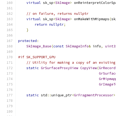
virtual
 sk_sp
<
SkImage
>
 onReinterpretColorSp
// on failure, returns nullptr
virtual
 sk_sp
<
SkImage
>
 onMakeWithMipmaps
(
sk
return
nullptr
;
}
protected
:
SkImage_Base
(
const
SkImageInfo
&
 info
,
uint3
#if SK_SUPPORT_GPU
// Utility for making a copy of an existing
static
GrSurfaceProxyView
CopyView
(
GrRecord
GrSurfac
GrMipmap
GrImageT
static
 std
::
unique_ptr
<
GrFragmentProcessor
>