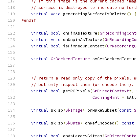
// If this image is the current cached imag
// surface is destroyed to indicate no furt
virtual
void
 generatingSurfaceIsDeleted
()
{
#endif
virtual
bool
 onPinAsTexture
(
GrRecordingCont
virtual
void
 onUnpinAsTexture
(
GrRecordingCo
virtual
bool
 isPinnedOnContext
(
GrRecordingC
virtual
GrBackendTexture
 onGetBackendTextur
// return a read-only copy of the pixels. W
// but only inspect them (or encode them).
virtual
bool
 getROPixels
(
GrDirectContext
*,
CachingHint
=
 kAll
virtual
 sk_sp
<
SkImage
>
 onMakeSubset
(
const
S
virtual
 sk_sp
<
SkData
>
 onRefEncoded
()
const
virtual
bool
 onAsLegacyBitmap
(
GrDirectConte