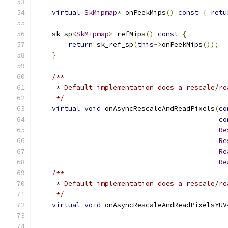
virtual
SkMipmap
*
 onPeekMips
()
const
{
retu
    sk_sp
<
SkMipmap
>
 refMips
()
const
{
return
 sk_ref_sp
(
this
->
onPeekMips
());
}
/**
     * Default implementation does a rescale/re
     */
virtual
void
 onAsyncRescaleAndReadPixels
(
co
co
Re
Re
Re
Re
/**
     * Default implementation does a rescale/re
     */
virtual
void
 onAsyncRescaleAndReadPixelsYUV
                                               