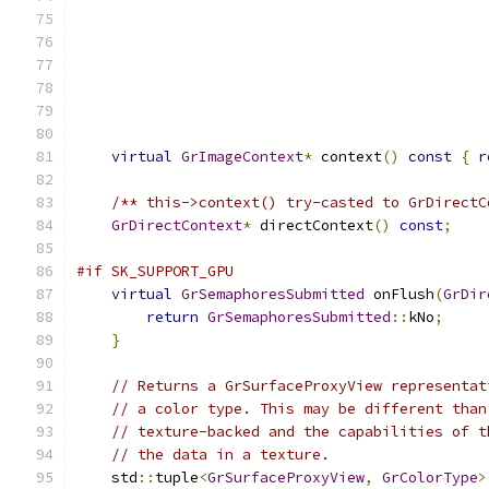
virtual
GrImageContext
*
 context
()
const
{
r
/** this->context() try-casted to GrDirectC
GrDirectContext
*
 directContext
()
const
;
#if SK_SUPPORT_GPU
virtual
GrSemaphoresSubmitted
 onFlush
(
GrDir
return
GrSemaphoresSubmitted
::
kNo
;
}
// Returns a GrSurfaceProxyView representat
// a color type. This may be different than
// texture-backed and the capabilities of t
// the data in a texture.
    std
::
tuple
<
GrSurfaceProxyView
,
GrColorType
>