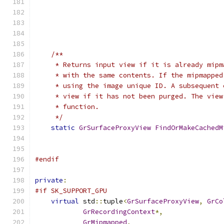
/**
     * Returns input view if it is already mipm
     * with the same contents. If the mipmapped
     * using the image unique ID. A subsequent 
     * view if it has not been purged. The view
     * function.
     */
static
GrSurfaceProxyView
FindOrMakeCachedM
#endif
private
:
#if SK_SUPPORT_GPU
virtual
 std
::
tuple
<
GrSurfaceProxyView
,
GrCo
GrRecordingContext
*,
GrMipmapped
,