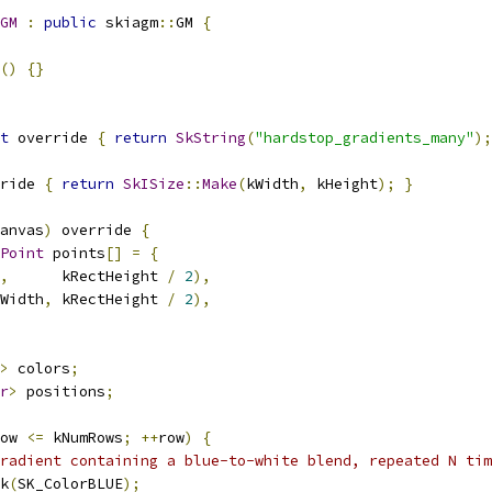
GM
:
public
 skiagm
::
GM 
{
()
{}
t
 override 
{
return
SkString
(
"hardstop_gradients_many"
);
ride 
{
return
SkISize
::
Make
(
kWidth
,
 kHeight
);
}
anvas
)
 override 
{
Point
 points
[]
=
{
,
      kRectHeight 
/
2
),
Width
,
 kRectHeight 
/
2
),
>
 colors
;
r
>
 positions
;
ow 
<=
 kNumRows
;
++
row
)
{
radient containing a blue-to-white blend, repeated N tim
k
(
SK_ColorBLUE
);