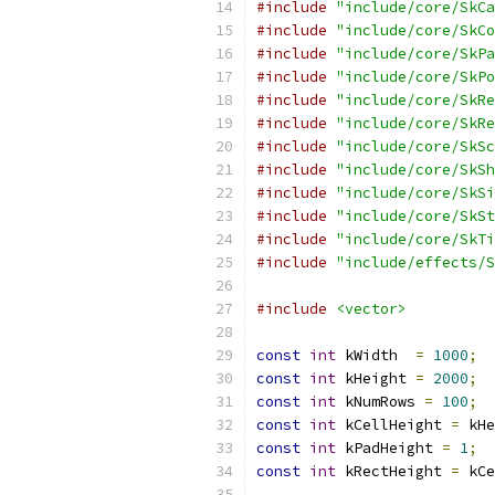
#include
"include/core/SkCa
#include
"include/core/SkCo
#include
"include/core/SkPa
#include
"include/core/SkPo
#include
"include/core/SkRe
#include
"include/core/SkRe
#include
"include/core/SkSc
#include
"include/core/SkSh
#include
"include/core/SkSi
#include
"include/core/SkSt
#include
"include/core/SkTi
#include
"include/effects/S
#include
<vector>
const
int
 kWidth  
=
1000
;
const
int
 kHeight 
=
2000
;
const
int
 kNumRows 
=
100
;
const
int
 kCellHeight 
=
 kHe
const
int
 kPadHeight 
=
1
;
const
int
 kRectHeight 
=
 kCe