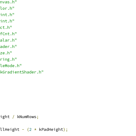
nvas.h"
lor.h"
int.h"
int.h"
ct.h"
fCnt.h"
alar.h"
ader.h"
ze.h"
ring.h"
leMode.h"
kGradientShader.h"
ight 
/
 kNumRows
;
llHeight 
-
(
2
*
 kPadHeight
);