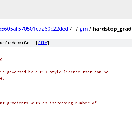
65605af570501cd260c22ded
/
.
/
gm
/
hardstop_grad
0ef18dd961f407 [
file
]
C
is governed by a BSD-style license that can be
e.
nt gradients with an increasing number of
.