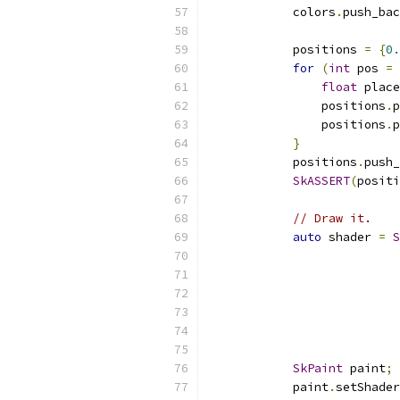
            colors
.
push_bac
            positions 
=
{
0.
for
(
int
 pos 
=
float
 place
                positions
.
p
                positions
.
p
}
            positions
.
push_
SkASSERT
(
positi
// Draw it.
auto
 shader 
=
S
                           
                           
                           
SkPaint
 paint
;
            paint
.
setShader