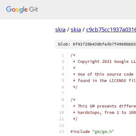
skia
/
skia
/
c9cb75cc1937a031
blob: 6f43720b438bfe3b7f4960bb63
/*
 * Copyright 2021 Google LL
 *
 * Use of this source code 
 * found in the LICENSE fil
 */
/*
 * This GM presents differe
 * hardstops, from 1 to 100
 */
#include
"gm/gm.h"