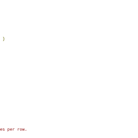
}
es per row.