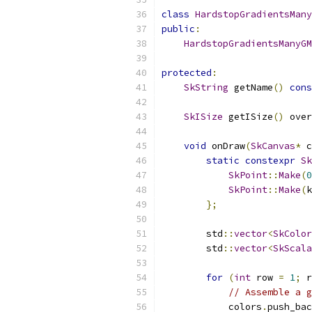
class
HardstopGradientsMany
public
:
HardstopGradientsManyGM
protected
:
SkString
 getName
()
cons
SkISize
 getISize
()
 over
void
 onDraw
(
SkCanvas
*
 c
static
constexpr
Sk
SkPoint
::
Make
(
0
SkPoint
::
Make
(
k
};
        std
::
vector
<
SkColor
        std
::
vector
<
SkScala
for
(
int
 row 
=
1
;
 r
// Assemble a g
            colors
.
push_bac