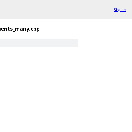
Sign in
ients_many.cpp