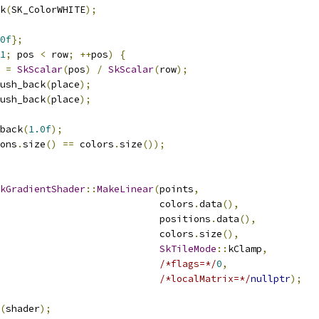
k
(
SK_ColorWHITE
);
0f
};
1
;
 pos 
<
 row
;
++
pos
)
{
 
=
SkScalar
(
pos
)
/
SkScalar
(
row
);
ush_back
(
place
);
ush_back
(
place
);
back
(
1.0f
);
ons
.
size
()
==
 colors
.
size
());
kGradientShader
::
MakeLinear
(
points
,
                            colors
.
data
(),
                            positions
.
data
(),
                            colors
.
size
(),
SkTileMode
::
kClamp
,
/*flags=*/
0
,
/*localMatrix=*/
nullptr
);
(
shader
);