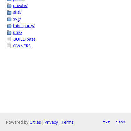
private/
sksl/
svg/
third_party/
utils/
BUILD.bazel
OWNERS
Powered by
Gitiles
|
Privacy
|
Terms
txt
json