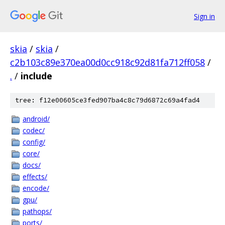
Sign in
skia
/
skia
/
c2b103c89e370ea00d0cc918c92d81fa712ff058
/
.
/
include
tree: f12e00605ce3fed907ba4c8c79d6872c69a4fad4
android/
codec/
config/
core/
docs/
effects/
encode/
gpu/
pathops/
ports/