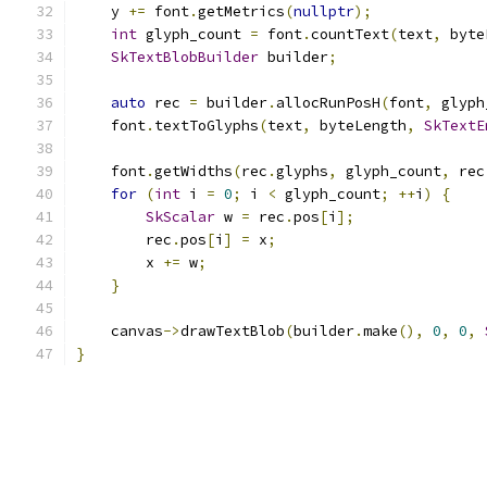
    y 
+=
 font
.
getMetrics
(
nullptr
);
int
 glyph_count 
=
 font
.
countText
(
text
,
 byte
SkTextBlobBuilder
 builder
;
auto
 rec 
=
 builder
.
allocRunPosH
(
font
,
 glyph
    font
.
textToGlyphs
(
text
,
 byteLength
,
SkTextE
    font
.
getWidths
(
rec
.
glyphs
,
 glyph_count
,
 rec
for
(
int
 i 
=
0
;
 i 
<
 glyph_count
;
++
i
)
{
SkScalar
 w 
=
 rec
.
pos
[
i
];
        rec
.
pos
[
i
]
=
 x
;
        x 
+=
 w
;
}
    canvas
->
drawTextBlob
(
builder
.
make
(),
0
,
0
,
}