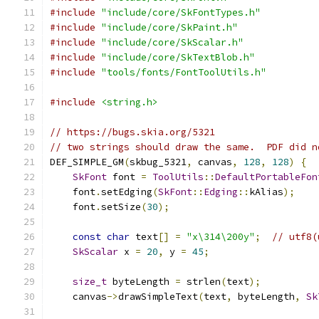
#include
"include/core/SkFontTypes.h"
#include
"include/core/SkPaint.h"
#include
"include/core/SkScalar.h"
#include
"include/core/SkTextBlob.h"
#include
"tools/fonts/FontToolUtils.h"
#include
<string.h>
// https://bugs.skia.org/5321
// two strings should draw the same.  PDF did n
DEF_SIMPLE_GM
(
skbug_5321
,
 canvas
,
128
,
128
)
{
SkFont
 font 
=
ToolUtils
::
DefaultPortableFon
    font
.
setEdging
(
SkFont
::
Edging
::
kAlias
);
    font
.
setSize
(
30
);
const
char
 text
[]
=
"x\314\200y"
;
// utf8(
SkScalar
 x 
=
20
,
 y 
=
45
;
size_t
 byteLength 
=
 strlen
(
text
);
    canvas
->
drawSimpleText
(
text
,
 byteLength
,
Sk