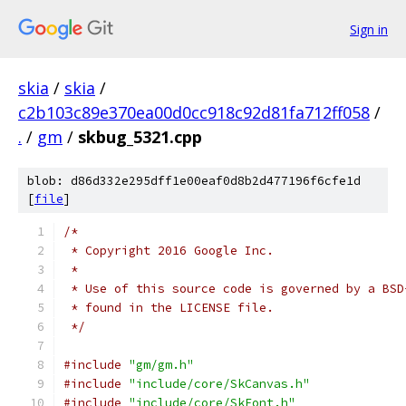
Sign in
skia
/
skia
/
c2b103c89e370ea00d0cc918c92d81fa712ff058
/
.
/
gm
/
skbug_5321.cpp
blob: d86d332e295dff1e00eaf0d8b2d477196f6cfe1d
[
file
]
/*
 * Copyright 2016 Google Inc.
 *
 * Use of this source code is governed by a BSD
 * found in the LICENSE file.
 */
#include
"gm/gm.h"
#include
"include/core/SkCanvas.h"
#include
"include/core/SkFont.h"