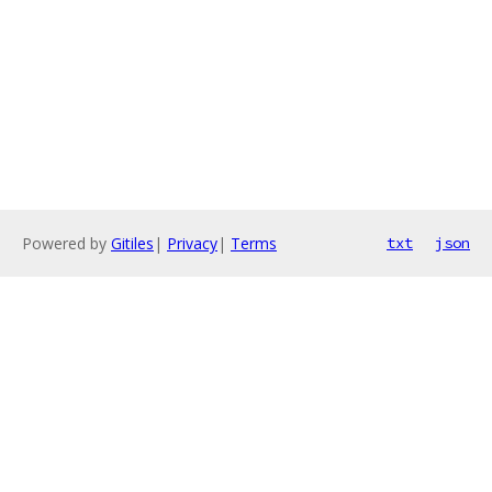
Powered by
Gitiles
|
Privacy
|
Terms
txt
json