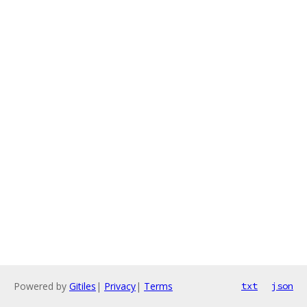
Powered by
Gitiles
|
Privacy
|
Terms
txt
json