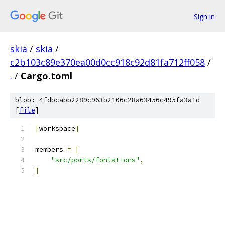
Sign in
skia
/
skia
/
c2b103c89e370ea00d0cc918c92d81fa712ff058
/
.
/
Cargo.toml
blob: 4fdbcabb2289c963b2106c28a63456c495fa3a1d
[
file
]
[
workspace
]
members 
=
[
"src/ports/fontations"
,
]