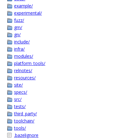
example/
experimental/
fuzz/
gm/
gn/
include/
infra/
modules/
platform_tools/
relnotes/
resources/
site/
specs/
src/
tests/
third_party/
toolchain/
tools/
.bazelignore