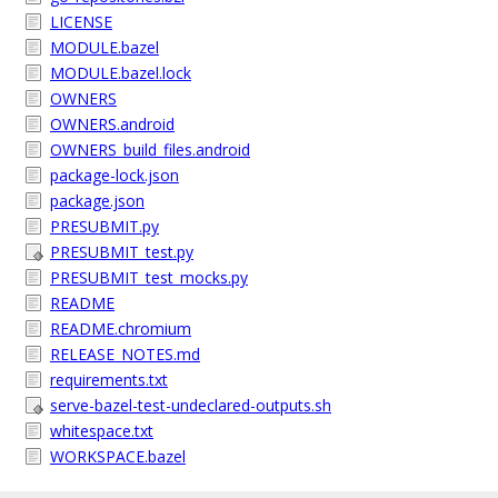
LICENSE
MODULE.bazel
MODULE.bazel.lock
OWNERS
OWNERS.android
OWNERS_build_files.android
package-lock.json
package.json
PRESUBMIT.py
PRESUBMIT_test.py
PRESUBMIT_test_mocks.py
README
README.chromium
RELEASE_NOTES.md
requirements.txt
serve-bazel-test-undeclared-outputs.sh
whitespace.txt
WORKSPACE.bazel