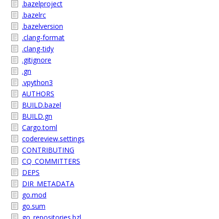
.bazelproject
.bazelrc
.bazelversion
.clang-format
.clang-tidy
.gitignore
.gn
.vpython3
AUTHORS
BUILD.bazel
BUILD.gn
Cargo.toml
codereview.settings
CONTRIBUTING
CQ_COMMITTERS
DEPS
DIR_METADATA
go.mod
go.sum
go_repositories.bzl