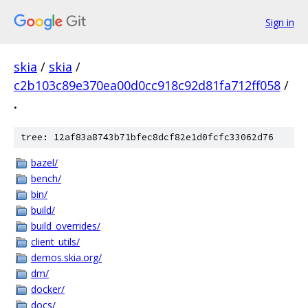
Sign in
skia
/
skia
/
c2b103c89e370ea00d0cc918c92d81fa712ff058
/
.
tree: 12af83a8743b71bfec8dcf82e1d0fcfc33062d76
bazel/
bench/
bin/
build/
build_overrides/
client_utils/
demos.skia.org/
dm/
docker/
docs/