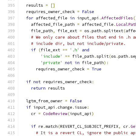
  results 
=
[]
  requires_owner_check 
=
False
for
 affected_file 
in
 input_api
.
AffectedFiles
(
    affected_file_path 
=
 affected_file
.
LocalPat
    file_path
,
 file_ext 
=
 os
.
path
.
splitext
(
affe
# We only care about files that end in .h a
# include dir, but not include/private.
if
(
file_ext 
==
'.h'
and
'include'
==
 file_path
.
split
(
os
.
path
.
se
'private'
not
in
 file_path
):
      requires_owner_check 
=
True
if
not
 requires_owner_check
:
return
 results
  lgtm_from_owner 
=
False
if
 input_api
.
change
.
issue
:
    cr 
=
CodeReview
(
input_api
)
if
 re
.
match
(
REVERT_CL_SUBJECT_PREFIX
,
 cr
.
Ge
# It is a revert CL, ignore the public ap