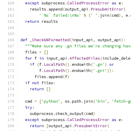
except
 subprocess
.
CalledProcessError
as
 e
:
    results
.
append
(
output_api
.
PresubmitError
(
'`%s` failed:\n%s'
%
(
' '
.
join
(
cmd
),
 e
.
return
 results
def
_CheckGNFormatted
(
input_api
,
 output_api
):
"""Make sure any .gn files we're changing hav
  files 
=
[]
for
 f 
in
 input_api
.
AffectedFiles
(
include_dele
if
(
f
.
LocalPath
().
endswith
(
'.gn'
)
or
        f
.
LocalPath
().
endswith
(
'.gni'
)):
      files
.
append
(
f
)
if
not
 files
:
return
[]
  cmd 
=
[
'python'
,
 os
.
path
.
join
(
'bin'
,
'fetch-g
try
:
    subprocess
.
check_output
(
cmd
)
except
 subprocess
.
CalledProcessError
as
 e
:
return
[
output_api
.
PresubmitError
(