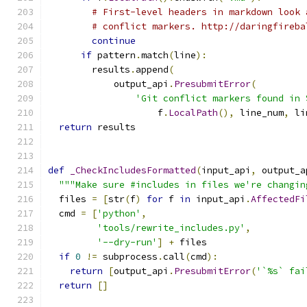
# First-level headers in markdown look 
# conflict markers. http://daringfireba
continue
if
 pattern
.
match
(
line
):
        results
.
append
(
            output_api
.
PresubmitError
(
'Git conflict markers found in 
                    f
.
LocalPath
(),
 line_num
,
 li
return
 results
def
_CheckIncludesFormatted
(
input_api
,
 output_a
"""Make sure #includes in files we're changin
  files 
=
[
str
(
f
)
for
 f 
in
 input_api
.
AffectedFi
  cmd 
=
[
'python'
,
'tools/rewrite_includes.py'
,
'--dry-run'
]
+
 files
if
0
!=
 subprocess
.
call
(
cmd
):
return
[
output_api
.
PresubmitError
(
'`%s` fai
return
[]