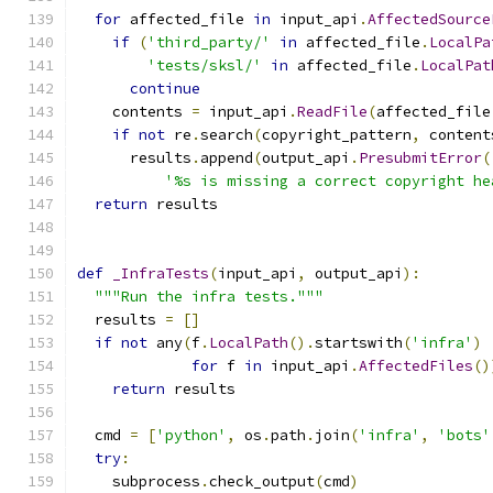
for
 affected_file 
in
 input_api
.
AffectedSource
if
(
'third_party/'
in
 affected_file
.
LocalPa
'tests/sksl/'
in
 affected_file
.
LocalPat
continue
    contents 
=
 input_api
.
ReadFile
(
affected_file
if
not
 re
.
search
(
copyright_pattern
,
 content
      results
.
append
(
output_api
.
PresubmitError
(
'%s is missing a correct copyright he
return
 results
def
_InfraTests
(
input_api
,
 output_api
):
"""Run the infra tests."""
  results 
=
[]
if
not
 any
(
f
.
LocalPath
().
startswith
(
'infra'
)
for
 f 
in
 input_api
.
AffectedFiles
()
return
 results
  cmd 
=
[
'python'
,
 os
.
path
.
join
(
'infra'
,
'bots'
try
:
    subprocess
.
check_output
(
cmd
)