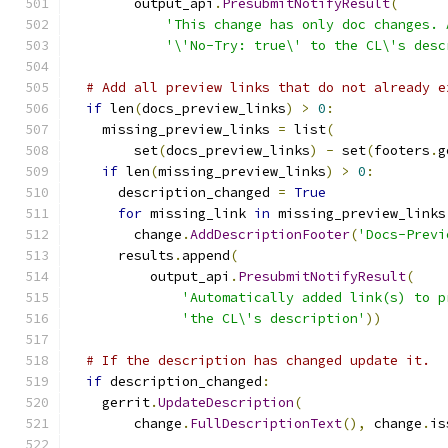
        output_api
.
PresubmitNotifyResult
(
'This change has only doc changes. 
'\'No-Try: true\' to the CL\'s desc
# Add all preview links that do not already e
if
 len
(
docs_preview_links
)
>
0
:
    missing_preview_links 
=
 list
(
        set
(
docs_preview_links
)
-
 set
(
footers
.
g
if
 len
(
missing_preview_links
)
>
0
:
      description_changed 
=
True
for
 missing_link 
in
 missing_preview_links
        change
.
AddDescriptionFooter
(
'Docs-Previ
      results
.
append
(
          output_api
.
PresubmitNotifyResult
(
'Automatically added link(s) to p
'the CL\'s description'
))
# If the description has changed update it.
if
 description_changed
:
    gerrit
.
UpdateDescription
(
        change
.
FullDescriptionText
(),
 change
.
is