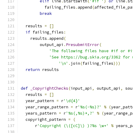
elif
 line
.
startswith
(
'#if '
)
or
 line
.
st
          failing_files
.
append
(
affected_file_pa
break
  results 
=
[]
if
 failing_files
:
    results
.
append
(
        output_api
.
PresubmitError
(
'The following files have #if or #i
'See https://bug.skia.org/3362 for 
'\n'
.
join
(
failing_files
)))
return
 results
def
_CopyrightChecks
(
input_api
,
 output_api
,
 sou
  results 
=
[]
  year_pattern 
=
 r
'\d{4}'
  year_range_pattern 
=
 r
'%s(-%s)?'
%
(
year_patt
  years_pattern 
=
 r
'%s(,%s)*,?'
%
(
year_range_p
  copyright_pattern 
=
(
      r
'Copyright (\([cC]\) )?%s \w+'
%
 years_p