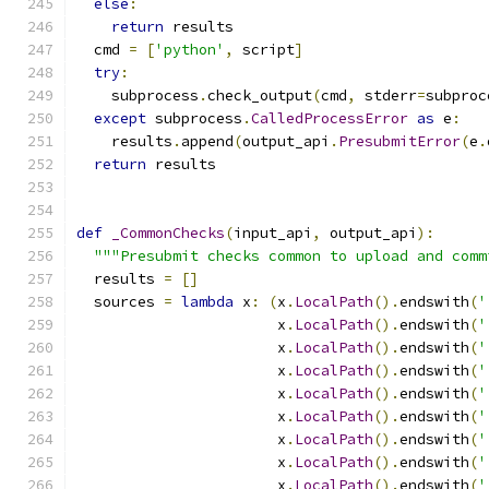
else
:
return
 results
  cmd 
=
[
'python'
,
 script
]
try
:
    subprocess
.
check_output
(
cmd
,
 stderr
=
subproc
except
 subprocess
.
CalledProcessError
as
 e
:
    results
.
append
(
output_api
.
PresubmitError
(
e
.
return
 results
def
_CommonChecks
(
input_api
,
 output_api
):
"""Presubmit checks common to upload and comm
  results 
=
[]
  sources 
=
lambda
 x
:
(
x
.
LocalPath
().
endswith
(
'
                       x
.
LocalPath
().
endswith
(
'
                       x
.
LocalPath
().
endswith
(
'
                       x
.
LocalPath
().
endswith
(
'
                       x
.
LocalPath
().
endswith
(
'
                       x
.
LocalPath
().
endswith
(
'
                       x
.
LocalPath
().
endswith
(
'
                       x
.
LocalPath
().
endswith
(
'
                       x
.
LocalPath
().
endswith
(
'