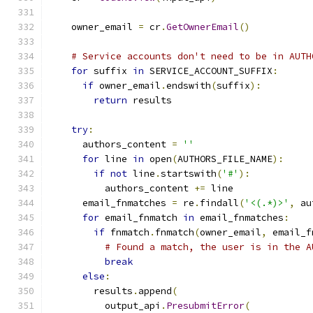
    owner_email 
=
 cr
.
GetOwnerEmail
()
# Service accounts don't need to be in AUTH
for
 suffix 
in
 SERVICE_ACCOUNT_SUFFIX
:
if
 owner_email
.
endswith
(
suffix
):
return
 results
try
:
      authors_content 
=
''
for
 line 
in
 open
(
AUTHORS_FILE_NAME
):
if
not
 line
.
startswith
(
'#'
):
          authors_content 
+=
 line
      email_fnmatches 
=
 re
.
findall
(
'<(.*)>'
,
 au
for
 email_fnmatch 
in
 email_fnmatches
:
if
 fnmatch
.
fnmatch
(
owner_email
,
 email_f
# Found a match, the user is in the A
break
else
:
        results
.
append
(
          output_api
.
PresubmitError
(