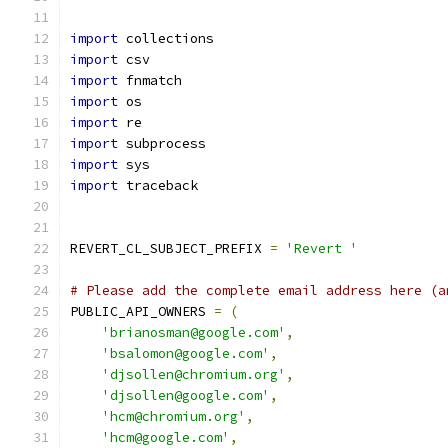
import
 collections
import
 csv
import
 fnmatch
import
 os
import
 re
import
 subprocess
import
 sys
import
 traceback
REVERT_CL_SUBJECT_PREFIX 
=
'Revert '
# Please add the complete email address here (a
PUBLIC_API_OWNERS 
=
(
'brianosman@google.com'
,
'bsalomon@google.com'
,
'djsollen@chromium.org'
,
'djsollen@google.com'
,
'hcm@chromium.org'
,
'hcm@google.com'
,