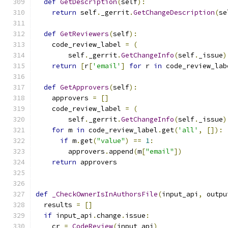
def
GetDescription
(
self
):
return
 self
.
_gerrit
.
GetChangeDescription
(
se
def
GetReviewers
(
self
):
    code_review_label 
=
(
        self
.
_gerrit
.
GetChangeInfo
(
self
.
_issue
)
return
[
r
[
'email'
]
for
 r 
in
 code_review_lab
def
GetApprovers
(
self
):
    approvers 
=
[]
    code_review_label 
=
(
        self
.
_gerrit
.
GetChangeInfo
(
self
.
_issue
)
for
 m 
in
 code_review_label
.
get
(
'all'
,
[]):
if
 m
.
get
(
"value"
)
==
1
:
        approvers
.
append
(
m
[
"email"
])
return
 approvers
def
_CheckOwnerIsInAuthorsFile
(
input_api
,
 outpu
  results 
=
[]
if
 input_api
.
change
.
issue
:
    cr 
=
CodeReview
(
input_api
)