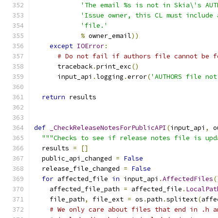
'The email %s is not in Skia\'s AUT
'Issue owner, this CL must include 
'file.'
%
 owner_email
))
except
IOError
:
# Do not fail if authors file cannot be f
      traceback
.
print_exc
()
      input_api
.
logging
.
error
(
'AUTHORS file not
return
 results
def
_CheckReleaseNotesForPublicAPI
(
input_api
,
 o
"""Checks to see if release notes file is upd
  results 
=
[]
  public_api_changed 
=
False
  release_file_changed 
=
False
for
 affected_file 
in
 input_api
.
AffectedFiles
(
    affected_file_path 
=
 affected_file
.
LocalPat
    file_path
,
 file_ext 
=
 os
.
path
.
splitext
(
affe
# We only care about files that end in .h a