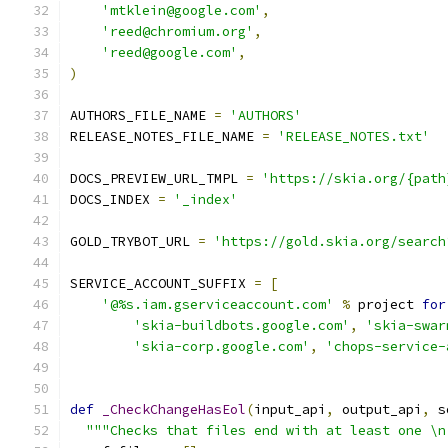
'mtklein@google.com'
,
'reed@chromium.org'
,
'reed@google.com'
,
)
AUTHORS_FILE_NAME 
=
'AUTHORS'
RELEASE_NOTES_FILE_NAME 
=
'RELEASE_NOTES.txt'
DOCS_PREVIEW_URL_TMPL 
=
'https://skia.org/{path
DOCS_INDEX 
=
'_index'
GOLD_TRYBOT_URL 
=
'https://gold.skia.org/search
SERVICE_ACCOUNT_SUFFIX 
=
[
'@%s.iam.gserviceaccount.com'
%
 project 
for
'skia-buildbots.google.com'
,
'skia-swar
'skia-corp.google.com'
,
'chops-service-
def
_CheckChangeHasEol
(
input_api
,
 output_api
,
 s
"""Checks that files end with at least one \n