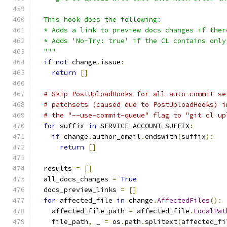
  This hook does the following:
  * Adds a link to preview docs changes if ther
  * Adds 'No-Try: true' if the CL contains only
  """
if
not
 change
.
issue
:
return
[]
# Skip PostUploadHooks for all auto-commit se
# patchsets (caused due to PostUploadHooks) i
# the "--use-commit-queue" flag to "git cl up
for
 suffix 
in
 SERVICE_ACCOUNT_SUFFIX
:
if
 change
.
author_email
.
endswith
(
suffix
):
return
[]
  results 
=
[]
  all_docs_changes 
=
True
  docs_preview_links 
=
[]
for
 affected_file 
in
 change
.
AffectedFiles
():
    affected_file_path 
=
 affected_file
.
LocalPat
    file_path
,
 _ 
=
 os
.
path
.
splitext
(
affected_fi