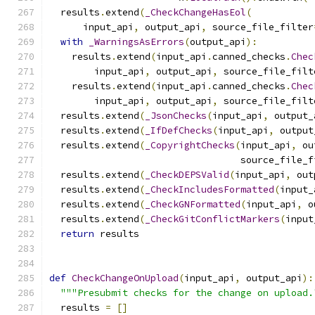
  results
.
extend
(
_CheckChangeHasEol
(
      input_api
,
 output_api
,
 source_file_filter
with
_WarningsAsErrors
(
output_api
):
    results
.
extend
(
input_api
.
canned_checks
.
Chec
        input_api
,
 output_api
,
 source_file_filt
    results
.
extend
(
input_api
.
canned_checks
.
Chec
        input_api
,
 output_api
,
 source_file_filt
  results
.
extend
(
_JsonChecks
(
input_api
,
 output_
  results
.
extend
(
_IfDefChecks
(
input_api
,
 output
  results
.
extend
(
_CopyrightChecks
(
input_api
,
 ou
                                  source_file_f
  results
.
extend
(
_CheckDEPSValid
(
input_api
,
 out
  results
.
extend
(
_CheckIncludesFormatted
(
input_
  results
.
extend
(
_CheckGNFormatted
(
input_api
,
 o
  results
.
extend
(
_CheckGitConflictMarkers
(
input
return
 results
def
CheckChangeOnUpload
(
input_api
,
 output_api
):
"""Presubmit checks for the change on upload.
  results 
=
[]