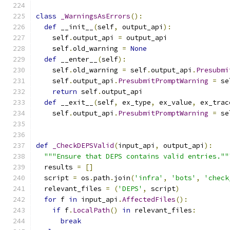
class
_WarningsAsErrors
():
def
 __init__
(
self
,
 output_api
):
    self
.
output_api 
=
 output_api
    self
.
old_warning 
=
None
def
 __enter__
(
self
):
    self
.
old_warning 
=
 self
.
output_api
.
Presubmi
    self
.
output_api
.
PresubmitPromptWarning
=
 se
return
 self
.
output_api
def
 __exit__
(
self
,
 ex_type
,
 ex_value
,
 ex_trac
    self
.
output_api
.
PresubmitPromptWarning
=
 se
def
_CheckDEPSValid
(
input_api
,
 output_api
):
"""Ensure that DEPS contains valid entries.""
  results 
=
[]
  script 
=
 os
.
path
.
join
(
'infra'
,
'bots'
,
'check
  relevant_files 
=
(
'DEPS'
,
 script
)
for
 f 
in
 input_api
.
AffectedFiles
():
if
 f
.
LocalPath
()
in
 relevant_files
:
break