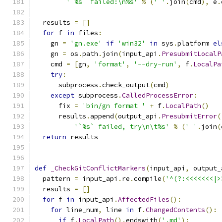
'`%s` failed:\n%s'
%
(
' '
.
join
(
cmd
),
 e
.
  results 
=
[]
for
 f 
in
 files
:
    gn 
=
'gn.exe'
if
'win32'
in
 sys
.
platform 
el
    gn 
=
 os
.
path
.
join
(
input_api
.
PresubmitLocalP
    cmd 
=
[
gn
,
'format'
,
'--dry-run'
,
 f
.
LocalPa
try
:
      subprocess
.
check_output
(
cmd
)
except
 subprocess
.
CalledProcessError
:
      fix 
=
'bin/gn format '
+
 f
.
LocalPath
()
      results
.
append
(
output_api
.
PresubmitError
(
'`%s` failed, try\n\t%s'
%
(
' '
.
join
(
return
 results
def
_CheckGitConflictMarkers
(
input_api
,
 output_
  pattern 
=
 input_api
.
re
.
compile
(
'^(?:<<<<<<<|>
  results 
=
[]
for
 f 
in
 input_api
.
AffectedFiles
():
for
 line_num
,
 line 
in
 f
.
ChangedContents
():
if
 f
.
LocalPath
().
endswith
(
'.md'
):