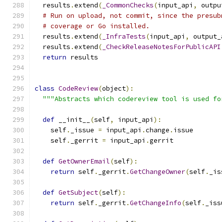
  results
.
extend
(
_CommonChecks
(
input_api
,
 outpu
# Run on upload, not commit, since the presub
# coverage or Go installed.
  results
.
extend
(
_InfraTests
(
input_api
,
 output_
  results
.
extend
(
_CheckReleaseNotesForPublicAPI
return
 results
class
CodeReview
(
object
):
"""Abstracts which codereview tool is used fo
def
 __init__
(
self
,
 input_api
):
    self
.
_issue 
=
 input_api
.
change
.
issue
    self
.
_gerrit 
=
 input_api
.
gerrit
def
GetOwnerEmail
(
self
):
return
 self
.
_gerrit
.
GetChangeOwner
(
self
.
_is
def
GetSubject
(
self
):
return
 self
.
_gerrit
.
GetChangeInfo
(
self
.
_iss