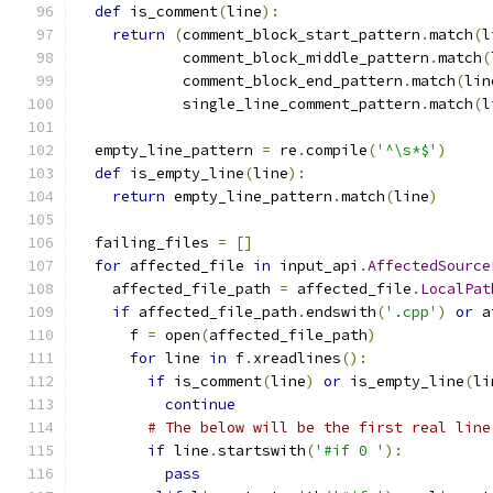
def
 is_comment
(
line
):
return
(
comment_block_start_pattern
.
match
(
l
            comment_block_middle_pattern
.
match
(
            comment_block_end_pattern
.
match
(
lin
            single_line_comment_pattern
.
match
(
l
  empty_line_pattern 
=
 re
.
compile
(
'^\s*$'
)
def
 is_empty_line
(
line
):
return
 empty_line_pattern
.
match
(
line
)
  failing_files 
=
[]
for
 affected_file 
in
 input_api
.
AffectedSource
    affected_file_path 
=
 affected_file
.
LocalPat
if
 affected_file_path
.
endswith
(
'.cpp'
)
or
 a
      f 
=
 open
(
affected_file_path
)
for
 line 
in
 f
.
xreadlines
():
if
 is_comment
(
line
)
or
 is_empty_line
(
li
continue
# The below will be the first real line
if
 line
.
startswith
(
'#if 0 '
):
pass