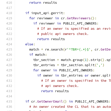
return
 results
if
 input_api
.
gerrit
:
for
 reviewer 
in
 cr
.
GetReviewers
():
if
 reviewer 
in
 PUBLIC_API_OWNERS
:
# If an owner is specified as an revi
# public api owners check.
return
 results
else
:
      match 
=
 re
.
search
(
r
'^TBR=(.*)$'
,
 cr
.
GetDe
if
 match
:
        tbr_section 
=
 match
.
group
(
1
).
strip
().
sp
        tbr_entries 
=
 tbr_section
.
split
(
','
)
for
 owner 
in
 PUBLIC_API_OWNERS
:
if
 owner 
in
 tbr_entries 
or
 owner
.
spli
# If an owner is specified in the T
# api owners check.
return
 results
if
 cr
.
GetOwnerEmail
()
in
 PUBLIC_API_OWNERS
:
# An owner created the CL that is an auto