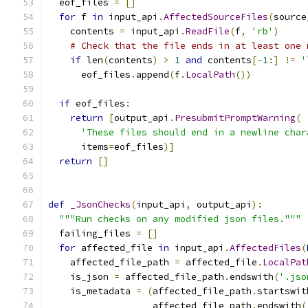
  eof_files 
=
[]
for
 f 
in
 input_api
.
AffectedSourceFiles
(
source
    contents 
=
 input_api
.
ReadFile
(
f
,
'rb'
)
# Check that the file ends in at least one 
if
 len
(
contents
)
>
1
and
 contents
[-
1
:]
!=
'
      eof_files
.
append
(
f
.
LocalPath
())
if
 eof_files
:
return
[
output_api
.
PresubmitPromptWarning
(
'These files should end in a newline char
      items
=
eof_files
)]
return
[]
def
_JsonChecks
(
input_api
,
 output_api
):
"""Run checks on any modified json files."""
  failing_files 
=
[]
for
 affected_file 
in
 input_api
.
AffectedFiles
(
    affected_file_path 
=
 affected_file
.
LocalPat
    is_json 
=
 affected_file_path
.
endswith
(
'.jso
    is_metadata 
=
(
affected_file_path
.
startswit
                   affected_file_path
.
endswith
(