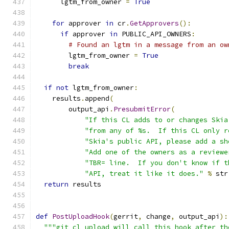
      lgtm_from_owner 
=
True
for
 approver 
in
 cr
.
GetApprovers
():
if
 approver 
in
 PUBLIC_API_OWNERS
:
# Found an lgtm in a message from an ow
        lgtm_from_owner 
=
True
break
if
not
 lgtm_from_owner
:
    results
.
append
(
        output_api
.
PresubmitError
(
"If this CL adds to or changes Skia
"from any of %s.  If this CL only r
"Skia's public API, please add a sh
"Add one of the owners as a reviewe
"TBR= line.  If you don't know if t
"API, treat it like it does."
%
 str
return
 results
def
PostUploadHook
(
gerrit
,
 change
,
 output_api
):
"""git cl upload will call this hook after th