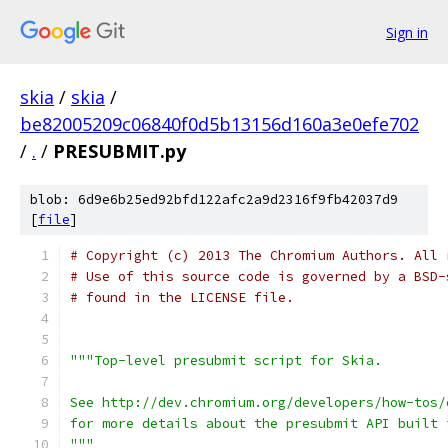
Sign in
skia
/
skia
/
be82005209c06840f0d5b13156d160a3e0efe702
/
.
/
PRESUBMIT.py
blob: 6d9e6b25ed92bfd122afc2a9d2316f9fb42037d9
[
file
]
# Copyright (c) 2013 The Chromium Authors. All 
# Use of this source code is governed by a BSD-
# found in the LICENSE file.
"""Top-level presubmit script for Skia.
See http://dev.chromium.org/developers/how-tos/
for more details about the presubmit API built 
"""