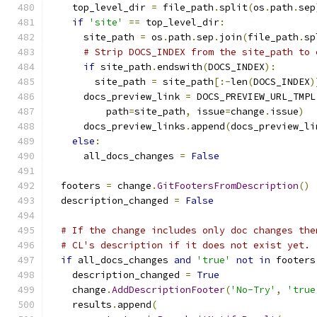
    top_level_dir 
=
 file_path
.
split
(
os
.
path
.
sep
if
'site'
==
 top_level_dir
:
      site_path 
=
 os
.
path
.
sep
.
join
(
file_path
.
sp
# Strip DOCS_INDEX from the site_path to 
if
 site_path
.
endswith
(
DOCS_INDEX
):
        site_path 
=
 site_path
[:-
len
(
DOCS_INDEX
)
      docs_preview_link 
=
 DOCS_PREVIEW_URL_TMPL
          path
=
site_path
,
 issue
=
change
.
issue
)
      docs_preview_links
.
append
(
docs_preview_li
else
:
      all_docs_changes 
=
False
  footers 
=
 change
.
GitFootersFromDescription
()
  description_changed 
=
False
# If the change includes only doc changes the
# CL's description if it does not exist yet.
if
 all_docs_changes 
and
'true'
not
in
 footers
    description_changed 
=
True
    change
.
AddDescriptionFooter
(
'No-Try'
,
'true
    results
.
append
(