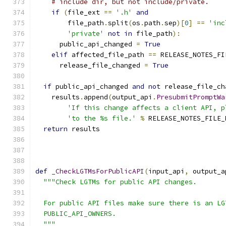
# include dir, but not include/private.
if
(
file_ext 
==
'.h'
and
        file_path
.
split
(
os
.
path
.
sep
)[
0
]
==
'inc
'private'
not
in
 file_path
):
      public_api_changed 
=
True
elif
 affected_file_path 
==
 RELEASE_NOTES_FI
      release_file_changed 
=
True
if
 public_api_changed 
and
not
 release_file_ch
    results
.
append
(
output_api
.
PresubmitPromptWa
'If this change affects a client API, p
'to the %s file.'
%
 RELEASE_NOTES_FILE_
return
 results
def
_CheckLGTMsForPublicAPI
(
input_api
,
 output_a
"""Check LGTMs for public API changes.
  For public API files make sure there is an LG
  PUBLIC_API_OWNERS.
  """