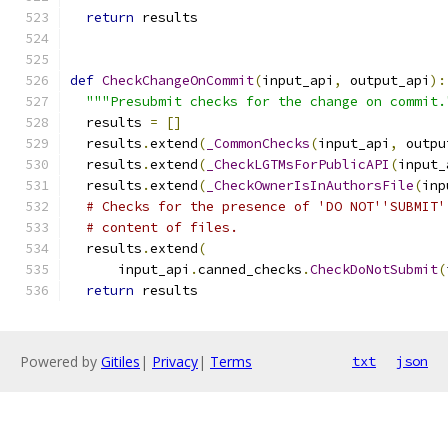
return
 results
def
CheckChangeOnCommit
(
input_api
,
 output_api
):
"""Presubmit checks for the change on commit.
  results 
=
[]
  results
.
extend
(
_CommonChecks
(
input_api
,
 outpu
  results
.
extend
(
_CheckLGTMsForPublicAPI
(
input_
  results
.
extend
(
_CheckOwnerIsInAuthorsFile
(
inp
# Checks for the presence of 'DO NOT''SUBMIT'
# content of files.
  results
.
extend
(
      input_api
.
canned_checks
.
CheckDoNotSubmit
(
return
 results
Powered by
Gitiles
|
Privacy
|
Terms
txt
json