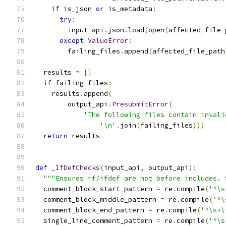
if
 is_json 
or
 is_metadata
:
try
:
        input_api
.
json
.
load
(
open
(
affected_file_
except
ValueError
:
        failing_files
.
append
(
affected_file_path
  results 
=
[]
if
 failing_files
:
    results
.
append
(
        output_api
.
PresubmitError
(
'The following files contain invali
'\n'
.
join
(
failing_files
)))
return
 results
def
_IfDefChecks
(
input_api
,
 output_api
):
"""Ensures if/ifdef are not before includes. 
  comment_block_start_pattern 
=
 re
.
compile
(
'^\s
  comment_block_middle_pattern 
=
 re
.
compile
(
'^\
  comment_block_end_pattern 
=
 re
.
compile
(
'^\s+\
  single_line_comment_pattern 
=
 re
.
compile
(
'^\s