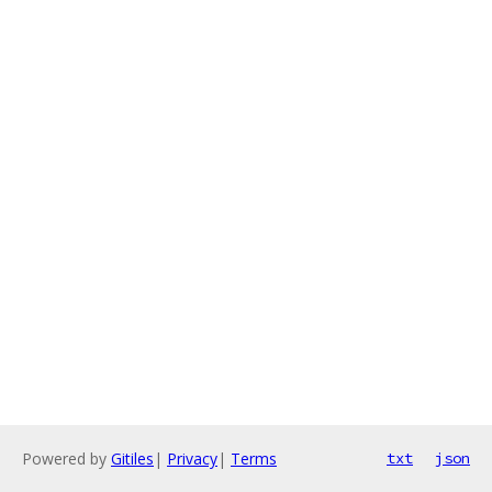
Powered by
Gitiles
|
Privacy
|
Terms
txt
json