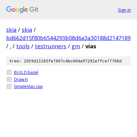
Sign in
skia
/
skia
/
bd662d15f80b6544293b08d6a3a30188d2147189
/
.
/
tools
/
testrunners
/
gm
/
vias
tree: 2939d13285fe7607c4bc004e97292e7fce77766d
BUILD.bazel
Draw.h
SimpleVias.cpp