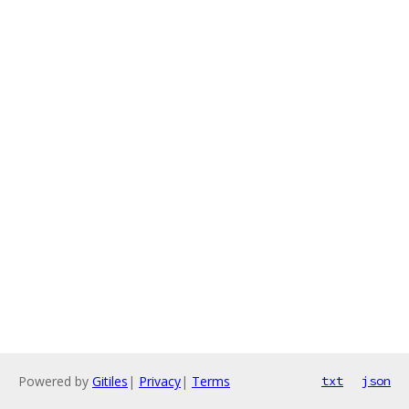
Powered by
Gitiles
|
Privacy
|
Terms
txt
json