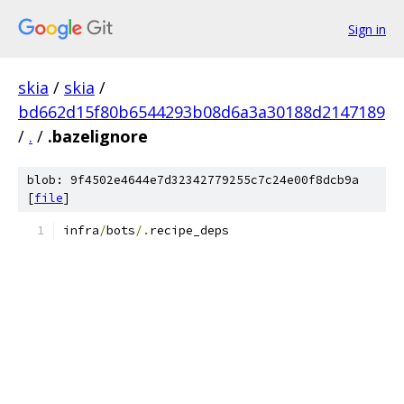
Sign in
skia
/
skia
/
bd662d15f80b6544293b08d6a3a30188d2147189
/
.
/
.bazelignore
blob: 9f4502e4644e7d32342779255c7c24e00f8dcb9a
[
file
]
infra
/
bots
/.
recipe_deps