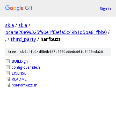
Sign in
skia
/
skia
/
bca4e20e99325f90e1ff3efa5c49b1d5ba81fbb0
/
.
/
third_party
/
harfbuzz
tree: cb9d4fb14d5b9b427d8991e6edc961c7429bda20
BUILD.gn
config-override.h
LICENSE
README
roll-harfbuzz.sh