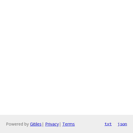
Powered by
Gitiles
|
Privacy
|
Terms
txt
json